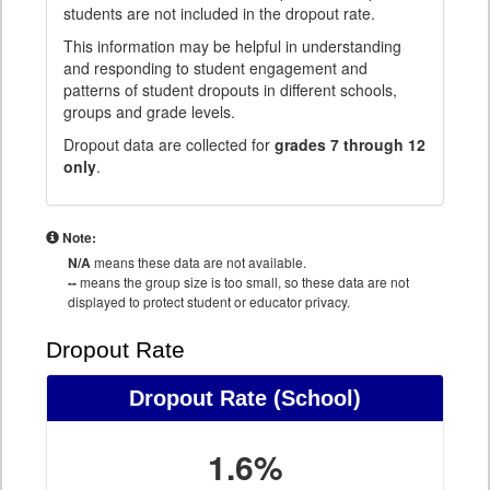
students are not included in the dropout rate.
This information may be helpful in understanding
and responding to student engagement and
patterns of student dropouts in different schools,
groups and grade levels.
Dropout data are collected for
grades 7 through 12
only
.
Note:
N/A
means these data are not available.
--
means the group size is too small, so these data are not
displayed to protect student or educator privacy.
Dropout Rate
Dropout Rate
(School)
1.6%