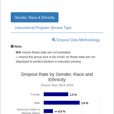
Gender, Race & Ethnicity
Instructional Program Service Type
Dropout Data Methodology
Note:
N/A
means these data are not available.
--
means the group size is too small, so these data are not
displayed to protect student or educator privacy.
Dropout Rate by Gender, Race and
Ethnicity
School Year 2024-2025
Female
1.3 %
1.3 %
Male
1.9 %
1.9 %
American Indian or
<= 0.5 %
<= 0.5 %
Alaskan Native