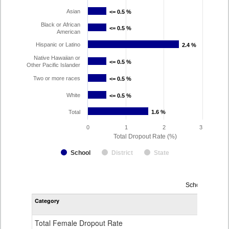
Asian
<= 0.5 %
<= 0.5 %
Black or African
<= 0.5 %
<= 0.5 %
American
Hispanic or Latino
2.4 %
2.4 %
Native Hawaiian or
<= 0.5 %
<= 0.5 %
Other Pacific Islander
Two or more races
<= 0.5 %
<= 0.5 %
White
<= 0.5 %
<= 0.5 %
Total
1.6 %
1.6 %
0
1
2
3
Total Dropout Rate (%)
School
District
State
Dropout
School Year 2
Rate
Category
STA
by
Gender,
Race
Total Female Dropout Rate
1.
and