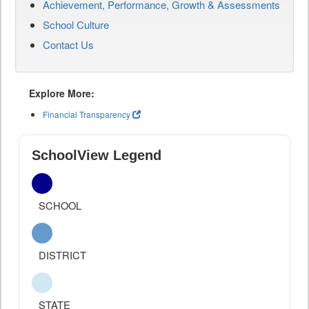
Achievement, Performance, Growth & Assessments
School Culture
Contact Us
Explore More:
Financial Transparency
SchoolView Legend
SCHOOL
DISTRICT
STATE