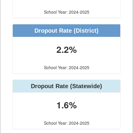
School Year: 2024-2025
Dropout Rate
(District)
2.2%
School Year: 2024-2025
Dropout Rate
(Statewide)
1.6%
School Year: 2024-2025