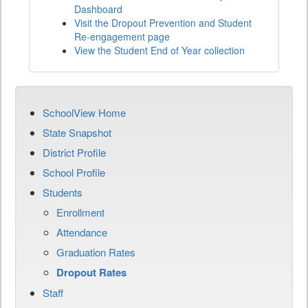
Dashboard
Visit the Dropout Prevention and Student
Re-engagement page
View the Student End of Year collection
SchoolView Home
State Snapshot
District Profile
School Profile
Students
Enrollment
Attendance
Graduation Rates
Dropout Rates
Staff