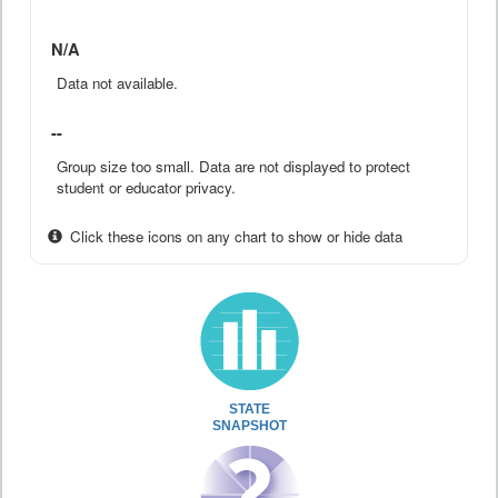
N/A
Data not available.
--
Group size too small. Data are not displayed to protect
student or educator privacy.
Click these icons on any chart to show or hide data
STATE
SNAPSHOT