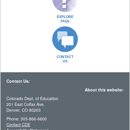
EXPLORE
FAQs
CONTACT
US
Contact Us:
About this website:
Colorado Dept. of Education
201 East Colfax Ave.
Denver, CO 80203
Phone: 303-866-6600
Contact CDE