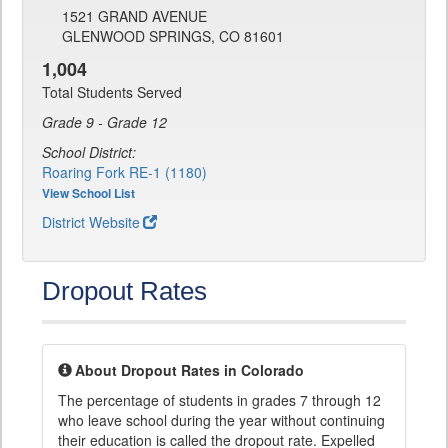
1521 GRAND AVENUE
GLENWOOD SPRINGS, CO 81601
1,004
Total Students Served
Grade 9 - Grade 12
School District:
Roaring Fork RE-1 (1180)
View School List
District Website
Dropout Rates
About Dropout Rates in Colorado
The percentage of students in grades 7 through 12
who leave school during the year without continuing
their education is called the dropout rate. Expelled