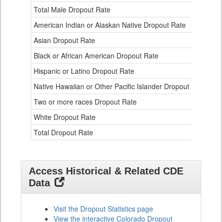
Ethnicity
Total Male Dropout Rate
1.
Data
American Indian or Alaskan Native Dropout Rate
3.
Table
for
Asian Dropout Rate
0.
Black or African American Dropout Rate
2.
Hispanic or Latino Dropout Rate
2.
Native Hawaiian or Other Pacific Islander Dropout Rate
3.
Two or more races Dropout Rate
1.
White Dropout Rate
0.
Total Dropout Rate
1.
Access Historical & Related CDE
Data
Visit the Dropout Statistics page
View the interactive Colorado Dropout