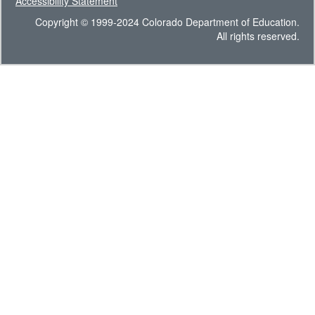
Accessibility Statement
Copyright © 1999-2024 Colorado Department of Education.
All rights reserved.