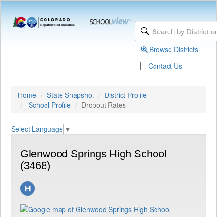
Browse Districts
|
Contact Us
Home
State Snapshot
District Profile
School Profile
Dropout Rates
Select Language
▼
Glenwood Springs High School
(3468)