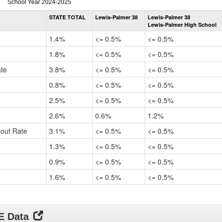
Dropout
School Year 2024-2025
Rate
STATE TOTAL
Lewis-Palmer 38
Lewis-Palmer 38
by
Lewis-Palmer High School
Gender,
Race
1.4%
<= 0.5%
<= 0.5%
and
Ethnicity
1.8%
<= 0.5%
<= 0.5%
Data
ate
3.8%
<= 0.5%
<= 0.5%
Table
for
0.8%
<= 0.5%
<= 0.5%
2.5%
<= 0.5%
<= 0.5%
2.6%
0.6%
1.2%
pout Rate
3.1%
<= 0.5%
<= 0.5%
1.3%
<= 0.5%
<= 0.5%
0.9%
<= 0.5%
<= 0.5%
1.6%
<= 0.5%
<= 0.5%
DE Data