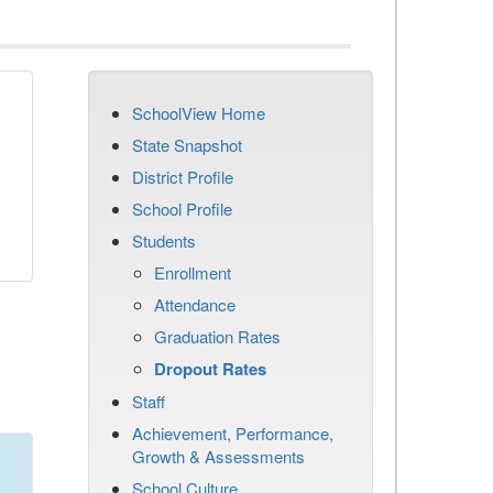
SchoolView Home
n
State Snapshot
District Profile
School Profile
Students
Enrollment
Attendance
Graduation Rates
Dropout Rates
Staff
Achievement, Performance,
Growth & Assessments
School Culture