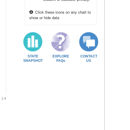
Click these icons on any chart to
show or hide data
STATE
EXPLORE
CONTACT
SNAPSHOT
FAQs
US
1.4