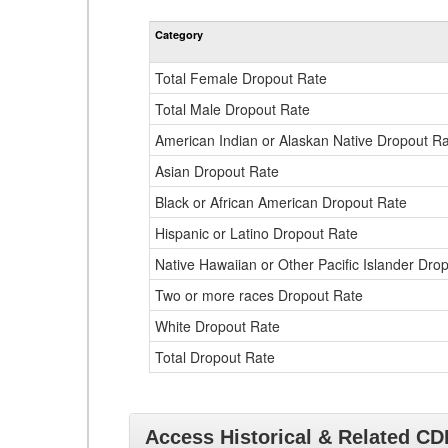
Category
Total Female Dropout Rate
Total Male Dropout Rate
American Indian or Alaskan Native Dropout R
Asian Dropout Rate
Black or African American Dropout Rate
Hispanic or Latino Dropout Rate
Native Hawaiian or Other Pacific Islander Dro
Two or more races Dropout Rate
White Dropout Rate
Total Dropout Rate
Access Historical & Related C