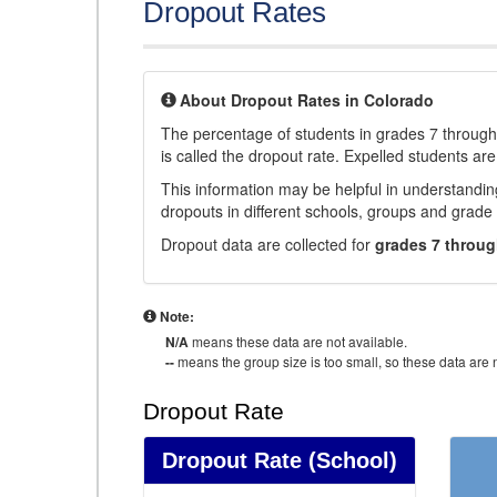
Dropout Rates
About Dropout Rates in Colorado
The percentage of students in grades 7 through 
is called the dropout rate. Expelled students are
This information may be helpful in understandi
dropouts in different schools, groups and grade 
Dropout data are collected for
grades 7 throug
Note:
N/A
means these data are not available.
--
means the group size is too small, so these data are n
Dropout Rate
Dropout Rate
(School)