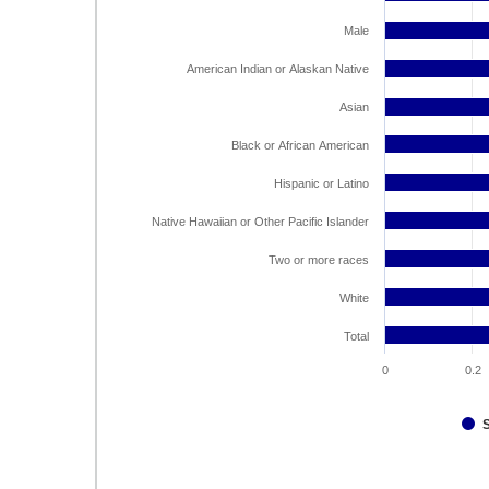
Male
American Indian or Alaskan Native
Asian
Black or African American
Hispanic or Latino
Native Hawaiian or Other Pacific Islander
Two or more races
White
Total
0
0.2