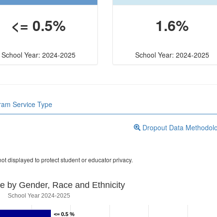
<= 0.5%
1.6%
School Year: 2024-2025
School Year: 2024-2025
gram Service Type
Dropout Data Methodol
ot displayed to protect student or educator privacy.
e by Gender, Race and Ethnicity
School Year 2024-2025
<= 0.5 %
<= 0.5 %