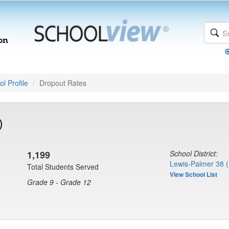
l Profile
Dropout Rates
)
1,199
School District:
Lewis-Palmer 38 
Total Students Served
View School List
Grade 9 - Grade 12