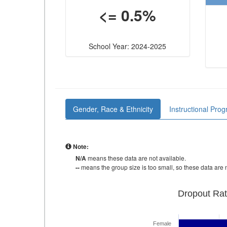
<= 0.5%
School Year: 2024-2025
Gender, Race & Ethnicity
Instructional Pro
Note:
N/A
means these data are not available.
--
means the group size is too small, so these data are n
Dropout Rat
Female