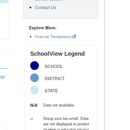
Contact Us
Explore More:
Financial Transparency
SchoolView Legend
SCHOOL
ogy
DISTRICT
STATE
N/A
Data not available.
--
Group size too small. Data
are not displayed to protect
student or educator privacy.