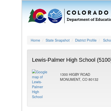
Home
State Snapshot
District Profile
Schoo
Lewis-Palmer High School (5100
1300 HIGBY ROAD
MONUMENT, CO 80132