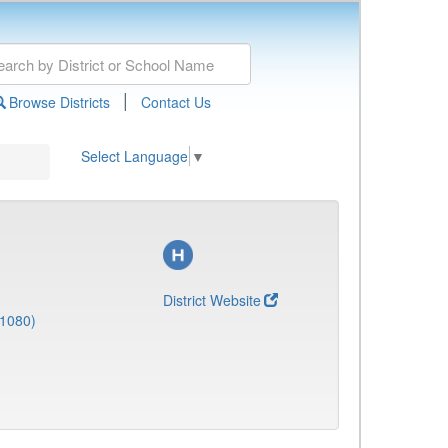
|
Browse Districts
Contact Us
Select Language
▼
District Website
(1080)