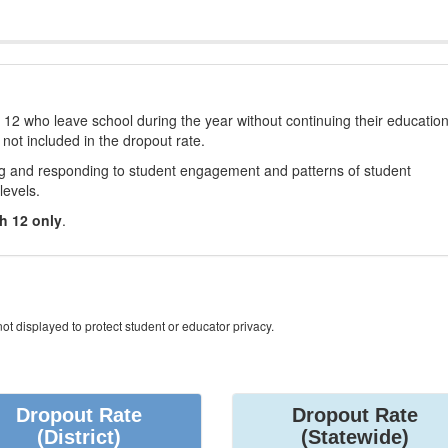
12 who leave school during the year without continuing their educatio
 not included in the dropout rate.
ng and responding to student engagement and patterns of student
levels.
h 12 only
.
ot displayed to protect student or educator privacy.
Dropout Rate
Dropout Rate
(District)
(Statewide)