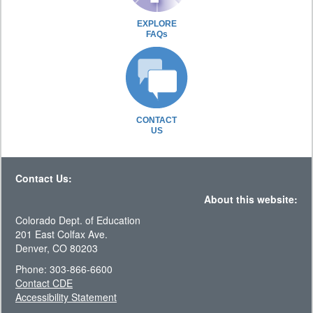
EXPLORE
FAQs
CONTACT
US
Contact Us:
About this website:
Colorado Dept. of Education
201 East Colfax Ave.
Denver, CO 80203
Phone: 303-866-6600
Contact CDE
Accessibility Statement