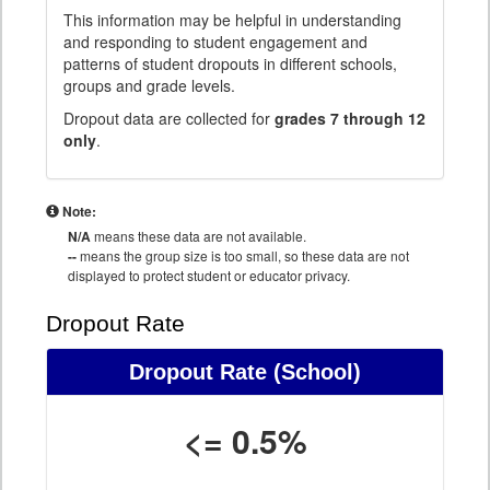
This information may be helpful in understanding
and responding to student engagement and
patterns of student dropouts in different schools,
groups and grade levels.
Dropout data are collected for
grades 7 through 12
only
.
Note:
N/A
means these data are not available.
--
means the group size is too small, so these data are not
displayed to protect student or educator privacy.
Dropout Rate
Dropout Rate
(School)
<= 0.5%