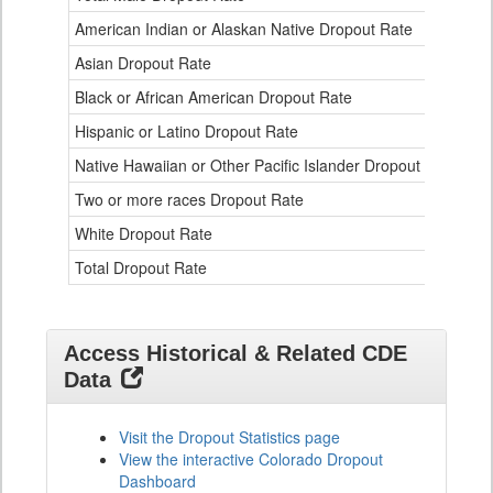
Data
American Indian or Alaskan Native Dropout Rate
3.
Table
for
Asian Dropout Rate
0.
Black or African American Dropout Rate
2.
Hispanic or Latino Dropout Rate
2.
Native Hawaiian or Other Pacific Islander Dropout Rate
3.
Two or more races Dropout Rate
1.
White Dropout Rate
0.
Total Dropout Rate
1.
Access Historical & Related CDE
Data
Visit the Dropout Statistics page
View the interactive Colorado Dropout
Dashboard