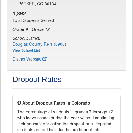
PARKER, CO 80134
1,392
Total Students Served
Grade 9 - Grade 12
School District:
Douglas County Re 1 (0900)
View School List
District Website
Dropout Rates
About Dropout Rates in Colorado
The percentage of students in grades 7 through 12
who leave school during the year without continuing
their education is called the dropout rate. Expelled
students are not included in the dropout rate.