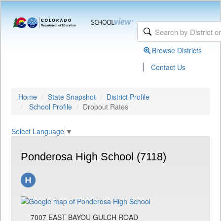
Browse Districts
|
Contact Us
Home
State Snapshot
District Profile
School Profile
Dropout Rates
Select Language
▼
Ponderosa High School (7118)
7007 EAST BAYOU GULCH ROAD