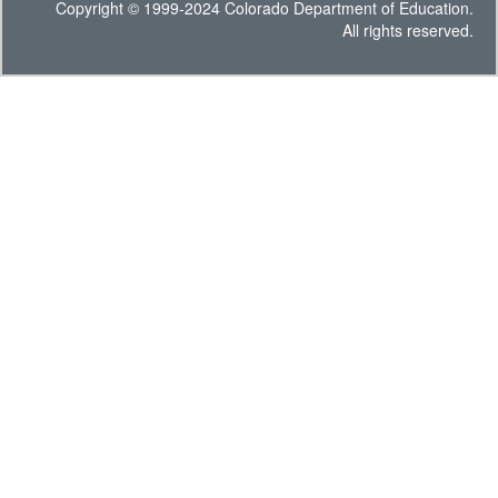
Copyright © 1999-2024 Colorado Department of Education.
All rights reserved.