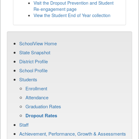
Visit the Dropout Prevention and Student
Re-engagement page
View the Student End of Year collection
SchoolView Home
State Snapshot
District Profile
School Profile
Students
Enrollment
Attendance
Graduation Rates
Dropout Rates
Staff
Achievement, Performance, Growth & Assessments