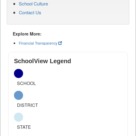
School Culture
Contact Us
Explore More:
Financial Transparency
SchoolView Legend
SCHOOL
DISTRICT
STATE