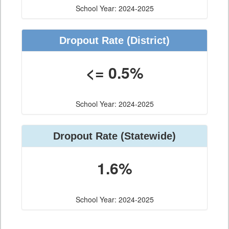
School Year: 2024-2025
Dropout Rate
(District)
<= 0.5%
School Year: 2024-2025
Dropout Rate
(Statewide)
1.6%
School Year: 2024-2025