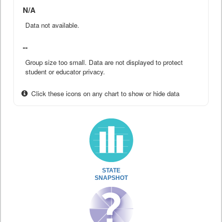
N/A
Data not available.
--
Group size too small. Data are not displayed to protect
student or educator privacy.
Click these icons on any chart to show or hide data
STATE
SNAPSHOT