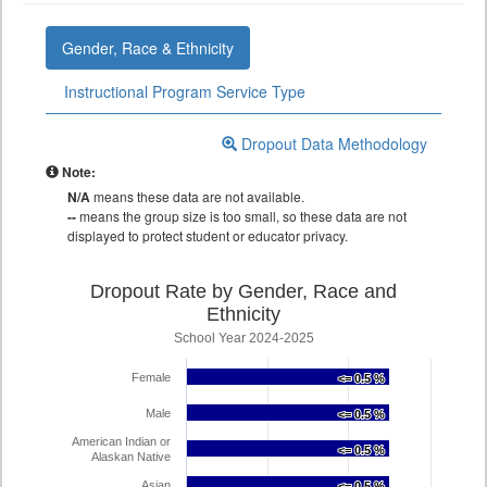
Gender, Race & Ethnicity
Instructional Program Service Type
Dropout Data Methodology
Note:
N/A
means these data are not available.
--
means the group size is too small, so these data are not
displayed to protect student or educator privacy.
Dropout Rate by Gender, Race and
Ethnicity
School Year 2024-2025
Female
<= 0.5 %
<= 0.5 %
Male
<= 0.5 %
<= 0.5 %
American Indian or
<= 0.5 %
<= 0.5 %
Alaskan Native
Asian
<= 0.5 %
<= 0.5 %