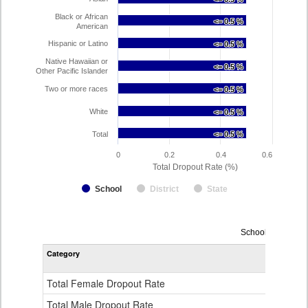
Black or African
<= 0.5 %
<= 0.5 %
American
Hispanic or Latino
<= 0.5 %
<= 0.5 %
Native Hawaiian or
<= 0.5 %
<= 0.5 %
Other Pacific Islander
Two or more races
<= 0.5 %
<= 0.5 %
White
<= 0.5 %
<= 0.5 %
Total
<= 0.5 %
<= 0.5 %
0
0.2
0.4
0.6
Total Dropout Rate (%)
School
District
State
Dropout
School Year 2024
Rate
Category
STA
by
Gender,
Race
Total Female Dropout Rate
1.
and
Ethnicity
Total Male Dropout Rate
1.