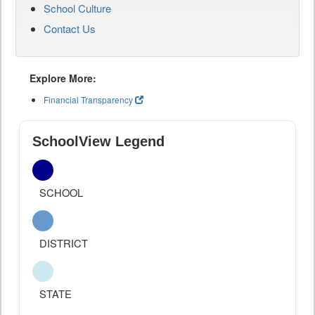
School Culture
Contact Us
Explore More:
Financial Transparency
SchoolView Legend
SCHOOL
DISTRICT
STATE