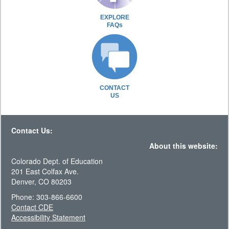
EXPLORE
FAQs
CONTACT
US
Contact Us:
About this website:
Colorado Dept. of Education
201 East Colfax Ave.
Denver, CO 80203
Phone: 303-866-6600
Contact CDE
Accessibility Statement