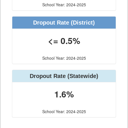
School Year: 2024-2025
Dropout Rate
(District)
<= 0.5%
School Year: 2024-2025
Dropout Rate
(Statewide)
1.6%
School Year: 2024-2025