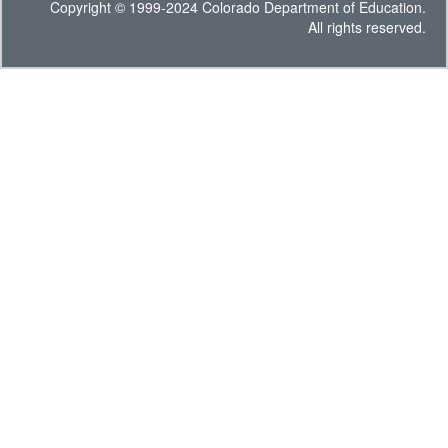
Copyright © 1999-2024 Colorado Department of Education.
All rights reserved.