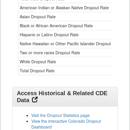
Data
American Indian or Alaskan Native Dropout Rate
3.
Table
for
Asian Dropout Rate
0.
Black or African American Dropout Rate
2.
Hispanic or Latino Dropout Rate
2.
Native Hawaiian or Other Pacific Islander Dropout Rate
3.
Two or more races Dropout Rate
1.
White Dropout Rate
0.
Total Dropout Rate
1.
Access Historical & Related CDE
Data
Visit the Dropout Statistics page
View the interactive Colorado Dropout
Dashboard