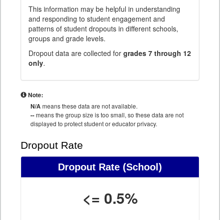
This information may be helpful in understanding
and responding to student engagement and
patterns of student dropouts in different schools,
groups and grade levels.
Dropout data are collected for
grades 7 through 12
only
.
Note:
N/A
means these data are not available.
--
means the group size is too small, so these data are not
displayed to protect student or educator privacy.
Dropout Rate
Dropout Rate
(School)
<= 0.5%