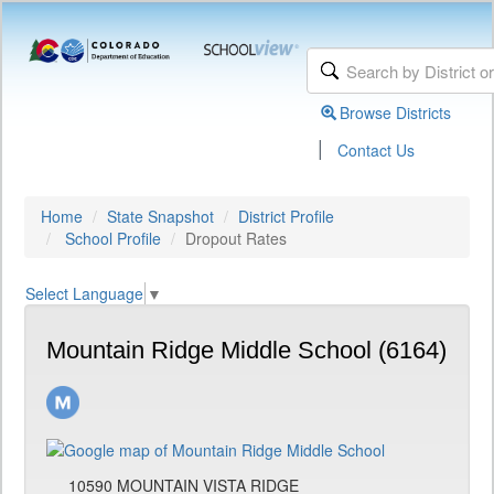
Browse Districts
|
Contact Us
Home
State Snapshot
District Profile
School Profile
Dropout Rates
Select Language
▼
Mountain Ridge Middle School (6164)
10590 MOUNTAIN VISTA RIDGE