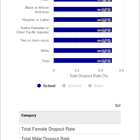
Black or African
<= 0.5 %
<= 0.5 %
American
Hispanic or Latino
<= 0.5 %
<= 0.5 %
Native Hawaiian or
<= 0.5 %
<= 0.5 %
Other Pacific Islander
Two or more races
<= 0.5 %
<= 0.5 %
White
<= 0.5 %
<= 0.5 %
Total
<= 0.5 %
<= 0.5 %
0
0.2
0.4
0.6
Total Dropout Rate (%)
School
District
State
Dropout
School Year 2
Rate
Category
STA
by
Gender,
Race
Total Female Dropout Rate
1.
and
Ethnicity
Total Male Dropout Rate
1.