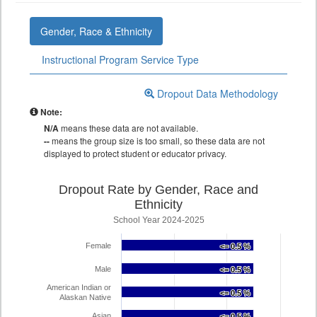
Gender, Race & Ethnicity
Instructional Program Service Type
Dropout Data Methodology
Note:
N/A
means these data are not available.
--
means the group size is too small, so these data are not
displayed to protect student or educator privacy.
Dropout Rate by Gender, Race and
Ethnicity
School Year 2024-2025
Female
<= 0.5 %
<= 0.5 %
Male
<= 0.5 %
<= 0.5 %
American Indian or
<= 0.5 %
<= 0.5 %
Alaskan Native
Asian
<= 0.5 %
<= 0.5 %