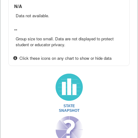
N/A
Data not available.
--
Group size too small. Data are not displayed to protect
student or educator privacy.
Click these icons on any chart to show or hide data
STATE
SNAPSHOT