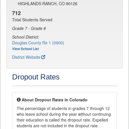
HIGHLANDS RANCH, CO 80126
712
Total Students Served
Grade 7 - Grade 8
School District:
Douglas County Re 1 (0900)
View School List
District Website
Dropout Rates
About Dropout Rates in Colorado
The percentage of students in grades 7 through 12
who leave school during the year without continuing
their education is called the dropout rate. Expelled
students are not included in the dropout rate.