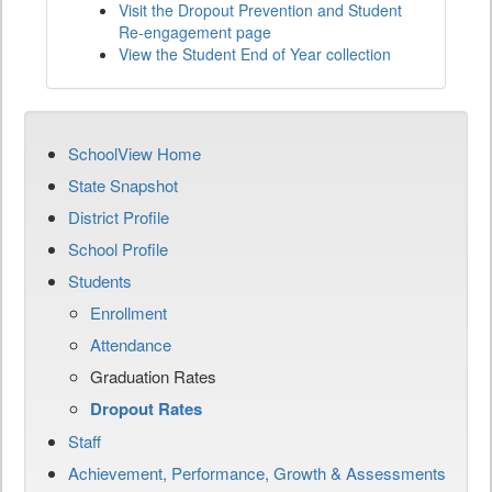
Visit the Dropout Prevention and Student
Re-engagement page
View the Student End of Year collection
SchoolView Home
State Snapshot
District Profile
School Profile
Students
Enrollment
Attendance
Graduation Rates
Dropout Rates
Staff
Achievement, Performance, Growth & Assessments