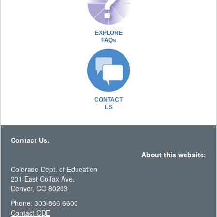
EXPLORE
FAQs
CONTACT
US
Contact Us:
About this website:
Colorado Dept. of Education
201 East Colfax Ave.
Denver, CO 80203
Phone: 303-866-6600
Contact CDE