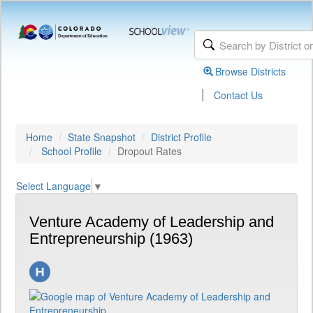
Browse Districts
|
Contact Us
Home
State Snapshot
District Profile
School Profile
Dropout Rates
Select Language
▼
Venture Academy of Leadership and
Entrepreneurship (1963)