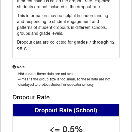
their education is called the dropout rate. Expelled
students are not included in the dropout rate.
This information may be helpful in understanding
and responding to student engagement and
patterns of student dropouts in different schools,
groups and grade levels.
Dropout data are collected for
grades 7 through 12
only
.
Note:
N/A
means these data are not available.
--
means the group size is too small, so these data are not
displayed to protect student or educator privacy.
Dropout Rate
Dropout Rate
(School)
<= 0.5%