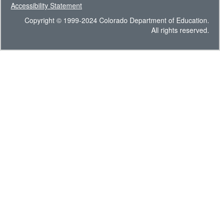
Accessibility Statement
Copyright © 1999-2024 Colorado Department of Education.
All rights reserved.