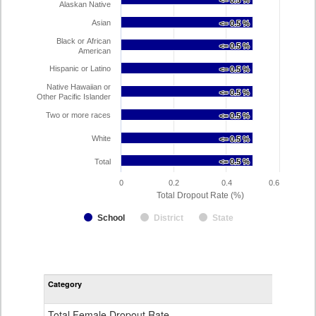
<= 0.5 %
<= 0.5 %
Alaskan Native
Asian
<= 0.5 %
<= 0.5 %
Black or African
<= 0.5 %
<= 0.5 %
American
Hispanic or Latino
<= 0.5 %
<= 0.5 %
Native Hawaiian or
<= 0.5 %
<= 0.5 %
Other Pacific Islander
Two or more races
<= 0.5 %
<= 0.5 %
White
<= 0.5 %
<= 0.5 %
Total
<= 0.5 %
<= 0.5 %
0
0.2
0.4
0.6
Total Dropout Rate (%)
School
District
State
Dr
Sc
Ra
Category
STA
by
Gen
Ra
Total Female Dropout Rate
1.