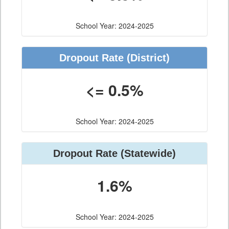
School Year: 2024-2025
Dropout Rate
(District)
<= 0.5%
School Year: 2024-2025
Dropout Rate
(Statewide)
1.6%
School Year: 2024-2025