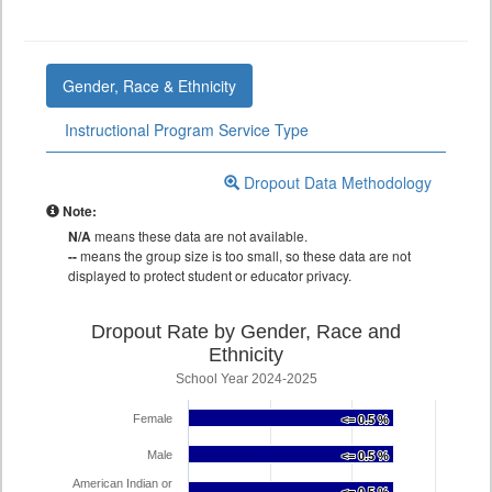
Gender, Race & Ethnicity
Instructional Program Service Type
Dropout Data Methodology
Note:
N/A
means these data are not available.
--
means the group size is too small, so these data are not
displayed to protect student or educator privacy.
Dropout Rate by Gender, Race and
Ethnicity
School Year 2024-2025
Female
<= 0.5 %
<= 0.5 %
Male
<= 0.5 %
<= 0.5 %
American Indian or