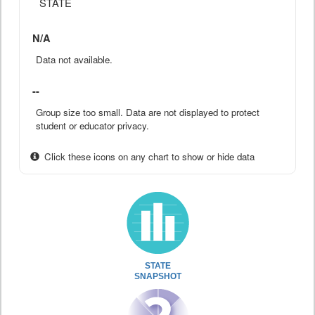
STATE
N/A
Data not available.
--
Group size too small. Data are not displayed to protect
student or educator privacy.
Click these icons on any chart to show or hide data
STATE
SNAPSHOT