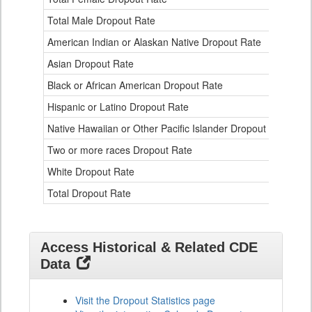
an
Eth
Total Male Dropout Rate
1.
Da
American Indian or Alaskan Native Dropout Rate
3.
Tab
for
Asian Dropout Rate
0.
Black or African American Dropout Rate
2.
Hispanic or Latino Dropout Rate
2.
Native Hawaiian or Other Pacific Islander Dropout Rate
3.
Two or more races Dropout Rate
1.
White Dropout Rate
0.
Total Dropout Rate
1.
Access Historical & Related CDE
Data
Visit the Dropout Statistics page