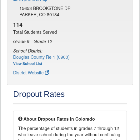
15653 BROOKSTONE DR
PARKER, CO 80134
114
Total Students Served
Grade 9 - Grade 12
School District:
Douglas County Re 1 (0900)
View School List
District Website
Dropout Rates
About Dropout Rates in Colorado
The percentage of students in grades 7 through 12
who leave school during the year without continuing