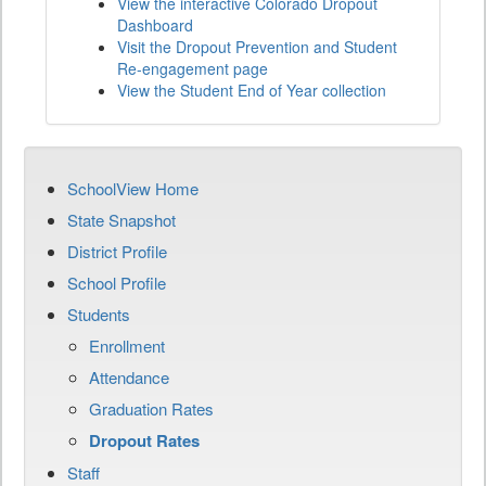
View the interactive Colorado Dropout
Dashboard
Visit the Dropout Prevention and Student
Re-engagement page
View the Student End of Year collection
SchoolView Home
State Snapshot
District Profile
School Profile
Students
Enrollment
Attendance
Graduation Rates
Dropout Rates
Staff