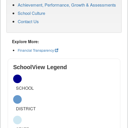
Achievement, Performance, Growth & Assessments
School Culture
Contact Us
Explore More:
Financial Transparency
SchoolView Legend
SCHOOL
DISTRICT