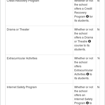
Credit Recovery Program
Whether or not
No
the school
offers a Credit
Recovery
Program
for
its students.
Drama or Theater
Whether or not
No
the school
offers a Drama
or Theatre
course to its
students.
Extracurricular Activities
Whether or not
Yes
the school
offers
Extracurricular
Activities
to
its students.
Internet Safety Program
Whether or not
No
the school
offers an
Internet Safety
Program
to