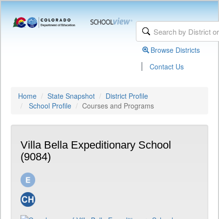
Browse Districts
|
Contact Us
Home
State Snapshot
District Profile
School Profile
Courses and Programs
Villa Bella Expeditionary School
(9084)