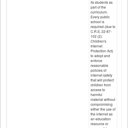
its students as
part of the
curriculum.
Every public
school is
required (due to
C.R.S. 22-87-
102 (2):
Children's
Internet
Protection Act)
to adopt and
enforce
reasonable
policies of
internet safety
that will protect
children from
access to
harmful
material without
compromising
either the use of
the internet as
an education
resource or