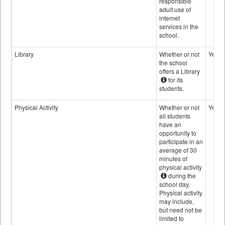
responsible
adult use of
internet
services in the
school.
Library
Whether or not
Yes
the school
offers a Library
for its
students.
Physical Activity
Whether or not
Yes
all students
have an
opportunity to
participate in an
average of 30
minutes of
physical activity
during the
school day.
Physical activity
may include,
but need not be
limited to