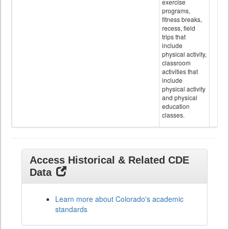
exercise
programs,
fitness breaks,
recess, field
trips that
include
physical activity,
classroom
activities that
include
physical activity
and physical
education
classes.
Access Historical & Related CDE
Data
Learn more about Colorado's academic
standards