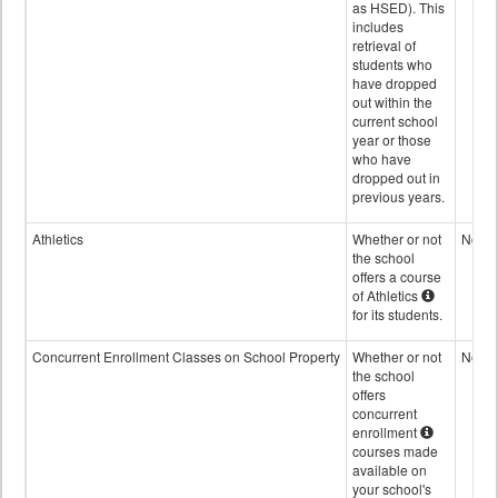
as HSED). This
includes
retrieval of
students who
have dropped
out within the
current school
year or those
who have
dropped out in
previous years.
Athletics
Whether or not
No
the school
offers a course
of Athletics
for its students.
Concurrent Enrollment Classes on School Property
Whether or not
No
the school
offers
concurrent
enrollment
courses made
available on
your school's