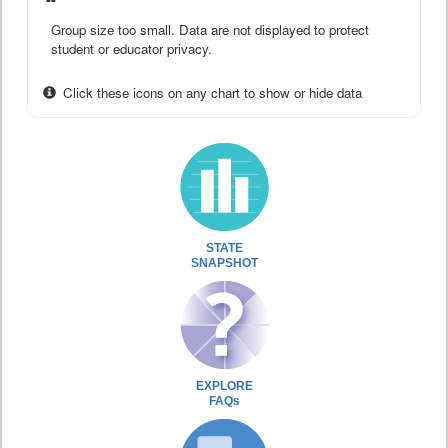
Group size too small. Data are not displayed to protect
student or educator privacy.
Click these icons on any chart to show or hide data
STATE
SNAPSHOT
EXPLORE
FAQs