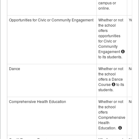
campus or
online.
Opportunities for Civic or Community Engagement
Whether or not
Yes
the school
offers
opportunities
for Civic or
Community
Engagement
to its students.
Dance
Whether or not
No
the school
offers a Dance
Course
to its
students.
Comprehensive Health Education
Whether or not
No
the school
offers
Comprehensive
Health
Education.