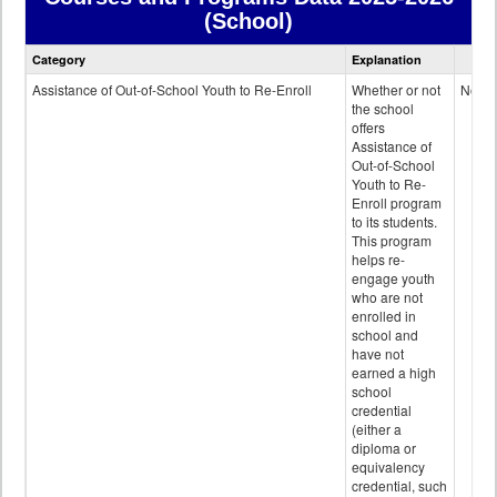
(School)
Courses
Category
Explanation
and
Programs
Assistance of Out-of-School Youth to Re-Enroll
Whether or not
No
data
the school
offers
Assistance of
Out-of-School
Youth to Re-
Enroll program
to its students.
This program
helps re-
engage youth
who are not
enrolled in
school and
have not
earned a high
school
credential
(either a
diploma or
equivalency
credential, such