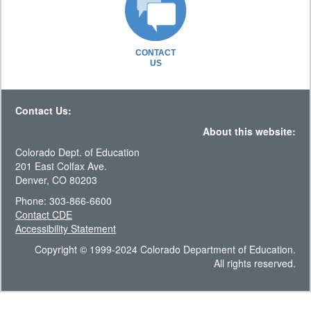
CONTACT
US
Contact Us:
About this website:
Colorado Dept. of Education
201 East Colfax Ave.
Denver, CO 80203
Phone: 303-866-6600
Contact CDE
Accessibility Statement
Copyright © 1999-2024 Colorado Department of Education.
All rights reserved.