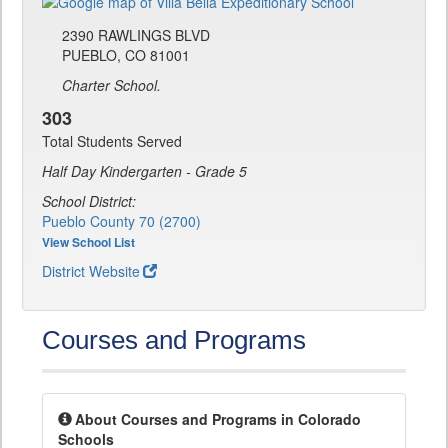
2390 RAWLINGS BLVD
PUEBLO, CO 81001
Charter School.
303
Total Students Served
Half Day Kindergarten - Grade 5
School District:
Pueblo County 70 (2700)
View School List
District Website
Courses and Programs
About Courses and Programs in Colorado
Schools