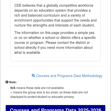
CDE believes that a globally competitive workforce
depends on an education system that provides a
rich and balanced curriculum and a variety of
enrichment opportunities that support the needs and
nurture the strengths and interests of each student.
The information on this page provides a simple yes
or no on whether a school or district offers a specific
course or program. Please contact the district or
school directly if you need more information about
what is available.
Courses and Programs Data Methodology
Note:
N/A
means these data are not available.
--
means the group size is too small, so these data are not
displayed to protect student or educator privacy.
Courses and Programs Data
2025-2026