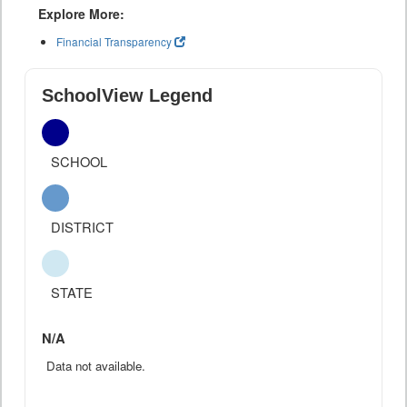
Explore More:
Financial Transparency
SchoolView Legend
SCHOOL
DISTRICT
STATE
N/A
Data not available.
--