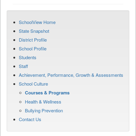
SchoolView Home
State Snapshot
District Profile
School Profile
Students
Staff
Achievement, Performance, Growth & Assessments
School Culture
Courses & Programs
Health & Wellness
Bullying Prevention
Contact Us