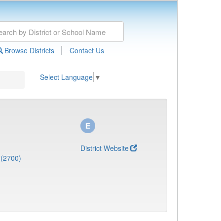
|
Browse Districts
Contact Us
Select Language
▼
District Website
 (2700)