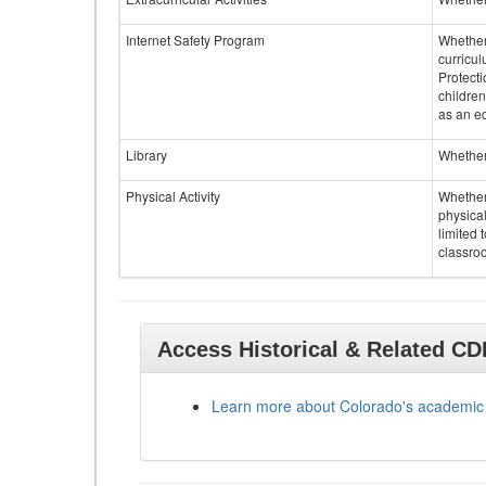
Internet Safety Program
Whether 
curricul
Protecti
children
as an ed
Library
Whether 
Physical Activity
Whether 
physical
limited 
classroo
Access Historical & Related C
Learn more about Colorado's academic