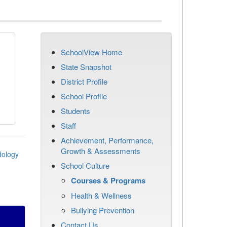
SchoolView Home
State Snapshot
District Profile
School Profile
Students
Staff
Achievement, Performance,
Growth & Assessments
dology
School Culture
Courses & Programs
Health & Wellness
Bullying Prevention
Contact Us