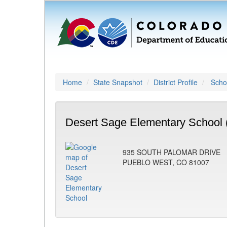
Home
State Snapshot
District Profile
Schoo
Desert Sage Elementary School 
935 SOUTH PALOMAR DRIVE
PUEBLO WEST, CO 81007