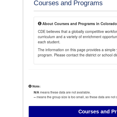
Courses and Programs
About Courses and Programs in Colorado
CDE believes that a globally competitive workf
curriculum and a variety of enrichment opportuni
each student.
The information on this page provides a simple y
program. Please contact the district or school di
Note:
N/A
means these data are not available.
--
means the group size is too small, so these data are not d
Courses and P