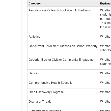
Category
Explana
Assistance of Out-of-School Youth to Re-Enroll
Whether 
student
earned a
This inc
those w
Athletics
Whether 
Concurrent Enrollment Classes on School Property
Whether 
school'
Opportunities for Civic or Community Engagement
Whether
students
Dance
Whether
Comprehensive Health Education
Whether
Credit Recovery Program
Whether
Drama or Theater
Whether
Extracurricular Activities
Whether 