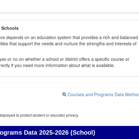
 Schools
orce depends on an education system that provides a rich and balanced
ties that support the needs and nurture the strengths and interests of
es or no on whether a school or district offers a specific course or
rectly if you need more information about what is available.
Courses and Programs Data Metho
isplayed to protect student or educator privacy.
rograms Data
2025-2026 (School)
Courses