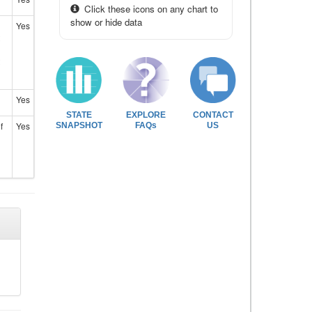
Click these icons on any chart to
show or hide data
Yes
Yes
STATE
EXPLORE
CONTACT
f
Yes
SNAPSHOT
FAQs
US