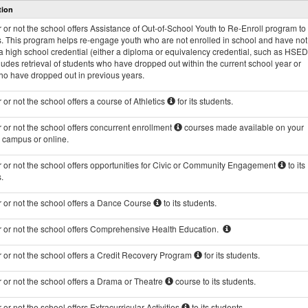
tion
and
Programs
or not the school offers Assistance of Out-of-School Youth to Re-Enroll program to 
data
s. This program helps re-engage youth who are not enrolled in school and have not
 high school credential (either a diploma or equivalency credential, such as HSED
ludes retrieval of students who have dropped out within the current school year or
ho have dropped out in previous years.
or not the school offers a course of Athletics
for its students.
or not the school offers concurrent enrollment
courses made available on your
s campus or online.
 or not the school offers opportunities for Civic or Community Engagement
to its
.
 or not the school offers a Dance Course
to its students.
 or not the school offers Comprehensive Health Education.
 or not the school offers a Credit Recovery Program
for its students.
 or not the school offers a Drama or Theatre
course to its students.
or not the school offers Extracurricular Activities
to its students.