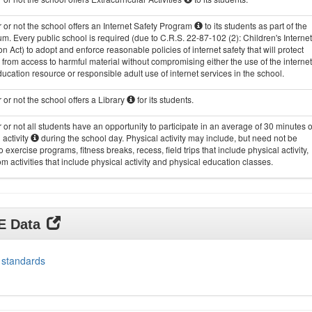
or not the school offers an Internet Safety Program
to its students as part of the
um. Every public school is required (due to C.R.S. 22-87-102 (2): Children's Internet
on Act) to adopt and enforce reasonable policies of internet safety that will protect
 from access to harmful material without compromising either the use of the internet
ucation resource or responsible adult use of internet services in the school.
or not the school offers a Library
for its students.
or not all students have an opportunity to participate in an average of 30 minutes o
 activity
during the school day. Physical activity may include, but need not be
to exercise programs, fitness breaks, recess, field trips that include physical activity,
m activities that include physical activity and physical education classes.
DE Data
 standards