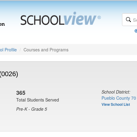
l Profile
Courses and Programs
(0026)
365
School District:
Pueblo County 70
Total Students Served
View School List
Pre-K - Grade 5