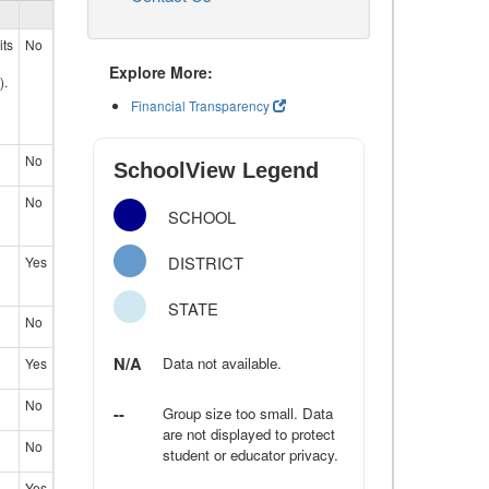
its
No
Explore More:
).
Financial Transparency
No
SchoolView Legend
No
SCHOOL
DISTRICT
Yes
STATE
No
N/A
Data not available.
Yes
No
--
Group size too small. Data
are not displayed to protect
No
student or educator privacy.
Yes