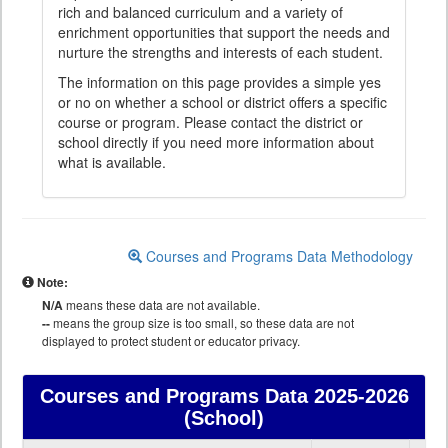
rich and balanced curriculum and a variety of
enrichment opportunities that support the needs and
nurture the strengths and interests of each student.
The information on this page provides a simple yes
or no on whether a school or district offers a specific
course or program. Please contact the district or
school directly if you need more information about
what is available.
Courses and Programs Data Methodology
Note:
N/A
means these data are not available.
--
means the group size is too small, so these data are not
displayed to protect student or educator privacy.
Courses and Programs Data
2025-2026
(School)
Courses