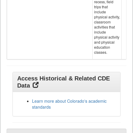
recess, field
trips that
include
physical activity,
classroom
activities that
include
physical activity
and physical
education
classes.
Access Historical & Related CDE
Data
Learn more about Colorado's academic
standards