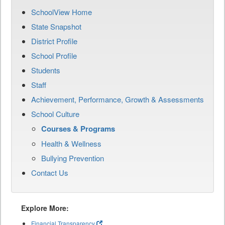
SchoolView Home
State Snapshot
District Profile
School Profile
Students
Staff
Achievement, Performance, Growth & Assessments
School Culture
Courses & Programs
Health & Wellness
Bullying Prevention
Contact Us
Explore More:
Financial Transparency