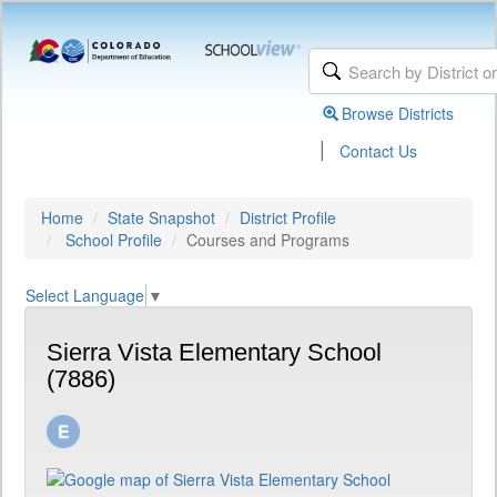
Browse Districts
|
Contact Us
Home
State Snapshot
District Profile
School Profile
Courses and Programs
Select Language
▼
Sierra Vista Elementary School
(7886)