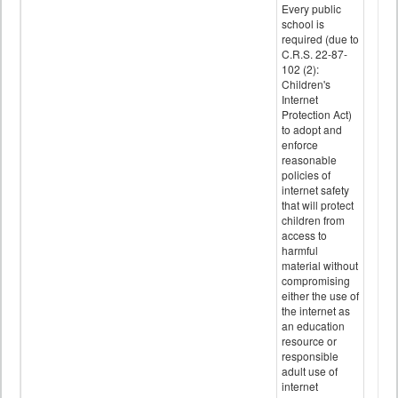
Every public
school is
required (due to
C.R.S. 22-87-
102 (2):
Children's
Internet
Protection Act)
to adopt and
enforce
reasonable
policies of
internet safety
that will protect
children from
access to
harmful
material without
compromising
either the use of
the internet as
an education
resource or
responsible
adult use of
internet