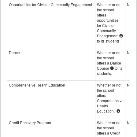
Opportunities for Civic or Community Engagement
Whether or not
No
the school
offers
opportunities
for Civic or
Community
Engagement
to its students.
Dance
Whether or not
No
the school
offers a Dance
Course
to its
students.
Comprehensive Health Education
Whether or not
No
the school
offers
Comprehensive
Health
Education.
Credit Recovery Program
Whether or not
No
the school
offers a Credit