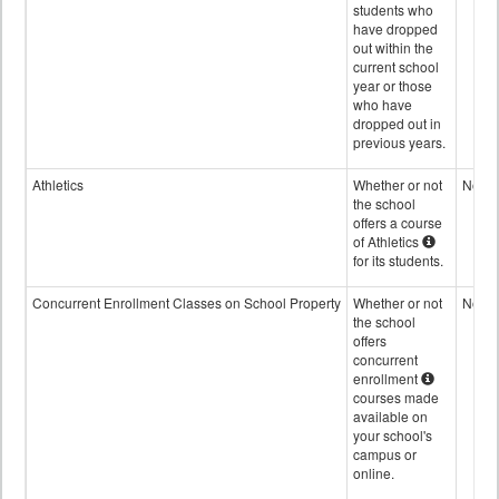
students who
have dropped
out within the
current school
year or those
who have
dropped out in
previous years.
Athletics
Whether or not
No
the school
offers a course
of Athletics
for its students.
Concurrent Enrollment Classes on School Property
Whether or not
No
the school
offers
concurrent
enrollment
courses made
available on
your school's
campus or
online.