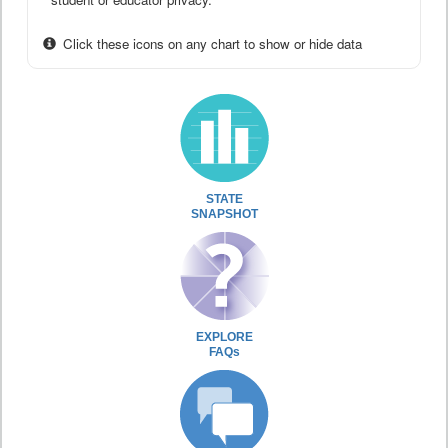
Click these icons on any chart to show or hide data
STATE
SNAPSHOT
EXPLORE
FAQs