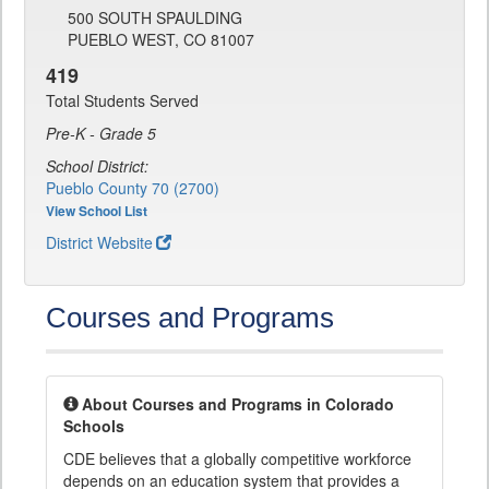
500 SOUTH SPAULDING
PUEBLO WEST, CO 81007
419
Total Students Served
Pre-K - Grade 5
School District:
Pueblo County 70 (2700)
View School List
District Website
Courses and Programs
About Courses and Programs in Colorado
Schools
CDE believes that a globally competitive workforce
depends on an education system that provides a