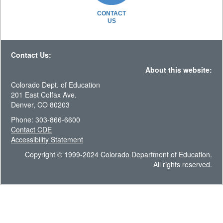
CONTACT
US
Contact Us:
About this website:
Colorado Dept. of Education
201 East Colfax Ave.
Denver, CO 80203
Phone: 303-866-6600
Contact CDE
Accessibility Statement
Copyright © 1999-2024 Colorado Department of Education.
All rights reserved.