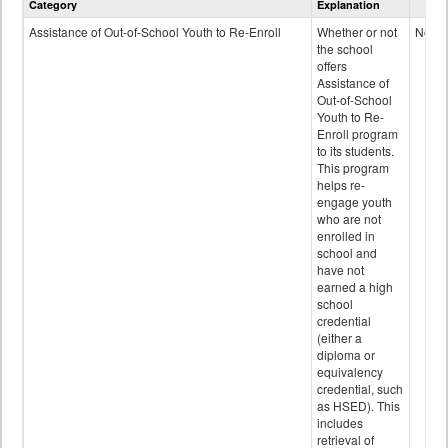
Category
Explanation
and
Programs
Assistance of Out-of-School Youth to Re-Enroll
Whether or not
No
data
the school
offers
Assistance of
Out-of-School
Youth to Re-
Enroll program
to its students.
This program
helps re-
engage youth
who are not
enrolled in
school and
have not
earned a high
school
credential
(either a
diploma or
equivalency
credential, such
as HSED). This
includes
retrieval of