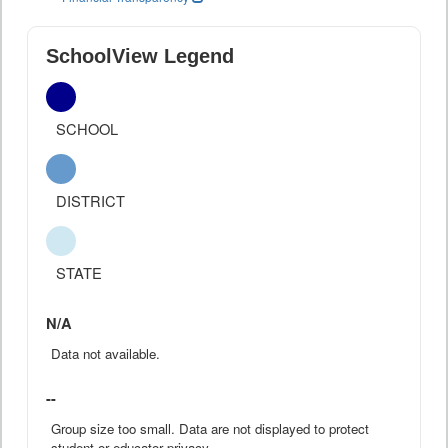
SchoolView Legend
SCHOOL
DISTRICT
STATE
N/A
Data not available.
--
Group size too small. Data are not displayed to protect
student or educator privacy.