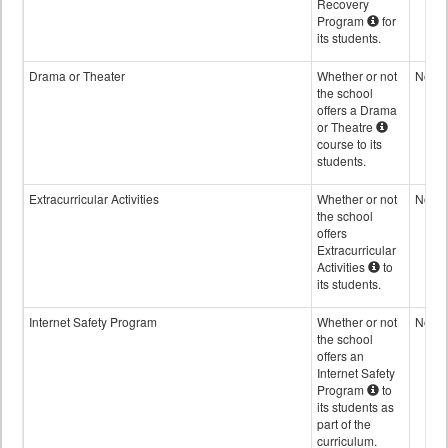
Recovery
Program
for
its students.
Drama or Theater
Whether or not
No
the school
offers a Drama
or Theatre
course to its
students.
Extracurricular Activities
Whether or not
No
the school
offers
Extracurricular
Activities
to
its students.
Internet Safety Program
Whether or not
No
the school
offers an
Internet Safety
Program
to
its students as
part of the
curriculum.