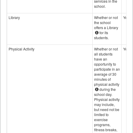
services in the
school.
Library
Whether or not
Yes
the school
offers a Library
for its
students.
Physical Activity
Whether or not
Yes
all students
have an
opportunity to
participate in an
average of 30
minutes of
physical activity
during the
school day.
Physical activity
may include,
but need not be
limited to
exercise
programs,
fitness breaks,