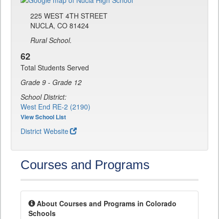
225 WEST 4TH STREET
NUCLA, CO 81424
Rural School.
62
Total Students Served
Grade 9 - Grade 12
School District:
West End RE-2 (2190)
View School List
District Website
Courses and Programs
About Courses and Programs in Colorado
Schools