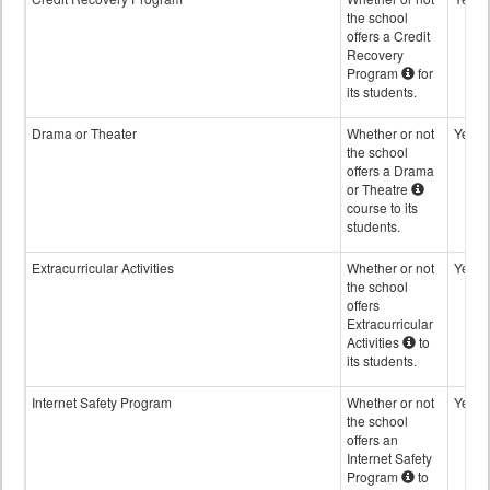
the school
offers a Credit
Recovery
Program
for
its students.
Drama or Theater
Whether or not
Yes
the school
offers a Drama
or Theatre
course to its
students.
Extracurricular Activities
Whether or not
Yes
the school
offers
Extracurricular
Activities
to
its students.
Internet Safety Program
Whether or not
Yes
the school
offers an
Internet Safety
Program
to