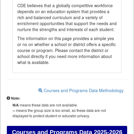
CDE believes that a globally competitive workforce
depends on an education system that provides a
rich and balanced curriculum and a variety of
enrichment opportunities that support the needs and
nurture the strengths and interests of each student.
The information on this page provides a simple yes
or no on whether a school or district offers a specific
course or program. Please contact the district or
school directly if you need more information about
what is available.
Courses and Programs Data Methodology
Note:
N/A
means these data are not available.
--
means the group size is too small, so these data are not
displayed to protect student or educator privacy.
Courses and Programs Data
2025-2026