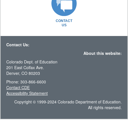
CONTACT
US
Contact Us:
About this website:
Colorado Dept. of Education
201 East Colfax Ave.
Denver, CO 80203
Phone: 303-866-6600
Contact CDE
Accessibility Statement
Copyright © 1999-2024 Colorado Department of Education.
All rights reserved.