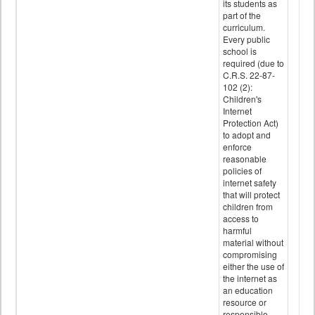
its students as
part of the
curriculum.
Every public
school is
required (due to
C.R.S. 22-87-
102 (2):
Children's
Internet
Protection Act)
to adopt and
enforce
reasonable
policies of
internet safety
that will protect
children from
access to
harmful
material without
compromising
either the use of
the internet as
an education
resource or
responsible