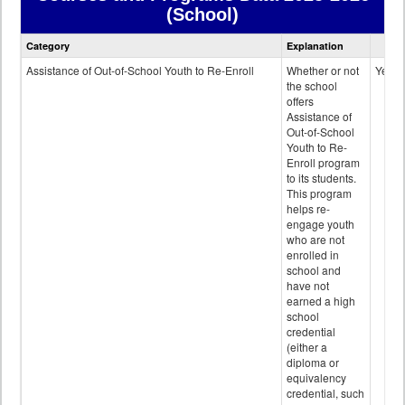
(School)
Courses
Category
Explanation
and
Programs
Assistance of Out-of-School Youth to Re-Enroll
Whether or not
Yes
data
the school
offers
Assistance of
Out-of-School
Youth to Re-
Enroll program
to its students.
This program
helps re-
engage youth
who are not
enrolled in
school and
have not
earned a high
school
credential
(either a
diploma or
equivalency
credential, such