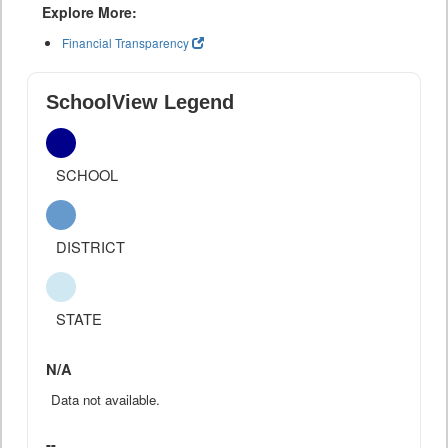
Explore More:
Financial Transparency
SchoolView Legend
SCHOOL
DISTRICT
STATE
N/A
Data not available.
--