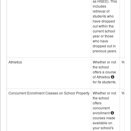
as HSED). This
includes
retrieval of
students who
have dropped
out within the
current school
year or those
who have
dropped out in
previous years.
Athletics
Whether or not
Yes
the school
offers a course
of Athletics
for its students.
Concurrent Enrollment Classes on School Property
Whether or not
Yes
the school
offers
concurrent
enrollment
courses made
available on
your school's