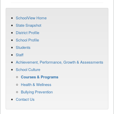
SchoolView Home
State Snapshot
District Profile
School Profile
Students
Staff
Achievement, Performance, Growth & Assessments
School Culture
Courses & Programs
Health & Wellness
Bullying Prevention
Contact Us