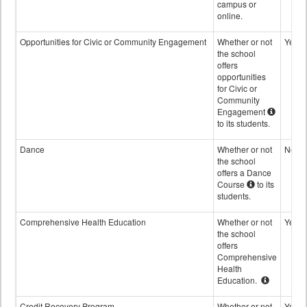
campus or
online.
Opportunities for Civic or Community Engagement
Whether or not
Yes
the school
offers
opportunities
for Civic or
Community
Engagement
to its students.
Dance
Whether or not
No
the school
offers a Dance
Course
to its
students.
Comprehensive Health Education
Whether or not
Yes
the school
offers
Comprehensive
Health
Education.
Credit Recovery Program
Whether or not
Yes