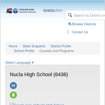
Browse Districts
|
Contact Us
Home
State Snapshot
District Profile
School Profile
Courses and Programs
Select Language
▼
Nucla High School (6436)