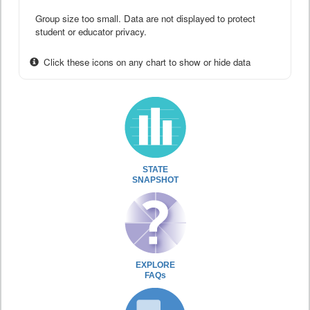
Group size too small. Data are not displayed to protect
student or educator privacy.
Click these icons on any chart to show or hide data
STATE
SNAPSHOT
EXPLORE
FAQs