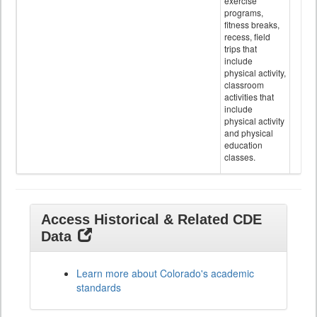
exercise
programs,
fitness breaks,
recess, field
trips that
include
physical activity,
classroom
activities that
include
physical activity
and physical
education
classes.
Access Historical & Related CDE
Data
Learn more about Colorado's academic
standards