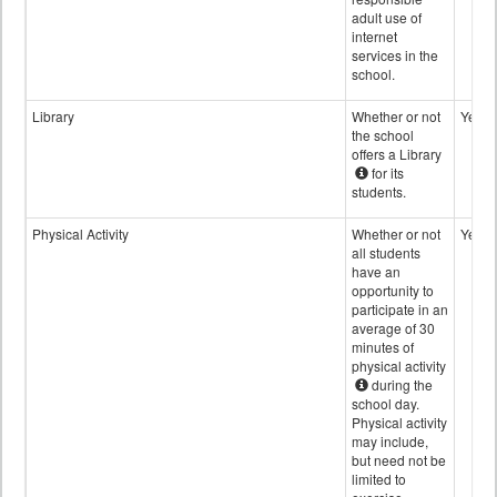
adult use of
internet
services in the
school.
Library
Whether or not
Yes
the school
offers a Library
for its
students.
Physical Activity
Whether or not
Yes
all students
have an
opportunity to
participate in an
average of 30
minutes of
physical activity
during the
school day.
Physical activity
may include,
but need not be
limited to