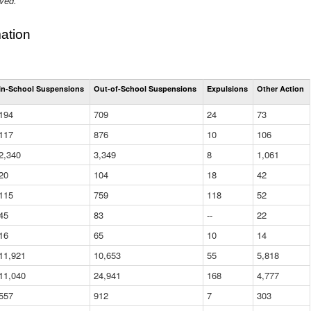
ived.
ation
Total
In-School Suspensions
Out-of-School Suspensions
Expulsions
Other Action
Suspensions
and
194
709
24
73
Expulsions
(District)
117
876
10
106
2,340
3,349
8
1,061
20
104
18
42
115
759
118
52
45
83
--
22
16
65
10
14
11,921
10,653
55
5,818
11,040
24,941
168
4,777
557
912
7
303