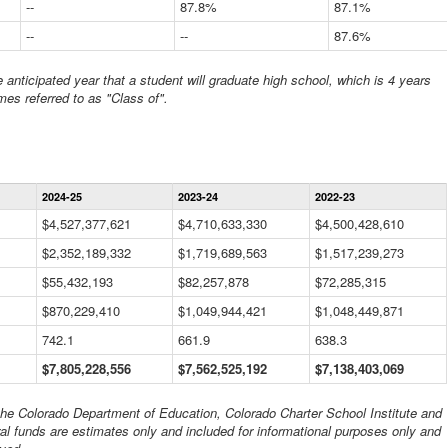
--
87.8%
87.1%
--
--
87.6%
anticipated year that a student will graduate high school, which is 4 years
mes referred to as "Class of".
Statewide
2024-25
2023-24
2022-23
Financial
Information
$4,527,377,621
$4,710,633,330
$4,500,428,610
Data
$2,352,189,332
Table
$1,719,689,563
$1,517,239,273
$55,432,193
$82,257,878
$72,285,315
$870,229,410
$1,049,944,421
$1,048,449,871
742.1
661.9
638.3
$7,805,228,556
$7,562,525,192
$7,138,403,069
 the Colorado Department of Education, Colorado Charter School Institute and
al funds are estimates only and included for informational purposes only and