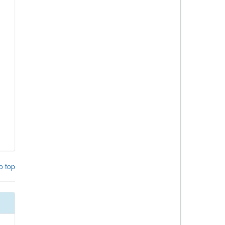
o top