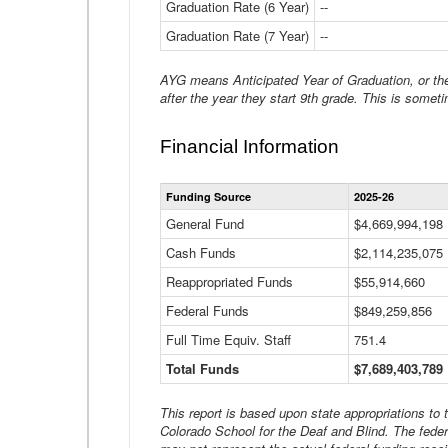
Graduation Rate (6 Year)
--
Graduation Rate (7 Year)
--
AYG means Anticipated Year of Graduation, or the 
after the year they start 9th grade. This is someti
Financial Information
Funding Source
2025-26
General Fund
$4,669,994,198
Cash Funds
$2,114,235,075
Reappropriated Funds
$55,914,660
Federal Funds
$849,259,856
Full Time Equiv. Staff
751.4
Total Funds
$7,689,403,789
This report is based upon state appropriations to
Colorado School for the Deaf and Blind. The feder