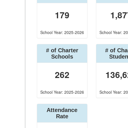
179
1,87
School Year: 2025-2026
School Year: 2
# of Charter
# of Cha
Schools
Studen
262
136,6
School Year: 2025-2026
School Year: 2
Attendance
Rate