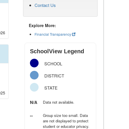
Contact Us
Explore More:
026
Financial Transparency
SchoolView Legend
SCHOOL
DISTRICT
STATE
025
N/A
Data not available.
--
Group size too small. Data
are not displayed to protect
student or educator privacy.