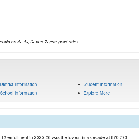
tails on 4-, 5-, 6- and 7-year grad rates.
District Information
Student Information
School Information
Explore More
K-12 enrollment in 2025-26 was the lowest in a decade at 870,793.