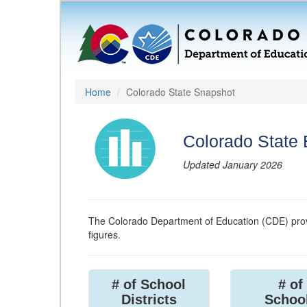
Home
Colorado State Snapshot
Colorado State
Updated January 2026
The Colorado Department of Education (CDE) prov
figures.
# of School
# of
Districts
Schoo