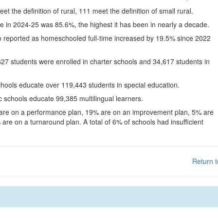
eet the definition of rural, 111 meet the definition of small rural.
te in 2024-25 was 85.6%, the highest it has been in nearly a decade.
o reported as homeschooled full-time increased by 19.5% since 2022
627 students were enrolled in charter schools and 34,617 students in
chools educate over 119,443 students in special education.
c schools educate 99,385 multilingual learners.
 are on a performance plan, 19% are on an improvement plan, 5% are
are on a turnaround plan. A total of 6% of schools had insufficient
Return t