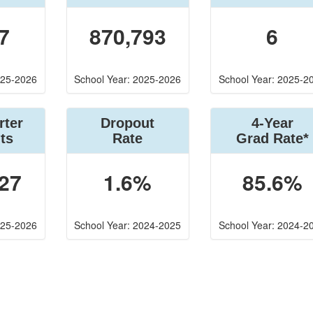
7
870,793
6
025-2026
School Year: 2025-2026
School Year: 2025-2
rter
Dropout
4-Year
ts
Rate
Grad Rate*
27
1.6%
85.6%
025-2026
School Year: 2024-2025
School Year: 2024-2