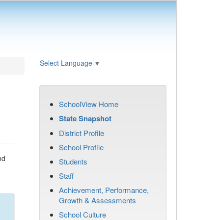
Select Language
▼
SchoolView Home
State Snapshot
District Profile
School Profile
nd
Students
Staff
Achievement, Performance,
Growth & Assessments
School Culture