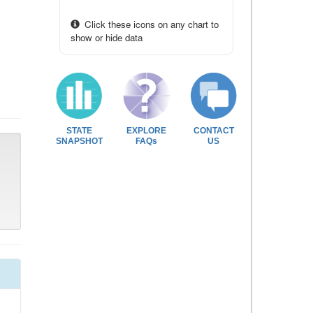
Click these icons on any chart to
show or hide data
STATE
EXPLORE
CONTACT
SNAPSHOT
FAQs
US