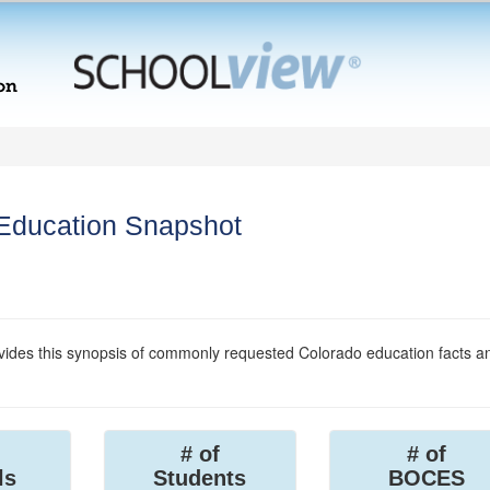
 Education Snapshot
ides this synopsis of commonly requested Colorado education facts a
# of
# of
ls
Students
BOCES