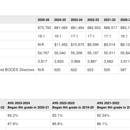
Statewide
2025-26
2024-25
2023-24
2022-23
2021-22
2020-
Summary
Information
870,793
881,065
881,464
882,933
886,517
883,1
Data
Table
16:1
16:1
17:1
17:1
17:1
16:1
N/A
$11,452
$10,670
$9,596
$9,014
$8,12
54,767
55,040
55,358
55,197
55,511
55,84
3,817
3,820
3,969
3,887
3,662
3,611
 and BOCES Directors
N/A
625
622
623
525
587
Statewide
AYG 2023-2024
AYG 2022-2023
AYG 2021-2022
Graduation
-22
Began 9th grade in 2020-21
Began 9th grade in 2019-20
Began 9th grade in 2
Information
Data
84.2%
83.1%
82.34%
Table
87.8%
86.8%
86.1%