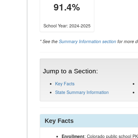
91.4%
School Year: 2024-2025
* See the
Summary Information section
for more de
Jump to a Section:
Key Facts
State Summary Information
Key Facts
Enrollment
: Colorado public school P