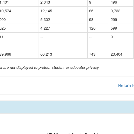
1,401
2,043
9
496
10,574
12,145
86
9,733
990
5,302
98
299
625
4,227
126
599
11
--
--
9
--
--
--
--
39,966
66,213
743
23,404
a are not displayed to protect student or educator privacy.
Return t