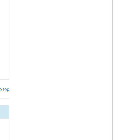
o top