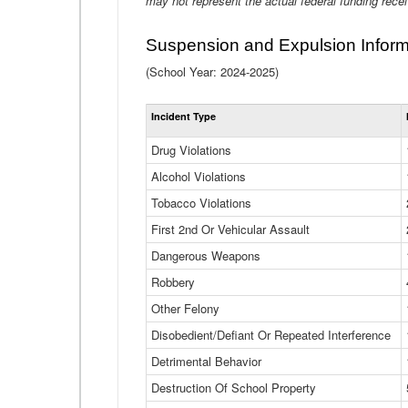
may not represent the actual federal funding rece
Suspension and Expulsion Inform
(School Year: 2024-2025)
Incident Type
Drug Violations
Alcohol Violations
Tobacco Violations
First 2nd Or Vehicular Assault
Dangerous Weapons
Robbery
Other Felony
Disobedient/Defiant Or Repeated Interference
Detrimental Behavior
Destruction Of School Property