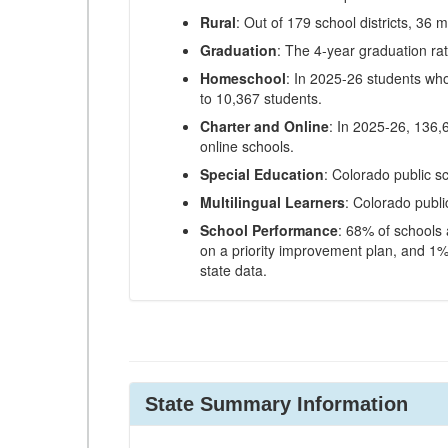
Rural
: Out of 179 school districts, 36 m
Graduation
: The 4-year graduation ra
Homeschool
: In 2025-26 students wh
to 10,367 students.
Charter and Online
: In 2025-26, 136,
online schools.
Special Education
: Colorado public s
Multilingual Learners
: Colorado publi
School Performance
: 68% of schools
on a priority improvement plan, and 1% 
state data.
State Summary Information