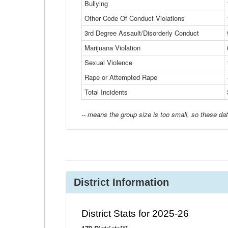
Bullying
Other Code Of Conduct Violations
3rd Degree Assault/Disorderly Conduct
Marijuana Violation
Sexual Violence
Rape or Attempted Rape
Total Incidents
-- means the group size is too small, so these dat
District Information
District Stats for 2025-26