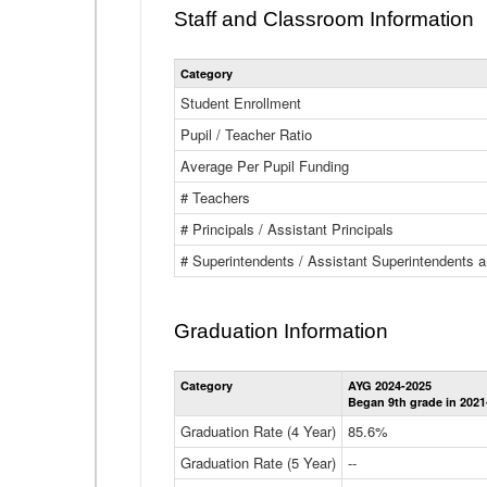
Staff and Classroom Information
Category
Student Enrollment
Pupil / Teacher Ratio
Average Per Pupil Funding
# Teachers
# Principals / Assistant Principals
# Superintendents / Assistant Superintendents
Graduation Information
Category
AYG 2024-2025
Began 9th grade in 2021
Graduation Rate (4 Year)
85.6%
Graduation Rate (5 Year)
--