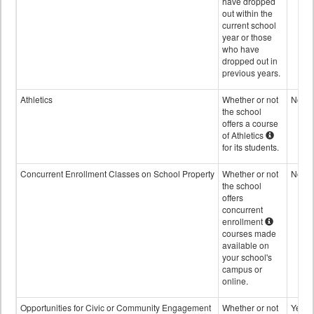
have dropped
out within the
current school
year or those
who have
dropped out in
previous years.
Athletics
Whether or not
No
the school
offers a course
of Athletics
for its students.
Concurrent Enrollment Classes on School Property
Whether or not
No
the school
offers
concurrent
enrollment
courses made
available on
your school's
campus or
online.
Opportunities for Civic or Community Engagement
Whether or not
Yes