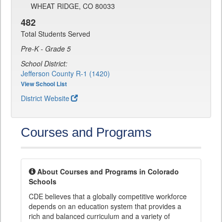
WHEAT RIDGE, CO 80033
482
Total Students Served
Pre-K - Grade 5
School District:
Jefferson County R-1 (1420)
View School List
District Website
Courses and Programs
About Courses and Programs in Colorado
Schools
CDE believes that a globally competitive workforce
depends on an education system that provides a
rich and balanced curriculum and a variety of