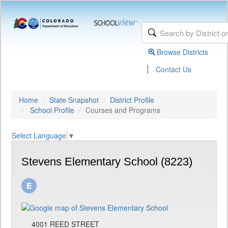
Browse Districts
|
Contact Us
Home
State Snapshot
District Profile
School Profile
Courses and Programs
Select Language
▼
Stevens Elementary School (8223)
4001 REED STREET