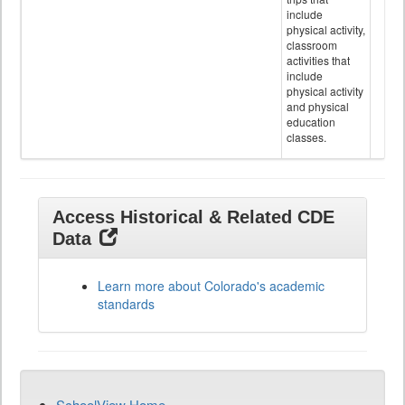
include
physical activity,
classroom
activities that
include
physical activity
and physical
education
classes.
Access Historical & Related CDE
Data
Learn more about Colorado's academic
standards
SchoolView Home