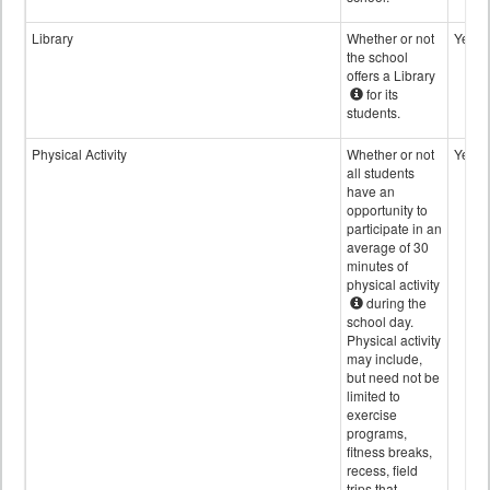
Library
Whether or not
Yes
the school
offers a Library
for its
students.
Physical Activity
Whether or not
Yes
all students
have an
opportunity to
participate in an
average of 30
minutes of
physical activity
during the
school day.
Physical activity
may include,
but need not be
limited to
exercise
programs,
fitness breaks,
recess, field
trips that