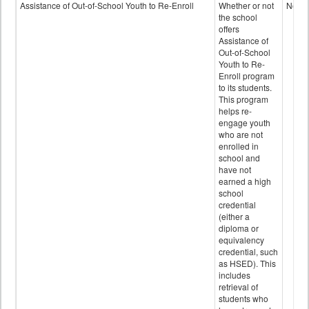
Programs
Assistance of Out-of-School Youth to Re-Enroll
Whether or not
No
data
the school
offers
Assistance of
Out-of-School
Youth to Re-
Enroll program
to its students.
This program
helps re-
engage youth
who are not
enrolled in
school and
have not
earned a high
school
credential
(either a
diploma or
equivalency
credential, such
as HSED). This
includes
retrieval of
students who