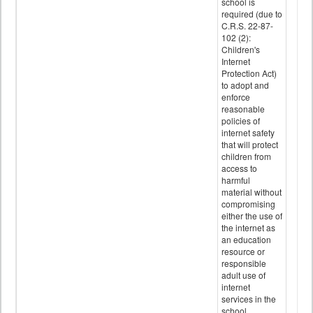
school is
required (due to
C.R.S. 22-87-
102 (2):
Children's
Internet
Protection Act)
to adopt and
enforce
reasonable
policies of
internet safety
that will protect
children from
access to
harmful
material without
compromising
either the use of
the internet as
an education
resource or
responsible
adult use of
internet
services in the
school.