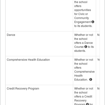
the school
offers
opportunities
for Civic or
Community
Engagement
to its students.
Dance
Whether or not
No
the school
offers a Dance
Course
to its
students.
Comprehensive Health Education
Whether or not
Yes
the school
offers
Comprehensive
Health
Education.
Credit Recovery Program
Whether or not
No
the school
offers a Credit
Recovery
Program
for