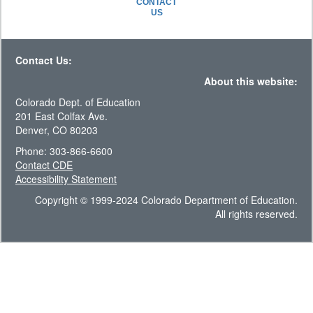
CONTACT
US
Contact Us:
About this website:
Colorado Dept. of Education
201 East Colfax Ave.
Denver, CO 80203
Phone: 303-866-6600
Contact CDE
Accessibility Statement
Copyright © 1999-2024 Colorado Department of Education.
All rights reserved.