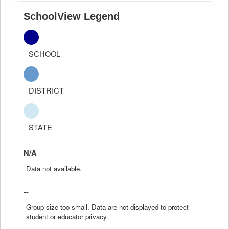
SchoolView Legend
SCHOOL
DISTRICT
STATE
N/A
Data not available.
--
Group size too small. Data are not displayed to protect
student or educator privacy.