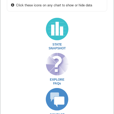
Click these icons on any chart to show or hide data
STATE
SNAPSHOT
EXPLORE
FAQs