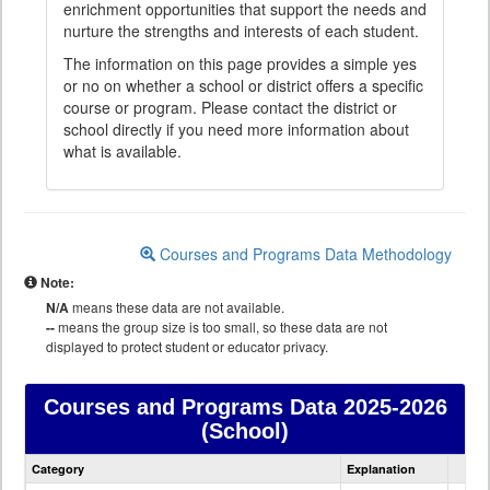
enrichment opportunities that support the needs and
nurture the strengths and interests of each student.
The information on this page provides a simple yes
or no on whether a school or district offers a specific
course or program. Please contact the district or
school directly if you need more information about
what is available.
Courses and Programs Data Methodology
Note:
N/A
means these data are not available.
--
means the group size is too small, so these data are not
displayed to protect student or educator privacy.
Courses and Programs Data
2025-2026
(School)
Courses
Category
Explanation
and