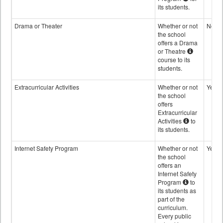
its students.
Drama or Theater
Whether or not
No
the school
offers a Drama
or Theatre
course to its
students.
Extracurricular Activities
Whether or not
Yes
the school
offers
Extracurricular
Activities
to
its students.
Internet Safety Program
Whether or not
Yes
the school
offers an
Internet Safety
Program
to
its students as
part of the
curriculum.
Every public