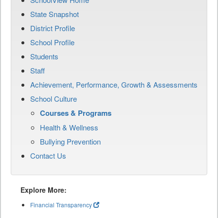
State Snapshot
District Profile
School Profile
Students
Staff
Achievement, Performance, Growth & Assessments
School Culture
Courses & Programs
Health & Wellness
Bullying Prevention
Contact Us
Explore More:
Financial Transparency