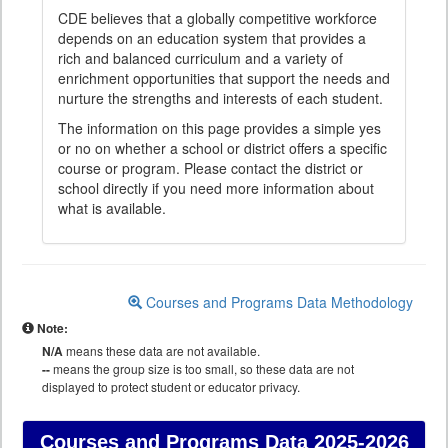
CDE believes that a globally competitive workforce
depends on an education system that provides a
rich and balanced curriculum and a variety of
enrichment opportunities that support the needs and
nurture the strengths and interests of each student.
The information on this page provides a simple yes
or no on whether a school or district offers a specific
course or program. Please contact the district or
school directly if you need more information about
what is available.
Courses and Programs Data Methodology
Note:
N/A
means these data are not available.
--
means the group size is too small, so these data are not
displayed to protect student or educator privacy.
Courses and Programs Data
2025-2026