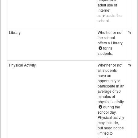
adult use of
internet
services in the
school.
Library
Whether or not
Yes
the school
offers a Library
for its
students.
Physical Activity
Whether or not
Yes
all students
have an
opportunity to
participate in an
average of 30
minutes of
physical activity
during the
school day.
Physical activity
may include,
but need not be
limited to