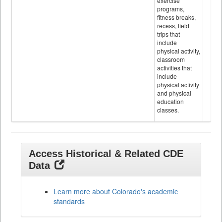
exercise
programs,
fitness breaks,
recess, field
trips that
include
physical activity,
classroom
activities that
include
physical activity
and physical
education
classes.
Access Historical & Related CDE
Data
Learn more about Colorado's academic
standards