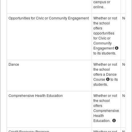
campus or
online.
Opportunities for Civic or Community Engagement
Whether or not
No
the school
offers
opportunities
for Civic or
Community
Engagement
to its students.
Dance
Whether or not
No
the school
offers a Dance
Course
to its
students.
Comprehensive Health Education
Whether or not
No
the school
offers
Comprehensive
Health
Education.
Credit Recovery Program
Whether or not
No