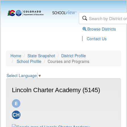
Browse Districts
|
Contact Us
Home
State Snapshot
District Profile
School Profile
Courses and Programs
Select Language
▼
Lincoln Charter Academy (5145)