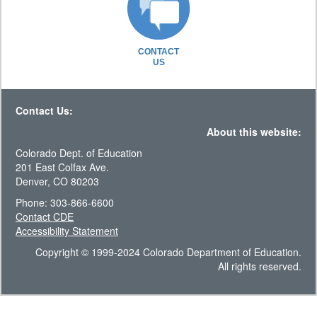
CONTACT
US
Contact Us:
About this website:
Colorado Dept. of Education
201 East Colfax Ave.
Denver, CO 80203
Phone: 303-866-6600
Contact CDE
Accessibility Statement
Copyright © 1999-2024 Colorado Department of Education.
All rights reserved.