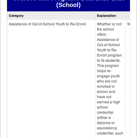
(School)
Courses
Category
Explanation
and
Programs
Assistance of Out-of-School Youth to Re-Enroll
Whether or not
Yes
data
the school
offers
Assistance of
Out-of-School
Youth to Re-
Enroll program
to its students.
This program
helps re-
engage youth
who are not
enrolled in
school and
have not
earned a high
school
credential
(either a
diploma or
equivalency
credential, such