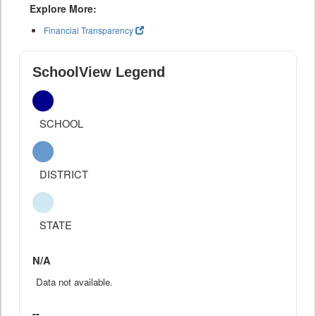
Explore More:
Financial Transparency
SchoolView Legend
SCHOOL
DISTRICT
STATE
N/A
Data not available.
--