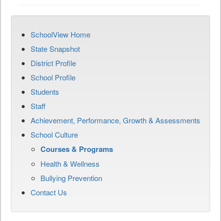
SchoolView Home
State Snapshot
District Profile
School Profile
Students
Staff
Achievement, Performance, Growth & Assessments
School Culture
Courses & Programs
Health & Wellness
Bullying Prevention
Contact Us