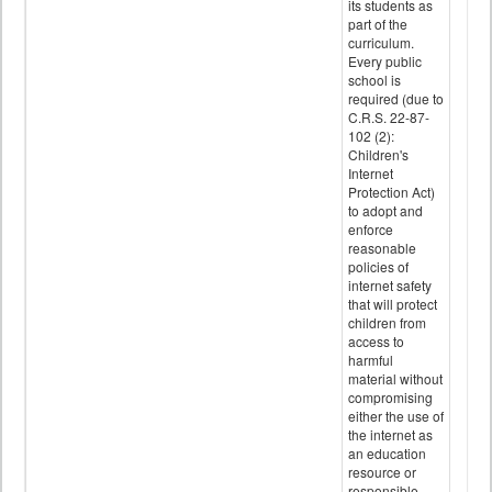
its students as
part of the
curriculum.
Every public
school is
required (due to
C.R.S. 22-87-
102 (2):
Children's
Internet
Protection Act)
to adopt and
enforce
reasonable
policies of
internet safety
that will protect
children from
access to
harmful
material without
compromising
either the use of
the internet as
an education
resource or
responsible