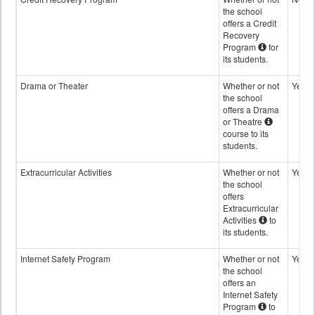
the school
offers a Credit
Recovery
Program
for
its students.
Drama or Theater
Whether or not
Yes
the school
offers a Drama
or Theatre
course to its
students.
Extracurricular Activities
Whether or not
Yes
the school
offers
Extracurricular
Activities
to
its students.
Internet Safety Program
Whether or not
Yes
the school
offers an
Internet Safety
Program
to