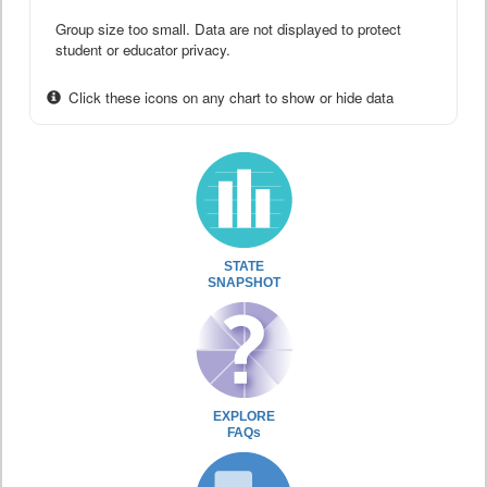
Group size too small. Data are not displayed to protect
student or educator privacy.
Click these icons on any chart to show or hide data
STATE
SNAPSHOT
EXPLORE
FAQs