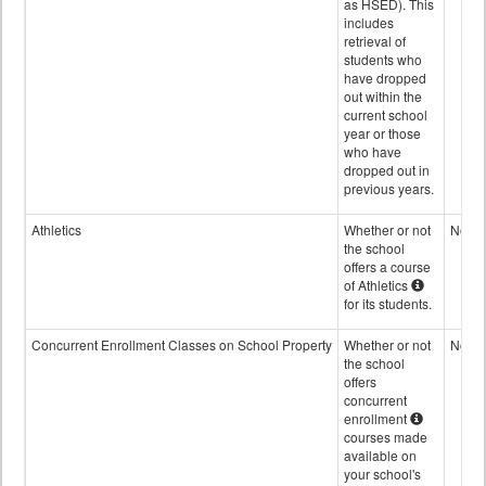
as HSED). This
includes
retrieval of
students who
have dropped
out within the
current school
year or those
who have
dropped out in
previous years.
Athletics
Whether or not
No
the school
offers a course
of Athletics
for its students.
Concurrent Enrollment Classes on School Property
Whether or not
No
the school
offers
concurrent
enrollment
courses made
available on
your school's