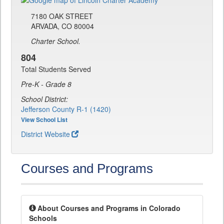
7180 OAK STREET
ARVADA, CO 80004
Charter School.
804
Total Students Served
Pre-K - Grade 8
School District:
Jefferson County R-1 (1420)
View School List
District Website
Courses and Programs
About Courses and Programs in Colorado
Schools