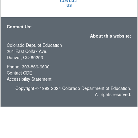
CONTACT
US
Contact Us:
About this website:
Colorado Dept. of Education
201 East Colfax Ave.
Denver, CO 80203
Phone: 303-866-6600
Contact CDE
Accessibility Statement
Copyright © 1999-2024 Colorado Department of Education.
All rights reserved.