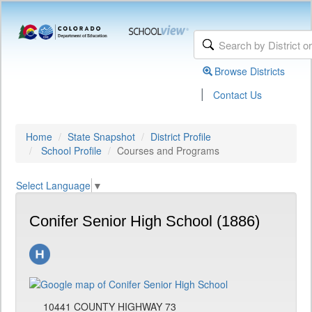
Browse Districts
|
Contact Us
Home
State Snapshot
District Profile
School Profile
Courses and Programs
Select Language
▼
Conifer Senior High School (1886)
10441 COUNTY HIGHWAY 73