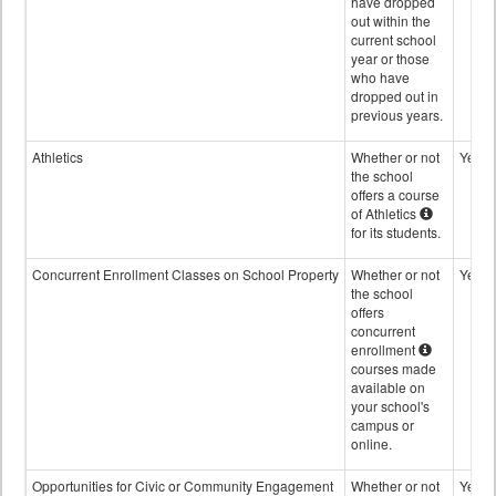
have dropped
out within the
current school
year or those
who have
dropped out in
previous years.
Athletics
Whether or not
Yes
the school
offers a course
of Athletics
for its students.
Concurrent Enrollment Classes on School Property
Whether or not
Yes
the school
offers
concurrent
enrollment
courses made
available on
your school's
campus or
online.
Opportunities for Civic or Community Engagement
Whether or not
Yes