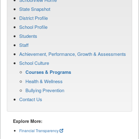
State Snapshot
District Profile
School Profile
Students
Staff
Achievement, Performance, Growth & Assessments
School Culture
Courses & Programs
Health & Wellness
Bullying Prevention
Contact Us
Explore More:
Financial Transparency