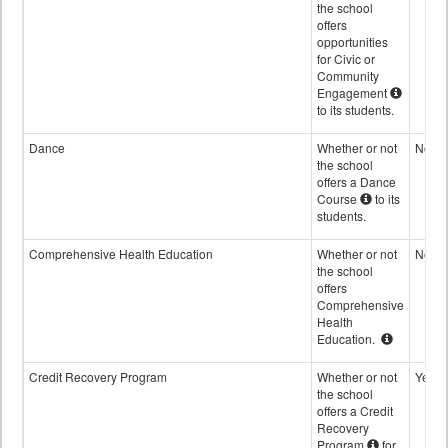
the school
offers
opportunities
for Civic or
Community
Engagement
to its students.
Dance
Whether or not
No
the school
offers a Dance
Course
to its
students.
Comprehensive Health Education
Whether or not
No
the school
offers
Comprehensive
Health
Education.
Credit Recovery Program
Whether or not
Yes
the school
offers a Credit
Recovery
Program
for