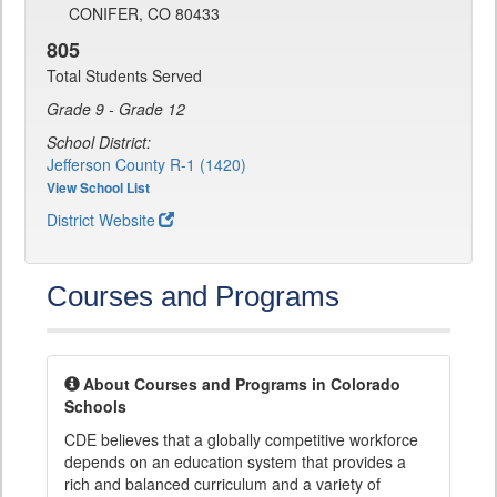
CONIFER, CO 80433
805
Total Students Served
Grade 9 - Grade 12
School District:
Jefferson County R-1 (1420)
View School List
District Website
Courses and Programs
About Courses and Programs in Colorado
Schools
CDE believes that a globally competitive workforce
depends on an education system that provides a
rich and balanced curriculum and a variety of