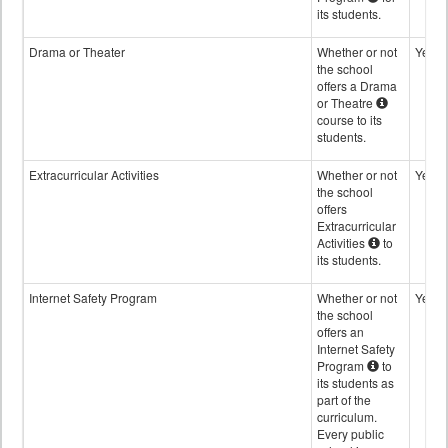
its students.
Drama or Theater
Whether or not
Yes
the school
offers a Drama
or Theatre
course to its
students.
Extracurricular Activities
Whether or not
Yes
the school
offers
Extracurricular
Activities
to
its students.
Internet Safety Program
Whether or not
Yes
the school
offers an
Internet Safety
Program
to
its students as
part of the
curriculum.
Every public