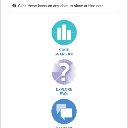
Click these icons on any chart to show or hide data
STATE
SNAPSHOT
EXPLORE
FAQs