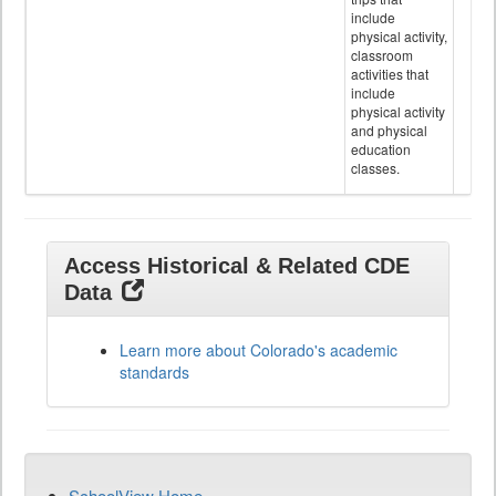
include
physical activity,
classroom
activities that
include
physical activity
and physical
education
classes.
Access Historical & Related CDE
Data
Learn more about Colorado's academic
standards
SchoolView Home