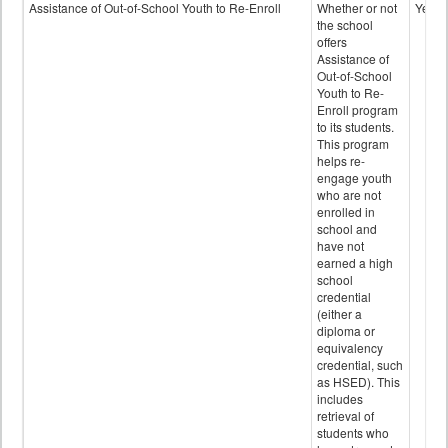
Programs
Assistance of Out-of-School Youth to Re-Enroll
Whether or not
Yes
data
the school
offers
Assistance of
Out-of-School
Youth to Re-
Enroll program
to its students.
This program
helps re-
engage youth
who are not
enrolled in
school and
have not
earned a high
school
credential
(either a
diploma or
equivalency
credential, such
as HSED). This
includes
retrieval of
students who