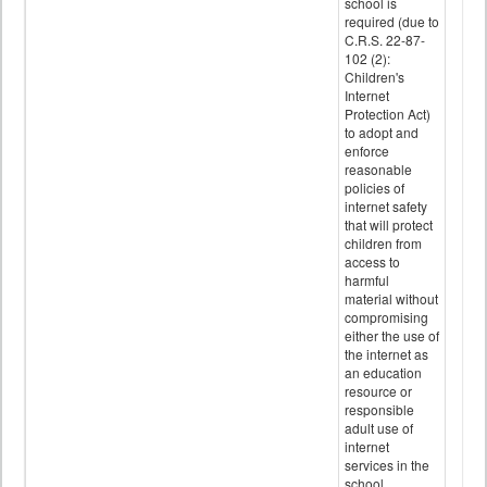
school is
required (due to
C.R.S. 22-87-
102 (2):
Children's
Internet
Protection Act)
to adopt and
enforce
reasonable
policies of
internet safety
that will protect
children from
access to
harmful
material without
compromising
either the use of
the internet as
an education
resource or
responsible
adult use of
internet
services in the
school.