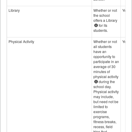
Library
Whether or not
Yes
the school
offers a Library
for its
students.
Physical Activity
Whether or not
Yes
all students
have an
opportunity to
participate in an
average of 30
minutes of
physical activity
during the
school day.
Physical activity
may include,
but need not be
limited to
exercise
programs,
fitness breaks,
recess, field
trips that