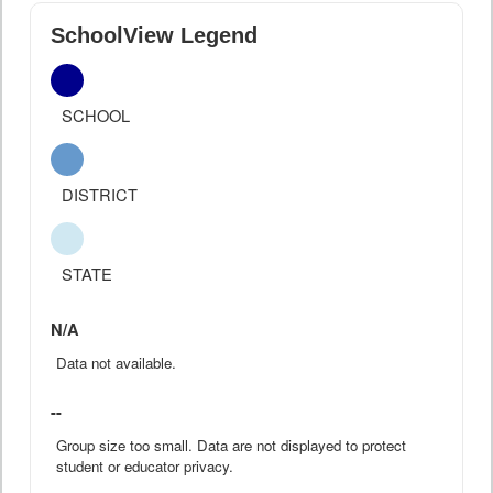
SchoolView Legend
SCHOOL
DISTRICT
STATE
N/A
Data not available.
--
Group size too small. Data are not displayed to protect
student or educator privacy.