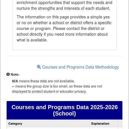
enrichment opportunities that support the needs and
nurture the strengths and interests of each student.
The information on this page provides a simple yes
or no on whether a school or district offers a specific
course or program. Please contact the district or
school directly if you need more information about
what is available.
Courses and Programs Data Methodology
Note:
N/A
means these data are not available.
--
means the group size is too small, so these data are not
displayed to protect student or educator privacy.
Courses and Programs Data
2025-2026
(School)
Courses
Category
Explanation
and