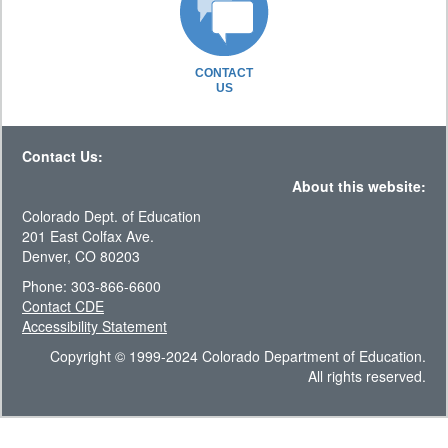
CONTACT
US
Contact Us:
About this website:
Colorado Dept. of Education
201 East Colfax Ave.
Denver, CO 80203
Phone: 303-866-6600
Contact CDE
Accessibility Statement
Copyright © 1999-2024 Colorado Department of Education.
All rights reserved.