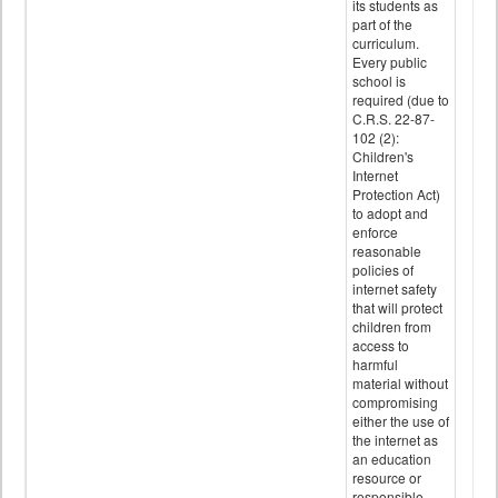
its students as
part of the
curriculum.
Every public
school is
required (due to
C.R.S. 22-87-
102 (2):
Children's
Internet
Protection Act)
to adopt and
enforce
reasonable
policies of
internet safety
that will protect
children from
access to
harmful
material without
compromising
either the use of
the internet as
an education
resource or
responsible