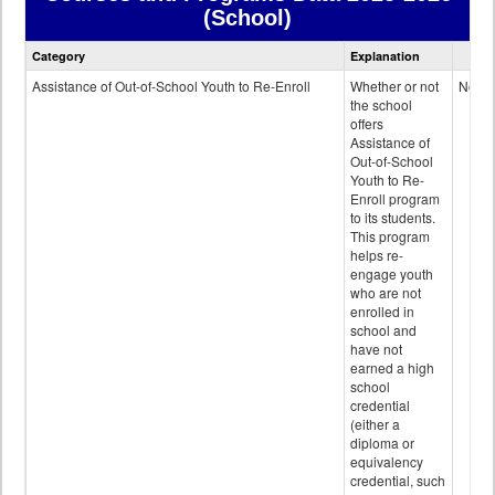
(School)
Courses
Category
Explanation
and
Programs
Assistance of Out-of-School Youth to Re-Enroll
Whether or not
No
data
the school
offers
Assistance of
Out-of-School
Youth to Re-
Enroll program
to its students.
This program
helps re-
engage youth
who are not
enrolled in
school and
have not
earned a high
school
credential
(either a
diploma or
equivalency
credential, such