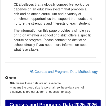
CDE believes that a globally competitive workforce
depends on an education system that provides a
rich and balanced curriculum and a variety of
enrichment opportunities that support the needs and
nurture the strengths and interests of each student.
The information on this page provides a simple yes
or no on whether a school or district offers a specific
course or program. Please contact the district or
school directly if you need more information about
what is available.
Courses and Programs Data Methodology
Note:
N/A
means these data are not available.
--
means the group size is too small, so these data are not
displayed to protect student or educator privacy.
Courses and Programs Data
2025-2026