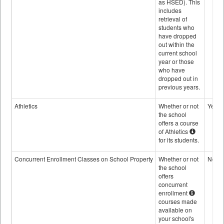
as HSED). This
includes
retrieval of
students who
have dropped
out within the
current school
year or those
who have
dropped out in
previous years.
Athletics
Whether or not
Yes
the school
offers a course
of Athletics
for its students.
Concurrent Enrollment Classes on School Property
Whether or not
No
the school
offers
concurrent
enrollment
courses made
available on
your school's