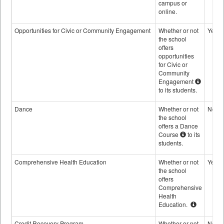
campus or
online.
Opportunities for Civic or Community Engagement
Whether or not
Yes
the school
offers
opportunities
for Civic or
Community
Engagement
to its students.
Dance
Whether or not
No
the school
offers a Dance
Course
to its
students.
Comprehensive Health Education
Whether or not
Yes
the school
offers
Comprehensive
Health
Education.
Credit Recovery Program
Whether or not
No