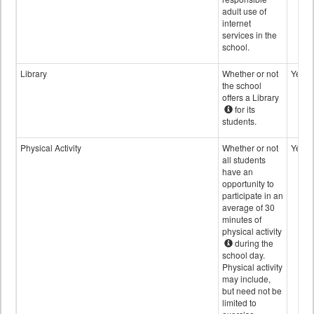
adult use of
internet
services in the
school.
Library
Whether or not
Yes
the school
offers a Library
for its
students.
Physical Activity
Whether or not
Yes
all students
have an
opportunity to
participate in an
average of 30
minutes of
physical activity
during the
school day.
Physical activity
may include,
but need not be
limited to