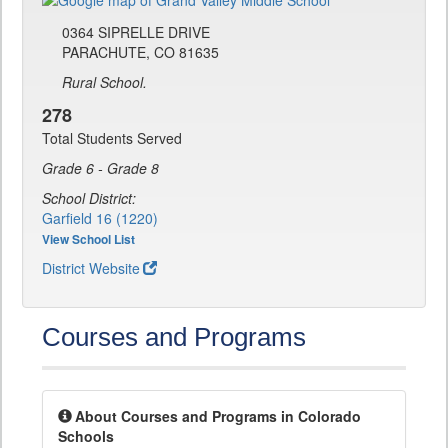
0364 SIPRELLE DRIVE
PARACHUTE, CO 81635
Rural School.
278
Total Students Served
Grade 6 - Grade 8
School District:
Garfield 16 (1220)
View School List
District Website
Courses and Programs
About Courses and Programs in Colorado
Schools