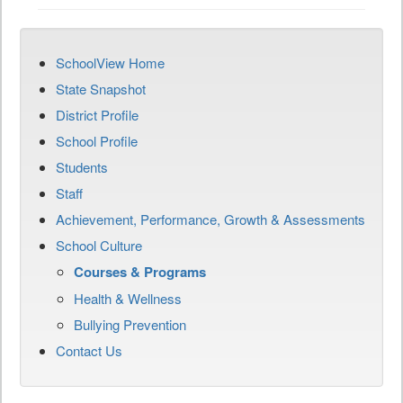
SchoolView Home
State Snapshot
District Profile
School Profile
Students
Staff
Achievement, Performance, Growth & Assessments
School Culture
Courses & Programs
Health & Wellness
Bullying Prevention
Contact Us