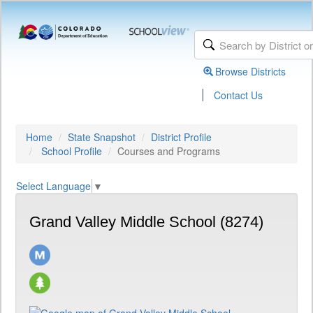
Browse Districts
|
Contact Us
Home
State Snapshot
District Profile
School Profile
Courses and Programs
Select Language
▼
Grand Valley Middle School (8274)