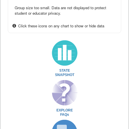
Group size too small. Data are not displayed to protect
student or educator privacy.
Click these icons on any chart to show or hide data
STATE
SNAPSHOT
EXPLORE
FAQs