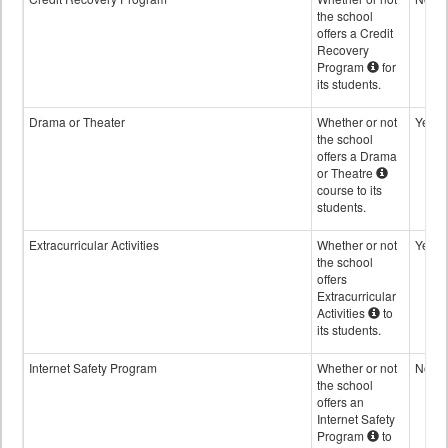
the school
offers a Credit
Recovery
Program
for
its students.
Drama or Theater
Whether or not
Yes
the school
offers a Drama
or Theatre
course to its
students.
Extracurricular Activities
Whether or not
Yes
the school
offers
Extracurricular
Activities
to
its students.
Internet Safety Program
Whether or not
No
the school
offers an
Internet Safety
Program
to