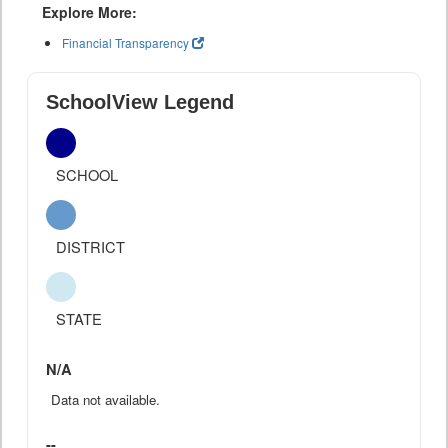
Explore More:
Financial Transparency
SchoolView Legend
SCHOOL
DISTRICT
STATE
N/A
Data not available.
--