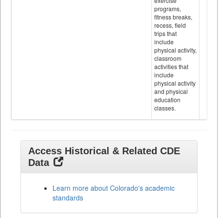
exercise
programs,
fitness breaks,
recess, field
trips that
include
physical activity,
classroom
activities that
include
physical activity
and physical
education
classes.
Access Historical & Related CDE
Data
Learn more about Colorado's academic
standards