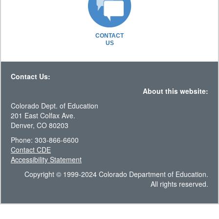
CONTACT
US
Contact Us:
About this website:
Colorado Dept. of Education
201 East Colfax Ave.
Denver, CO 80203
Phone: 303-866-6600
Contact CDE
Accessibility Statement
Copyright © 1999-2024 Colorado Department of Education.
All rights reserved.