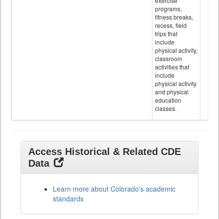
exercise
programs,
fitness breaks,
recess, field
trips that
include
physical activity,
classroom
activities that
include
physical activity
and physical
education
classes.
Access Historical & Related CDE
Data
Learn more about Colorado's academic
standards