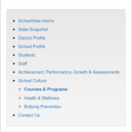
SchoolView Home
State Snapshot
District Profile
School Profile
Students
Staff
Achievement, Performance, Growth & Assessments
School Culture
Courses & Programs
Health & Wellness
Bullying Prevention
Contact Us