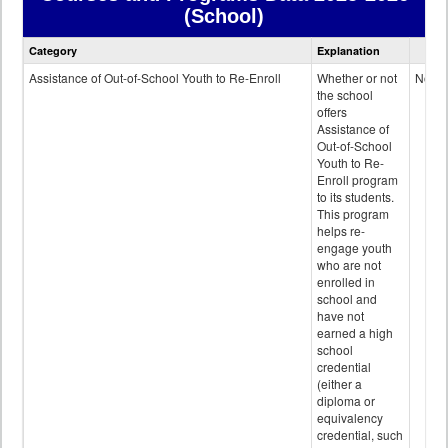
(School)
Courses
Category
Explanation
and
Programs
Assistance of Out-of-School Youth to Re-Enroll
Whether or not
No
data
the school
offers
Assistance of
Out-of-School
Youth to Re-
Enroll program
to its students.
This program
helps re-
engage youth
who are not
enrolled in
school and
have not
earned a high
school
credential
(either a
diploma or
equivalency
credential, such