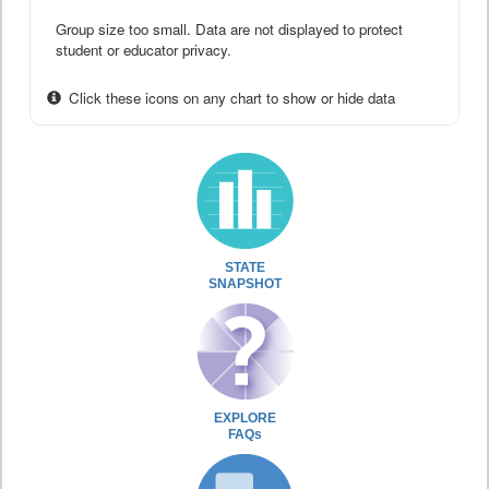
Group size too small. Data are not displayed to protect
student or educator privacy.
Click these icons on any chart to show or hide data
STATE
SNAPSHOT
EXPLORE
FAQs