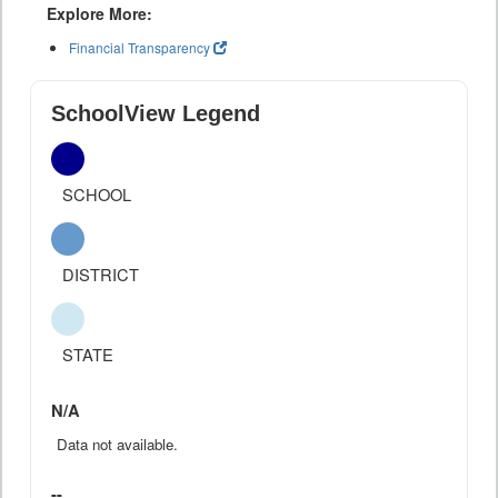
Explore More:
Financial Transparency
SchoolView Legend
SCHOOL
DISTRICT
STATE
N/A
Data not available.
--