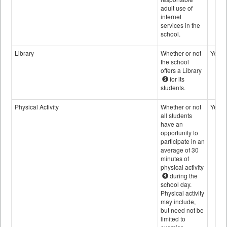
adult use of
internet
services in the
school.
Library
Whether or not
Yes
the school
offers a Library
for its
students.
Physical Activity
Whether or not
Yes
all students
have an
opportunity to
participate in an
average of 30
minutes of
physical activity
during the
school day.
Physical activity
may include,
but need not be
limited to