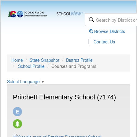
Browse Districts
|
Contact Us
Home
State Snapshot
District Profile
School Profile
Courses and Programs
Select Language
▼
Pritchett Elementary School (7174)