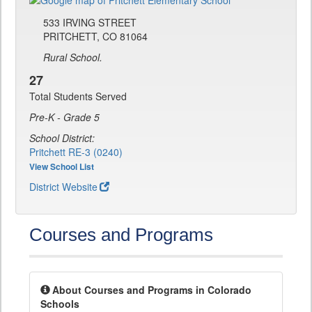
533 IRVING STREET
PRITCHETT, CO 81064
Rural School.
27
Total Students Served
Pre-K - Grade 5
School District:
Pritchett RE-3 (0240)
View School List
District Website
Courses and Programs
About Courses and Programs in Colorado
Schools