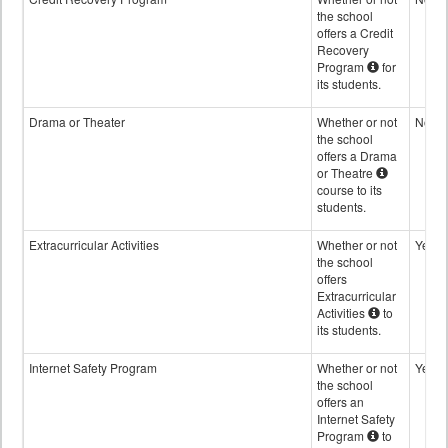
the school
offers a Credit
Recovery
Program
for
its students.
Drama or Theater
Whether or not
No
the school
offers a Drama
or Theatre
course to its
students.
Extracurricular Activities
Whether or not
Yes
the school
offers
Extracurricular
Activities
to
its students.
Internet Safety Program
Whether or not
Yes
the school
offers an
Internet Safety
Program
to