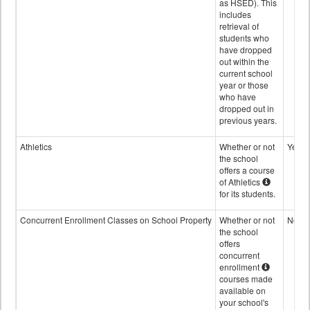
as HSED). This
includes
retrieval of
students who
have dropped
out within the
current school
year or those
who have
dropped out in
previous years.
Athletics
Whether or not
Yes
the school
offers a course
of Athletics
for its students.
Concurrent Enrollment Classes on School Property
Whether or not
No
the school
offers
concurrent
enrollment
courses made
available on
your school's