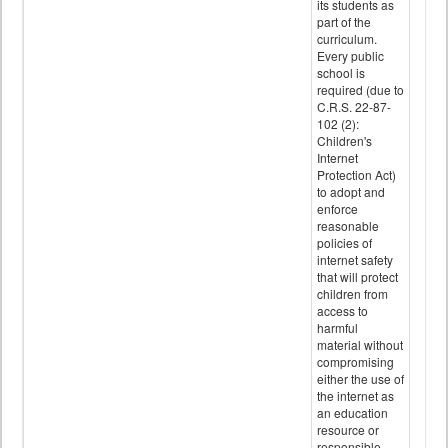
its students as
part of the
curriculum.
Every public
school is
required (due to
C.R.S. 22-87-
102 (2):
Children's
Internet
Protection Act)
to adopt and
enforce
reasonable
policies of
internet safety
that will protect
children from
access to
harmful
material without
compromising
either the use of
the internet as
an education
resource or
responsible