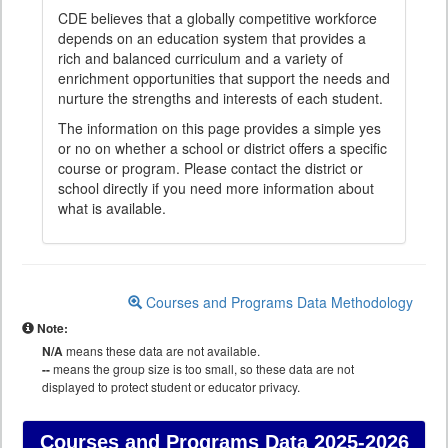
CDE believes that a globally competitive workforce
depends on an education system that provides a
rich and balanced curriculum and a variety of
enrichment opportunities that support the needs and
nurture the strengths and interests of each student.
The information on this page provides a simple yes
or no on whether a school or district offers a specific
course or program. Please contact the district or
school directly if you need more information about
what is available.
Courses and Programs Data Methodology
Note:
N/A
means these data are not available.
--
means the group size is too small, so these data are not
displayed to protect student or educator privacy.
Courses and Programs Data
2025-2026