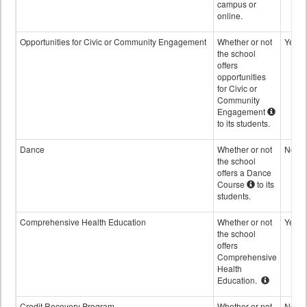
campus or
online.
Opportunities for Civic or Community Engagement
Whether or not
Yes
the school
offers
opportunities
for Civic or
Community
Engagement
to its students.
Dance
Whether or not
No
the school
offers a Dance
Course
to its
students.
Comprehensive Health Education
Whether or not
Yes
the school
offers
Comprehensive
Health
Education.
Credit Recovery Program
Whether or not
No