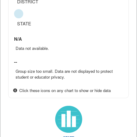
DISTRICT
STATE
N/A
Data not available.
--
Group size too small. Data are not displayed to protect
student or educator privacy.
Click these icons on any chart to show or hide data