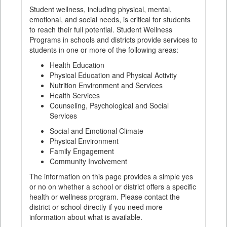
Student wellness, including physical, mental,
emotional, and social needs, is critical for students
to reach their full potential. Student Wellness
Programs in schools and districts provide services to
students in one or more of the following areas:
Health Education
Physical Education and Physical Activity
Nutrition Environment and Services
Health Services
Counseling, Psychological and Social
Services
Social and Emotional Climate
Physical Environment
Family Engagement
Community Involvement
The information on this page provides a simple yes
or no on whether a school or district offers a specific
health or wellness program. Please contact the
district or school directly if you need more
information about what is available.