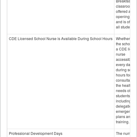
Breakfast in 
classroom is
offered after
opening bell
and is offere
all students.
CDE Licensed School Nurse is Available During School Hours
Whether or n
the school h
a CDE licen
nurse
accessible
every day
during schoo
hours for
consultation
the health
needs of
students
including
delegation,
emergency
plans and sta
training.
Professional Development Days
The number 