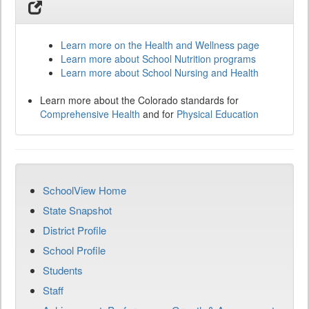
Learn more on the Health and Wellness page
Learn more about School Nutrition programs
Learn more about School Nursing and Health
Learn more about the Colorado standards for
Comprehensive Health
and for
Physical Education
SchoolView Home
State Snapshot
District Profile
School Profile
Students
Staff