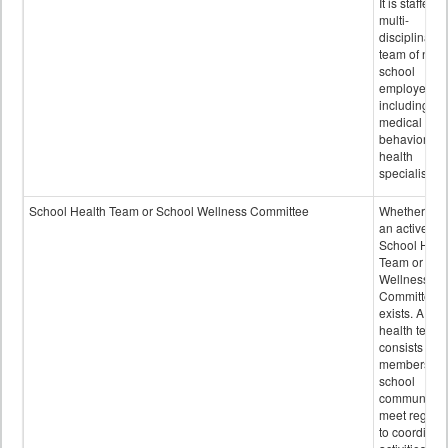
It is staffed 
multi-
disciplinary
team of non-
school
employees,
including of
medical and
behavioral
health
specialists.
School Health Team or School Wellness Committee
Whether or n
an active
School Heal
Team or Sch
Wellness
Committee
exists. A sch
health team
consists of
members of 
school
community 
meet regular
to coordinat