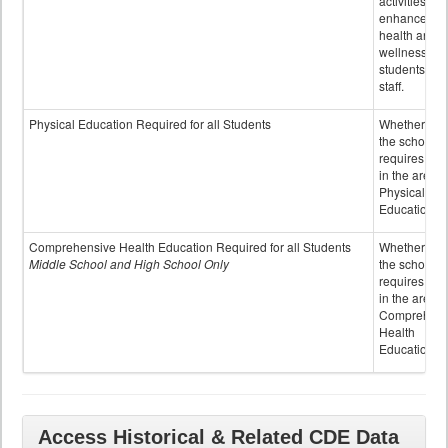
activities to
enhance the
health and
wellness of
students an
staff.
Physical Education Required for all Students
Whether or n
the school
requires cred
in the area o
Physical
Education
Comprehensive Health Education Required for all Students
Whether or n
Middle School and High School Only
the school
requires cred
in the area o
Comprehens
Health
Education
Access Historical & Related CDE Data