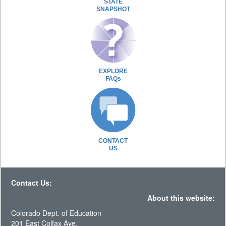
STATE
SNAPSHOT
EXPLORE
FAQs
CONTACT
US
Contact Us:
About this website:
Colorado Dept. of Education
201 East Colfax Ave.