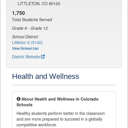
LITTLETON, CO 80120
1,750
Total Students Served
Grade 9 - Grade 12
School District:
Littleton 6 (0140)
View School List
District Website
Health and Wellness
About Health and Wellness in Colorado
Schools
Healthy students perform better in the classroom
and are more prepared to succeed in a globally
competitive workforce.