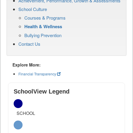
Achievement, Performance, Growth & Assessments
School Culture
Courses & Programs
Health & Wellness
Bullying Prevention
Contact Us
Explore More:
Financial Transparency
SchoolView Legend
SCHOOL