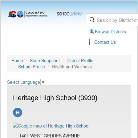
Browse Districts
|
Contact Us
Home
State Snapshot
District Profile
School Profile
Health and Wellness
Select Language
▼
Heritage High School (3930)
1401 WEST GEDDES AVENUE