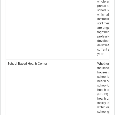
whole and
partial days
scheduled i
which all
instructional
staff membe
are engage
together in
professional
developmen
activities for
current scho
year
School Based Health Center
Whether or n
the school
houses a
school-base
health center
school-base
health cente
(SBHC) is a
health care
facility locat
within or on
school grou