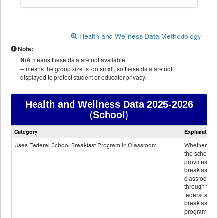
Health and Wellness Data Methodology
Note:
N/A
means these data are not available.
--
means the group size is too small, so these data are not
displayed to protect student or educator privacy.
Health and Wellness Data
2025-2026
(School)
Health
Category
Explanation
and
Wellness
Uses Federal School Breakfast Program in Classroom
Whether or n
data
the school
provides
breakfast in 
classroom
through the
federal scho
breakfast
program.