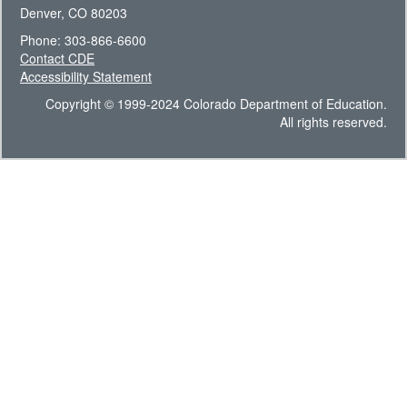
Denver, CO 80203
Phone: 303-866-6600
Contact CDE
Accessibility Statement
Copyright © 1999-2024 Colorado Department of Education.
All rights reserved.