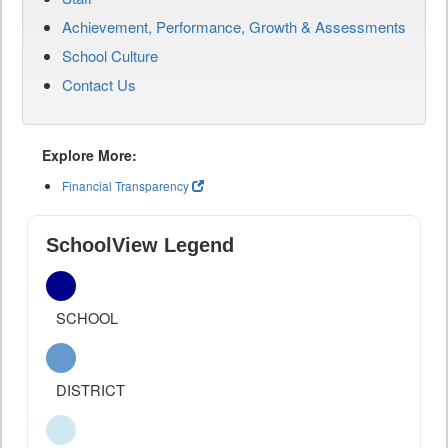
Achievement, Performance, Growth & Assessments
School Culture
Contact Us
Explore More:
Financial Transparency
SchoolView Legend
SCHOOL
DISTRICT