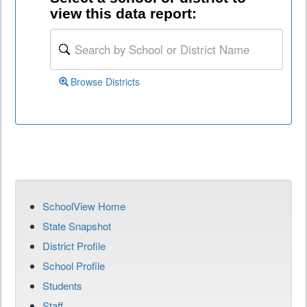
view this data report:
Browse Districts
SchoolView Home
State Snapshot
District Profile
School Profile
Students
Staff