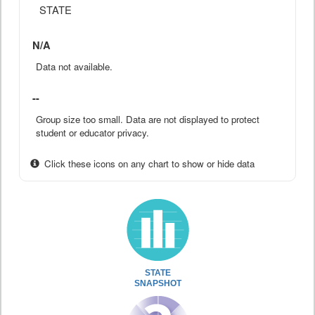
STATE
N/A
Data not available.
--
Group size too small. Data are not displayed to protect
student or educator privacy.
Click these icons on any chart to show or hide data
STATE
SNAPSHOT