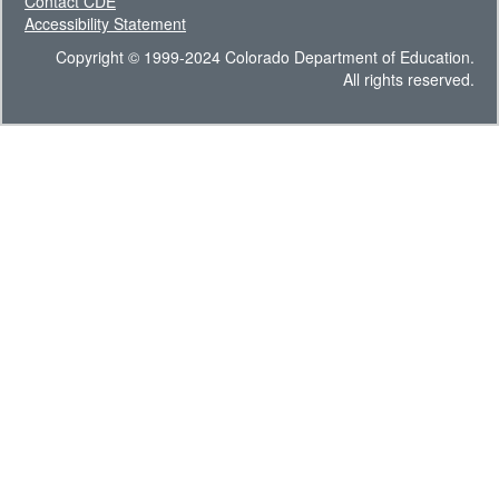
Contact CDE
Accessibility Statement
Copyright © 1999-2024 Colorado Department of Education.
All rights reserved.