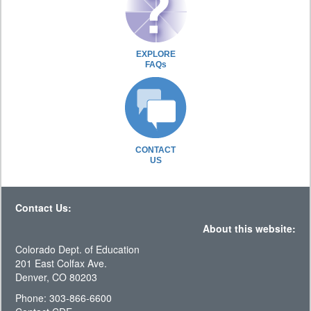
EXPLORE
FAQs
CONTACT
US
Contact Us:
About this website:
Colorado Dept. of Education
201 East Colfax Ave.
Denver, CO 80203
Phone: 303-866-6600