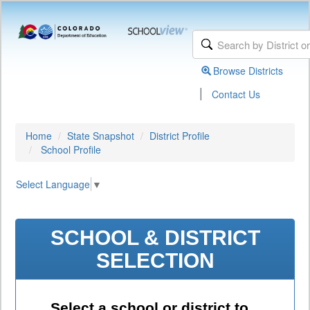
Browse Districts
|
Contact Us
Home
State Snapshot
District Profile
School Profile
Select Language
▼
SCHOOL & DISTRICT
SELECTION
Select a school or district to