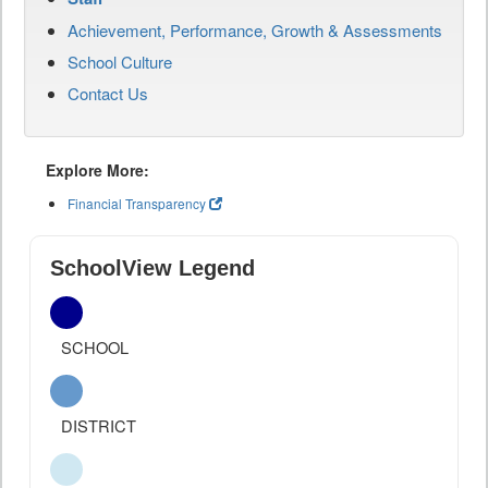
Achievement, Performance, Growth & Assessments
School Culture
Contact Us
Explore More:
Financial Transparency
SchoolView Legend
SCHOOL
DISTRICT