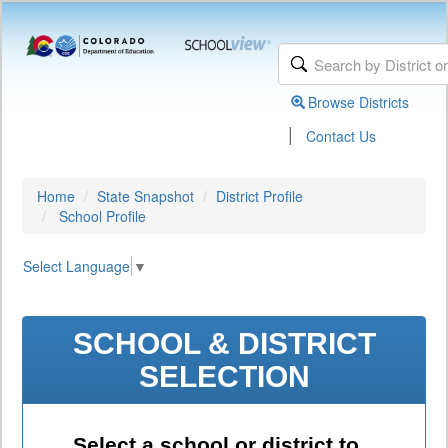
Browse Districts
|
Contact Us
Home
State Snapshot
District Profile
School Profile
Select Language
▼
SCHOOL & DISTRICT
SELECTION
Select a school or district to