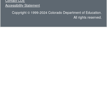
Contact CDE
Accessibility Statement
Copyright © 1999-2024 Colorado Department of Education.
All rights reserved.