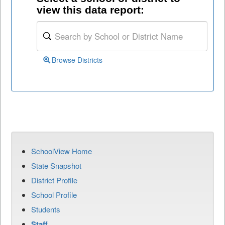
view this data report:
Browse Districts
SchoolView Home
State Snapshot
District Profile
School Profile
Students
Staff