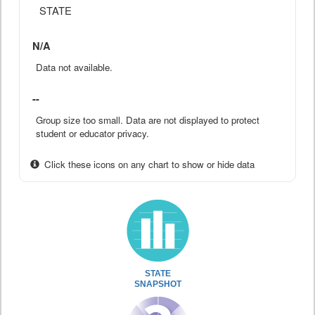
STATE
N/A
Data not available.
--
Group size too small. Data are not displayed to protect
student or educator privacy.
Click these icons on any chart to show or hide data
STATE
SNAPSHOT