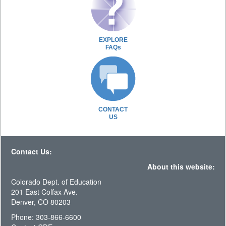
EXPLORE
FAQs
CONTACT
US
Contact Us:
About this website:
Colorado Dept. of Education
201 East Colfax Ave.
Denver, CO 80203
Phone: 303-866-6600