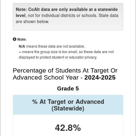
Note:
CoAlt data are only available at a statewide
level
, not for individual districts or schools. State data
are shown below.
Note:
N/A
means these data are not available.
--
means the group size is too small, so these data are not
displayed to protect student or educator privacy.
Percentage of Students At Target Or
Advanced School Year -
2024-2025
Grade 5
% At Target or Advanced
(Statewide)
42.8%