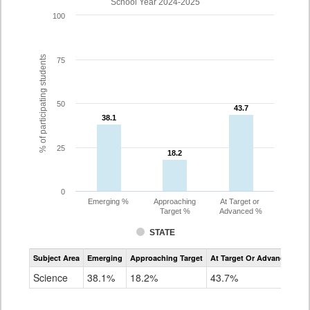
School Year 2024-2025
100
% of participating students
75
50
43.7
43.7
38.1
38.1
25
18.2
18.2
0
Emerging %
Approaching
At Target or
Target %
Advanced %
STATE
Assessment
Subject Area
Emerging
Approaching Target
At Target Or Advanced
CoAlt
Science
Science
38.1%
18.2%
43.7%
Grade
11