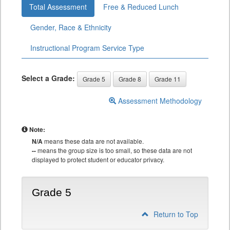
Total Assessment
Free & Reduced Lunch
Gender, Race & Ethnicity
Instructional Program Service Type
Select a Grade:
Grade 5
Grade 8
Grade 11
Assessment Methodology
Note:
N/A
means these data are not available.
--
means the group size is too small, so these data are not
displayed to protect student or educator privacy.
Grade 5
Return to Top