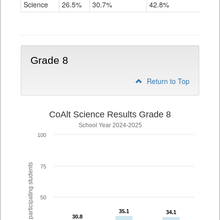
Science
Science
26.5%
30.7%
42.8%
Grade
5
Grade 8
Return to Top
CoAlt Science Results Grade 8
School Year 2024-2025
100
% of participating students
75
50
35.1
35.1
34.1
34.1
30.8
30.8