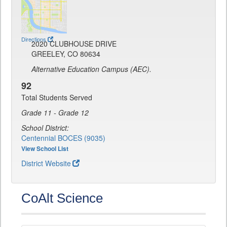
Directions
2020 CLUBHOUSE DRIVE
GREELEY, CO 80634
Alternative Education Campus (AEC).
92
Total Students Served
Grade 11 - Grade 12
School District:
Centennial BOCES (9035)
View School List
District Website
CoAlt Science