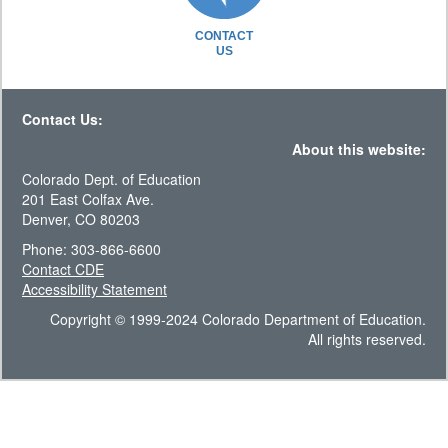
CONTACT
US
Contact Us:
About this website:
Colorado Dept. of Education
201 East Colfax Ave.
Denver, CO 80203
Phone: 303-866-6600
Contact CDE
Accessibility Statement
Copyright © 1999-2024 Colorado Department of Education.
All rights reserved.