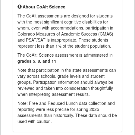
About CoAlt Science
The CoAlt assessments are designed for students
with the most significant cognitive disabilities for
whom, even with accommodations, participation in
Colorado Measures of Academic Success (CMAS)
and PSAT/SAT is inappropriate. These students
represent less than 1% of the student population.
The CoAlt: Science assessment is administered in
grades 5, 8, and 11
.
Note that participation in the state assessments can
vary across schools, grade levels and student
groups. Participation information should always be
reviewed and taken into consideration thoughtfully
when interpreting assessment results.
Note: Free and Reduced Lunch data collection and
reporting were less precise for spring 2025
assessments than historically. These data should be
used with caution.