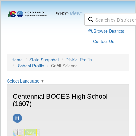
Browse Districts
|
Contact Us
Home
State Snapshot
District Profile
School Profile
CoAlt Science
Select Language
▼
Centennial BOCES High School
(1607)