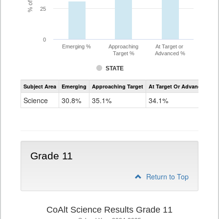
25
0
Emerging %
Approaching
At Target or
Target %
Advanced %
STATE
Assessment
Subject Area
Emerging
Approaching Target
At Target Or Advanced
CoAlt
Science
Science
30.8%
35.1%
34.1%
Grade
8
Grade 11
Return to Top
CoAlt Science Results Grade 11