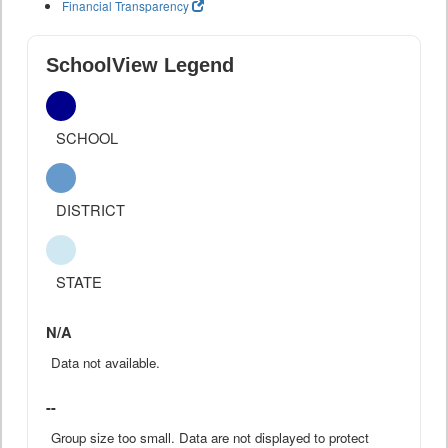
Financial Transparency
SchoolView Legend
SCHOOL
DISTRICT
STATE
N/A
Data not available.
--
Group size too small. Data are not displayed to protect