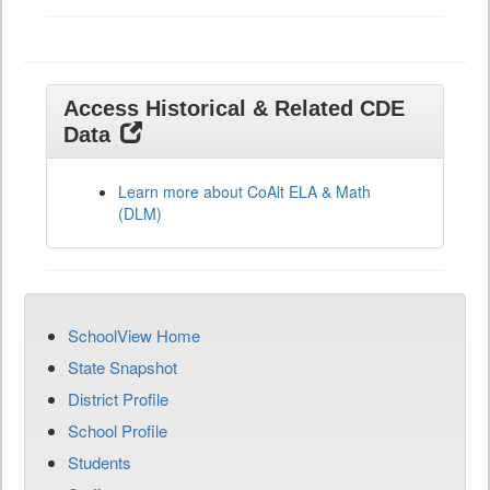
Access Historical & Related CDE
Data
Learn more about CoAlt ELA & Math
(DLM)
SchoolView Home
State Snapshot
District Profile
School Profile
Students