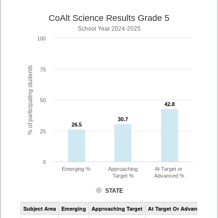
CoAlt Science Results Grade 5
School Year 2024-2025
100
% of participating students
75
50
42.8
42.8
30.7
30.7
26.5
26.5
25
0
Emerging %
Approaching
At Target or
Target %
Advanced %
STATE
Assessment
Subject Area
Emerging
Approaching Target
At Target Or Advanced
CoAlt