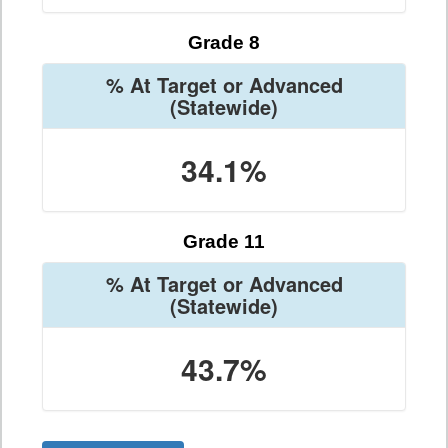
Grade 8
% At Target or Advanced
(Statewide)
34.1%
Grade 11
% At Target or Advanced
(Statewide)
43.7%