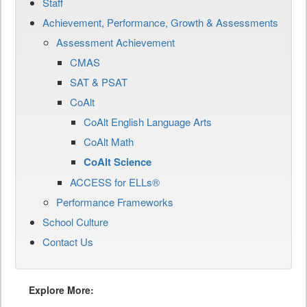
Staff
Achievement, Performance, Growth & Assessments
Assessment Achievement
CMAS
SAT & PSAT
CoAlt
CoAlt English Language Arts
CoAlt Math
CoAlt Science
ACCESS for ELLs®
Performance Frameworks
School Culture
Contact Us
Explore More: