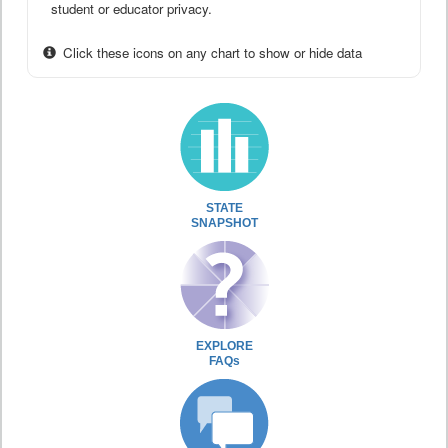
student or educator privacy.
Click these icons on any chart to show or hide data
STATE
SNAPSHOT
EXPLORE
FAQs