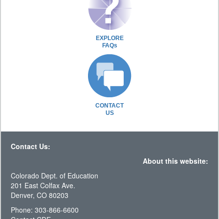
EXPLORE
FAQs
CONTACT
US
Contact Us:
About this website:
Colorado Dept. of Education
201 East Colfax Ave.
Denver, CO 80203
Phone: 303-866-6600