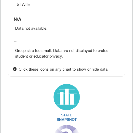
STATE
N/A
Data not available.
--
Group size too small. Data are not displayed to protect
student or educator privacy.
Click these icons on any chart to show or hide data
STATE
SNAPSHOT