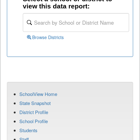
view this data report:
Browse Districts
SchoolView Home
State Snapshot
District Profile
School Profile
Students
Staff