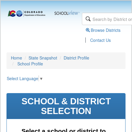
Browse Districts
|
Contact Us
Home
State Snapshot
District Profile
School Profile
Select Language
▼
SCHOOL & DISTRICT
SELECTION
Select a school or district to