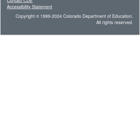
Contact CDE
Accessibility Statement
Copyright © 1999-2024 Colorado Department of Education.
All rights reserved.