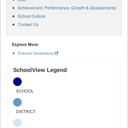
Achievement, Performance, Growth & Assessments
School Culture
Contact Us
Explore More:
Financial Transparency
SchoolView Legend
SCHOOL
DISTRICT