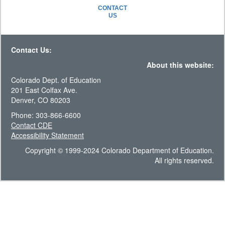
CONTACT
US
Contact Us:
About this website:
Colorado Dept. of Education
201 East Colfax Ave.
Denver, CO 80203
Phone: 303-866-6600
Contact CDE
Accessibility Statement
Copyright © 1999-2024 Colorado Department of Education.
All rights reserved.