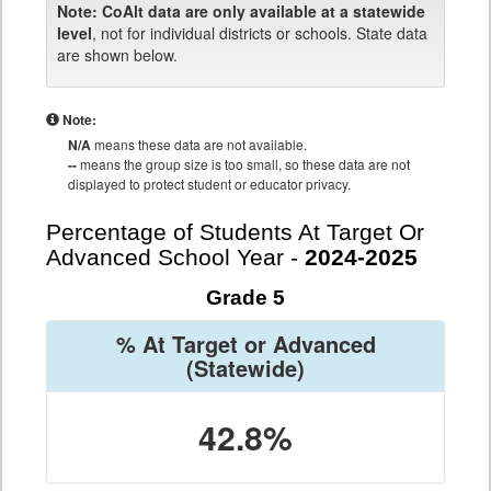
Note:
CoAlt data are only available at a statewide
level
, not for individual districts or schools. State data
are shown below.
Note:
N/A
means these data are not available.
--
means the group size is too small, so these data are not
displayed to protect student or educator privacy.
Percentage of Students At Target Or
Advanced School Year -
2024-2025
Grade 5
% At Target or Advanced
(Statewide)
42.8%