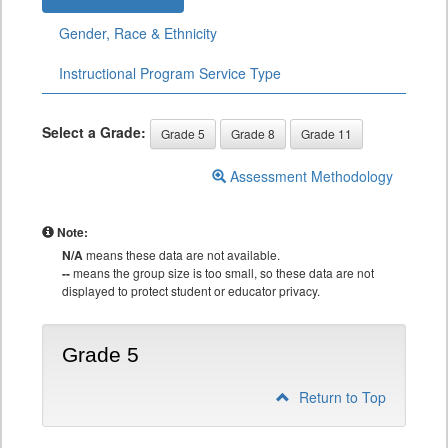
Gender, Race & Ethnicity
Instructional Program Service Type
Select a Grade:
Grade 5
Grade 8
Grade 11
Assessment Methodology
Note:
N/A
means these data are not available.
--
means the group size is too small, so these data are not
displayed to protect student or educator privacy.
Grade 5
Return to Top