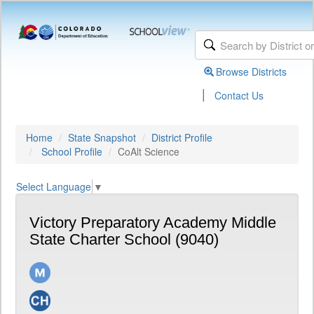
Browse Districts
|
Contact Us
Home
State Snapshot
District Profile
School Profile
CoAlt Science
Select Language
▼
Victory Preparatory Academy Middle
State Charter School (9040)