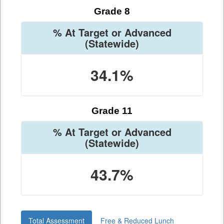
Grade 8
% At Target or Advanced
(Statewide)
34.1%
Grade 11
% At Target or Advanced
(Statewide)
43.7%
Total Assessment
Free & Reduced Lunch