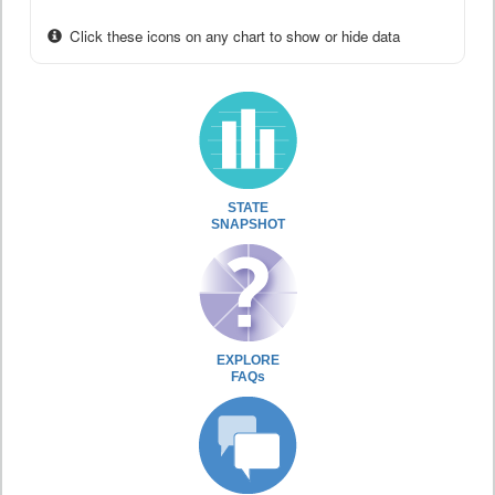
Click these icons on any chart to show or hide data
STATE
SNAPSHOT
EXPLORE
FAQs