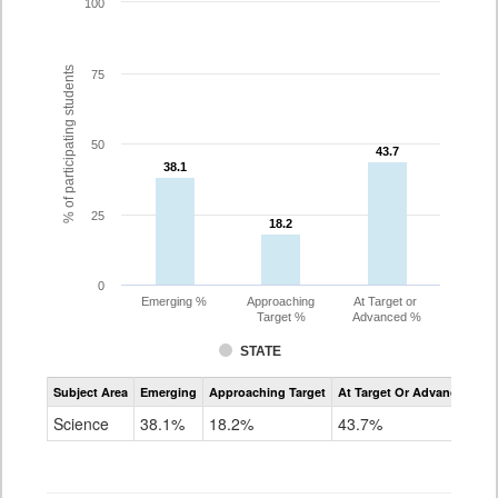
100
% of participating students
75
50
43.7
43.7
38.1
38.1
25
18.2
18.2
0
Emerging %
Approaching
At Target or
Target %
Advanced %
STATE
Assessment
Subject Area
Emerging
Approaching Target
At Target Or Advanced
CoAlt
Science
Science
38.1%
18.2%
43.7%
Grade
11