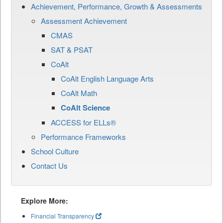
Achievement, Performance, Growth & Assessments
Assessment Achievement
CMAS
SAT & PSAT
CoAlt
CoAlt English Language Arts
CoAlt Math
CoAlt Science
ACCESS for ELLs®
Performance Frameworks
School Culture
Contact Us
Explore More:
Financial Transparency