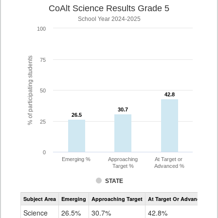
CoAlt Science Results Grade 5
School Year 2024-2025
100
% of participating students
75
50
42.8
42.8
30.7
30.7
26.5
26.5
25
0
Emerging %
Approaching
At Target or
Target %
Advanced %
STATE
Assessment
Subject Area
Emerging
Approaching Target
At Target Or Advanced
CoAlt
Science
Science
26.5%
30.7%
42.8%
Grade