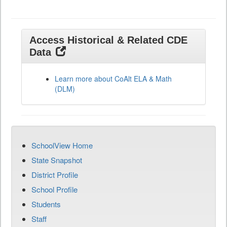
Access Historical & Related CDE
Data
Learn more about CoAlt ELA & Math
(DLM)
SchoolView Home
State Snapshot
District Profile
School Profile
Students
Staff