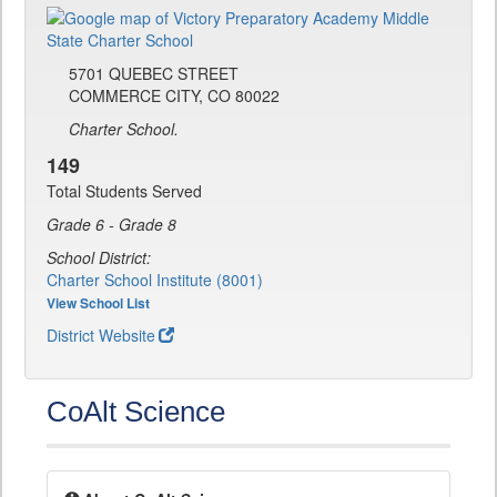
5701 QUEBEC STREET
COMMERCE CITY, CO 80022
Charter School.
149
Total Students Served
Grade 6 - Grade 8
School District:
Charter School Institute (8001)
View School List
District Website
CoAlt Science