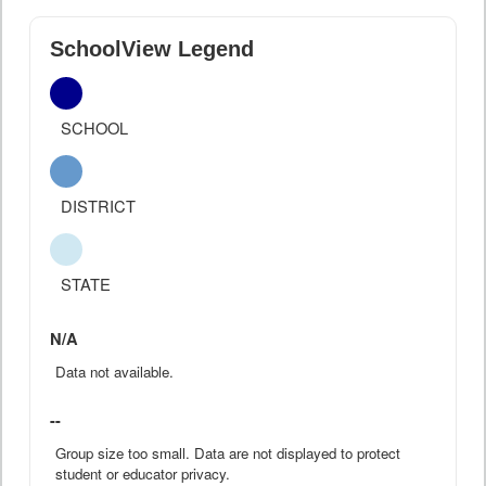
SchoolView Legend
SCHOOL
DISTRICT
STATE
N/A
Data not available.
--
Group size too small. Data are not displayed to protect
student or educator privacy.