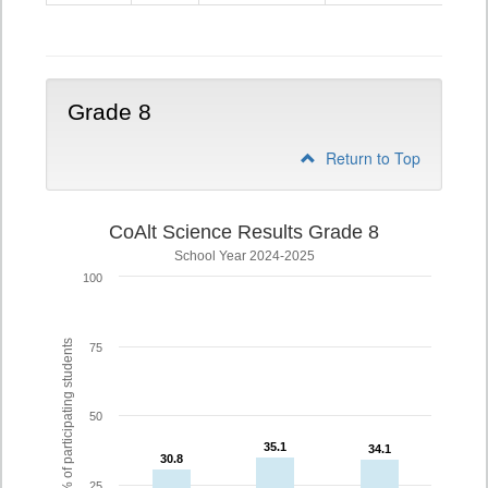
5
Grade 8
Return to Top
CoAlt Science Results Grade 8
School Year 2024-2025
100
% of participating students
75
50
35.1
35.1
34.1
34.1
30.8
30.8
25