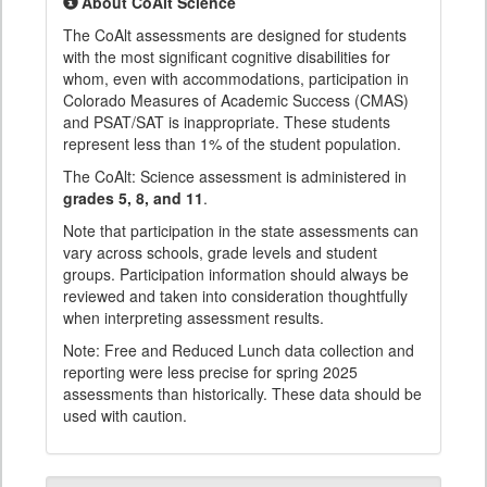
About CoAlt Science
The CoAlt assessments are designed for students
with the most significant cognitive disabilities for
whom, even with accommodations, participation in
Colorado Measures of Academic Success (CMAS)
and PSAT/SAT is inappropriate. These students
represent less than 1% of the student population.
The CoAlt: Science assessment is administered in
grades 5, 8, and 11
.
Note that participation in the state assessments can
vary across schools, grade levels and student
groups. Participation information should always be
reviewed and taken into consideration thoughtfully
when interpreting assessment results.
Note: Free and Reduced Lunch data collection and
reporting were less precise for spring 2025
assessments than historically. These data should be
used with caution.