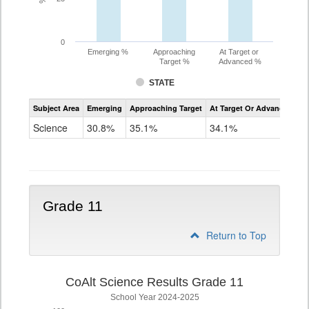
0
Emerging %
Approaching
At Target or
Target %
Advanced %
STATE
Assessment
Subject Area
Emerging
Approaching Target
At Target Or Advanced
CoAlt
Science
Science
30.8%
35.1%
34.1%
Grade
8
Grade 11
Return to Top
CoAlt Science Results Grade 11
School Year 2024-2025