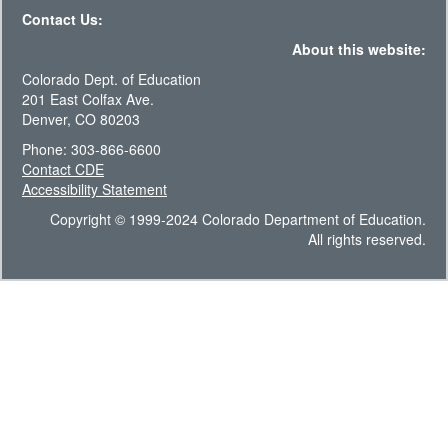
Contact Us:
About this website:
Colorado Dept. of Education
201 East Colfax Ave.
Denver, CO 80203
Phone: 303-866-6600
Contact CDE
Accessibility Statement
Copyright © 1999-2024 Colorado Department of Education.
All rights reserved.