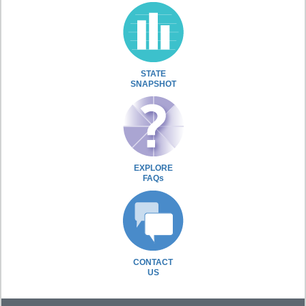
STATE
SNAPSHOT
EXPLORE
FAQs
CONTACT
US