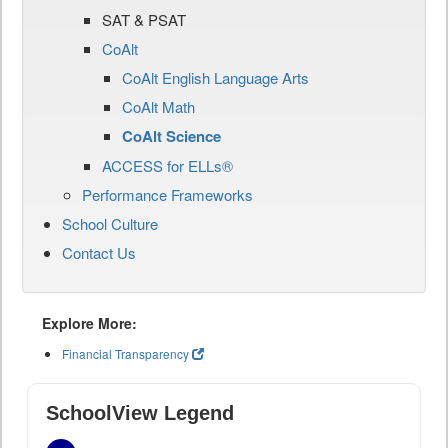
SAT & PSAT
CoAlt
CoAlt English Language Arts
CoAlt Math
CoAlt Science
ACCESS for ELLs®
Performance Frameworks
School Culture
Contact Us
Explore More:
Financial Transparency
SchoolView Legend