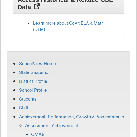
Data
Learn more about CoAlt ELA & Math
(DLM)
SchoolView Home
State Snapshot
District Profile
School Profile
Students
Staff
Achievement, Performance, Growth & Assessments
Assessment Achievement
CMAS