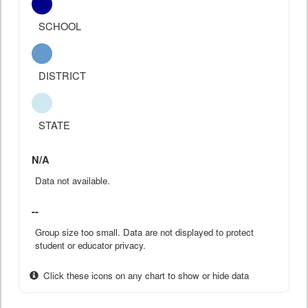
SCHOOL
DISTRICT
STATE
N/A
Data not available.
--
Group size too small. Data are not displayed to protect
student or educator privacy.
Click these icons on any chart to show or hide data