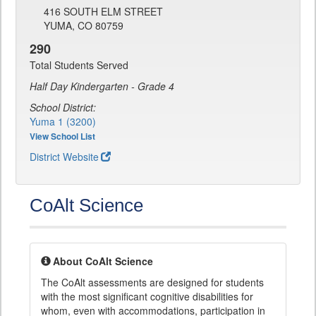
416 SOUTH ELM STREET
YUMA, CO 80759
290
Total Students Served
Half Day Kindergarten - Grade 4
School District:
Yuma 1 (3200)
View School List
District Website
CoAlt Science
About CoAlt Science
The CoAlt assessments are designed for students
with the most significant cognitive disabilities for
whom, even with accommodations, participation in