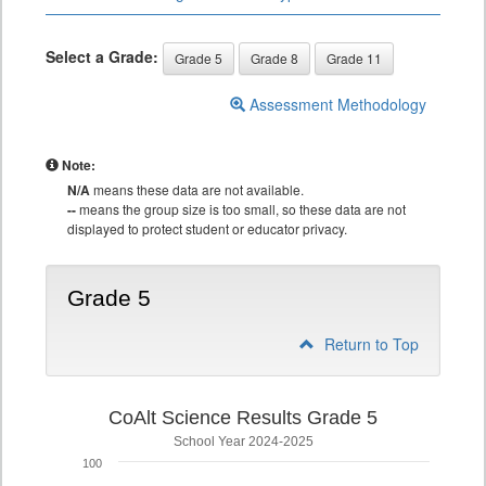
Select a Grade:
Grade 5
Grade 8
Grade 11
Assessment Methodology
Note:
N/A
means these data are not available.
--
means the group size is too small, so these data are not
displayed to protect student or educator privacy.
Grade 5
Return to Top
CoAlt Science Results Grade 5
School Year 2024-2025
100