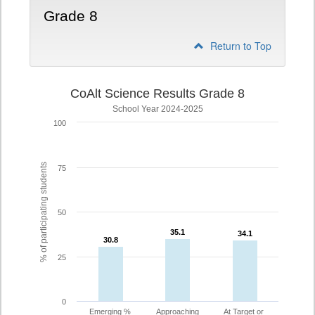
Grade 8
Return to Top
CoAlt Science Results Grade 8
School Year 2024-2025
100
% of participating students
75
50
35.1
35.1
34.1
34.1
30.8
30.8
25
0
Emerging %
Approaching
At Target or