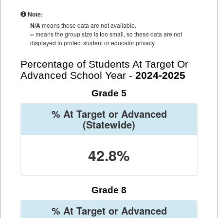
Note:
N/A
means these data are not available.
--
means the group size is too small, so these data are not
displayed to protect student or educator privacy.
Percentage of Students At Target Or
Advanced School Year -
2024-2025
Grade 5
% At Target or Advanced
(Statewide)
42.8%
Grade 8
% At Target or Advanced