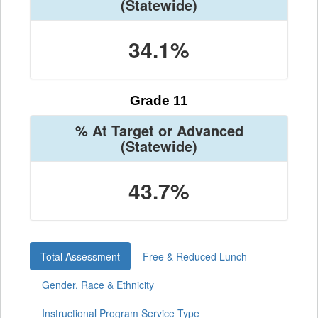
(Statewide)
34.1%
Grade 11
% At Target or Advanced
(Statewide)
43.7%
Total Assessment
Free & Reduced Lunch
Gender, Race & Ethnicity
Instructional Program Service Type