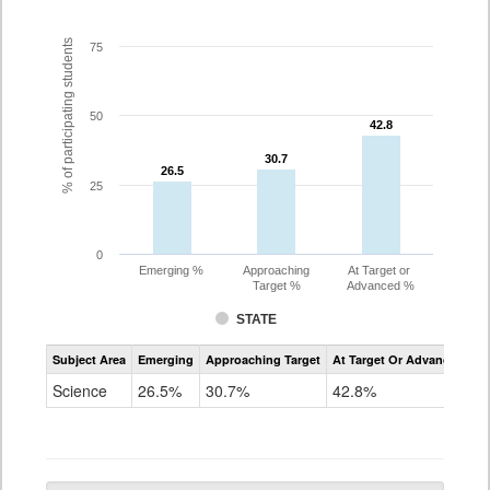
% of participating students
75
50
42.8
42.8
30.7
30.7
26.5
26.5
25
0
Emerging %
Approaching
At Target or
Target %
Advanced %
STATE
Assessment
Subject Area
Emerging
Approaching Target
At Target Or Advanced
CoAlt
Science
Science
26.5%
30.7%
42.8%
Grade
5