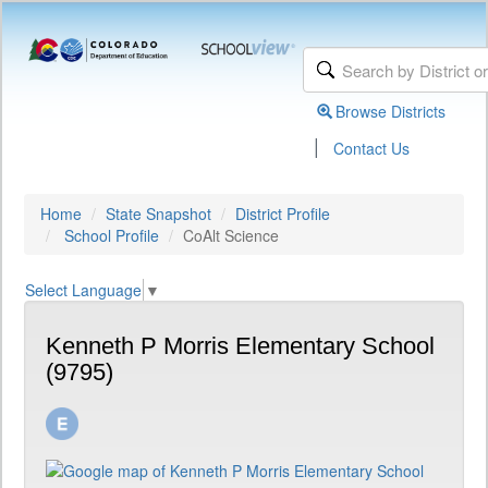
Browse Districts
|
Contact Us
Home
State Snapshot
District Profile
School Profile
CoAlt Science
Select Language
▼
Kenneth P Morris Elementary School
(9795)