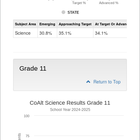
Target %
Advanced %
STATE
Assessment
Subject Area
Emerging
Approaching Target
At Target Or Advanced
CoAlt
Science
Science
30.8%
35.1%
34.1%
Grade
8
Grade 11
Return to Top
CoAlt Science Results Grade 11
School Year 2024-2025
100
75