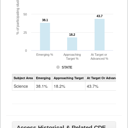
% of participating students
50
43.7
43.7
38.1
38.1
25
18.2
18.2
0
Emerging %
Approaching
At Target or
Target %
Advanced %
STATE
Assessment
Subject Area
Emerging
Approaching Target
At Target Or Advanced
CoAlt
Science
Science
38.1%
18.2%
43.7%
Grade
11
Access Historical & Related CDE