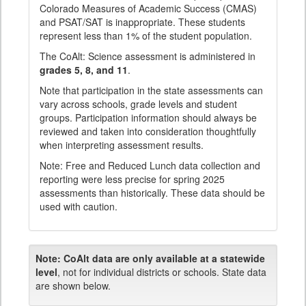
Colorado Measures of Academic Success (CMAS)
and PSAT/SAT is inappropriate. These students
represent less than 1% of the student population.
The CoAlt: Science assessment is administered in
grades 5, 8, and 11
.
Note that participation in the state assessments can
vary across schools, grade levels and student
groups. Participation information should always be
reviewed and taken into consideration thoughtfully
when interpreting assessment results.
Note: Free and Reduced Lunch data collection and
reporting were less precise for spring 2025
assessments than historically. These data should be
used with caution.
Note:
CoAlt data are only available at a statewide
level
, not for individual districts or schools. State data
are shown below.