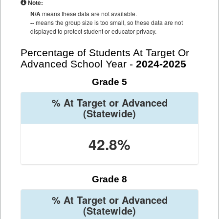
Note:
N/A
means these data are not available.
--
means the group size is too small, so these data are not
displayed to protect student or educator privacy.
Percentage of Students At Target Or
Advanced School Year -
2024-2025
Grade 5
% At Target or Advanced
(Statewide)
42.8%
Grade 8
% At Target or Advanced
(Statewide)