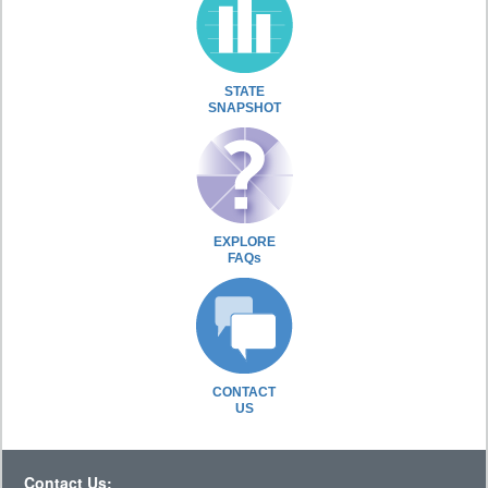
STATE
SNAPSHOT
EXPLORE
FAQs
CONTACT
US
Contact Us: