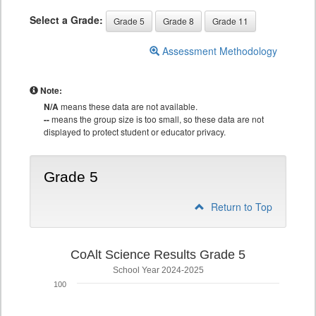
Select a Grade:
Grade 5
Grade 8
Grade 11
Assessment Methodology
Note:
N/A
means these data are not available.
--
means the group size is too small, so these data are not
displayed to protect student or educator privacy.
Grade 5
Return to Top
CoAlt Science Results Grade 5
School Year 2024-2025
100