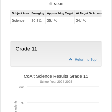
STATE
Assessment
Subject Area
Emerging
Approaching Target
At Target Or Advanced
CoAlt
Science
Science
30.8%
35.1%
34.1%
Grade
8
Grade 11
Return to Top
CoAlt Science Results Grade 11
School Year 2024-2025
100
75