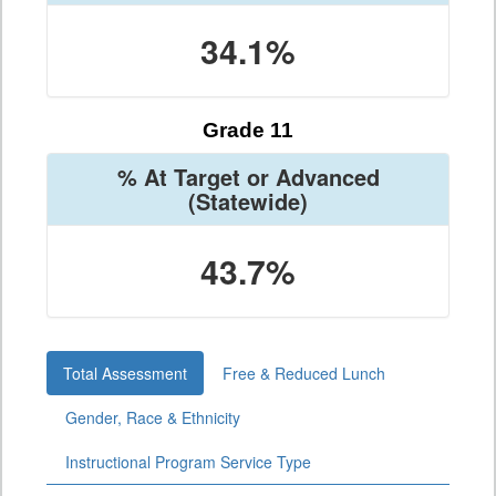
34.1%
Grade 11
% At Target or Advanced
(Statewide)
43.7%
Total Assessment
Free & Reduced Lunch
Gender, Race & Ethnicity
Instructional Program Service Type