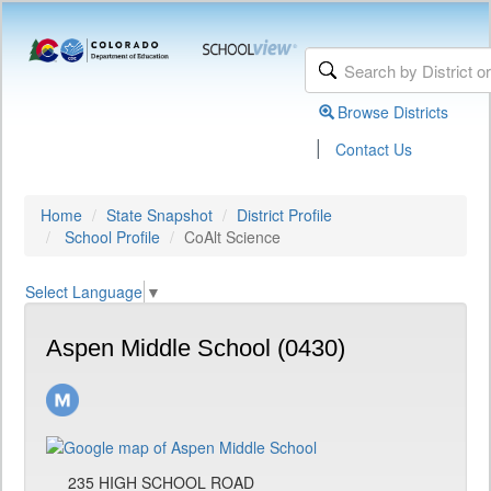
Browse Districts
|
Contact Us
Home
State Snapshot
District Profile
School Profile
CoAlt Science
Select Language
▼
Aspen Middle School (0430)
235 HIGH SCHOOL ROAD