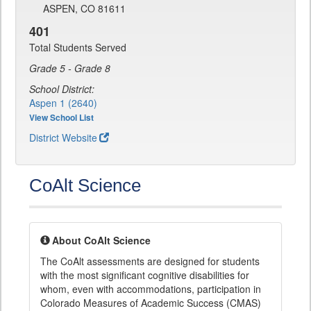
ASPEN, CO 81611
401
Total Students Served
Grade 5 - Grade 8
School District:
Aspen 1 (2640)
View School List
District Website
CoAlt Science
About CoAlt Science
The CoAlt assessments are designed for students
with the most significant cognitive disabilities for
whom, even with accommodations, participation in
Colorado Measures of Academic Success (CMAS)