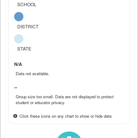
SCHOOL
DISTRICT
STATE
N/A
Data not available.
--
Group size too small. Data are not displayed to protect
student or educator privacy.
Click these icons on any chart to show or hide data