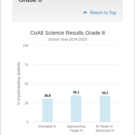
Return to Top
CoAlt Science Results Grade 8
School Year 2024-2025
100
% of participating students
75
50
35.1
35.1
34.1
34.1
30.8
30.8
25
0
Emerging %
Approaching
At Target or
Target %
Advanced %