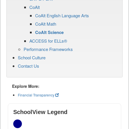
CoAlt
CoAlt English Language Arts
CoAlt Math
CoAlt Science
ACCESS for ELLs®
Performance Frameworks
School Culture
Contact Us
Explore More:
Financial Transparency
SchoolView Legend