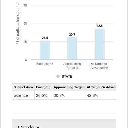
% of participating students
75
50
42.8
42.8
30.7
30.7
26.5
26.5
25
0
Emerging %
Approaching
At Target or
Target %
Advanced %
STATE
Assessment
Subject Area
Emerging
Approaching Target
At Target Or Advanced
CoAlt
Science
Science
26.5%
30.7%
42.8%
Grade
5
Grade 8