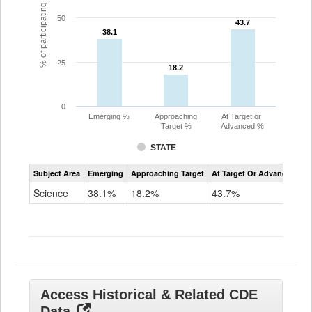
% of participating students
50
43.7
43.7
38.1
38.1
25
18.2
18.2
0
Emerging %
Approaching
At Target or
Target %
Advanced %
STATE
Assessment
Subject Area
Emerging
Approaching Target
At Target Or Advanced
CoAlt
Science
Science
38.1%
18.2%
43.7%
Grade
11
Access Historical & Related CDE
Data