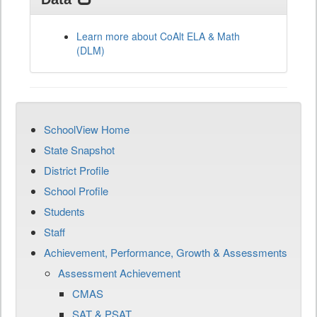
Learn more about CoAlt ELA & Math
(DLM)
SchoolView Home
State Snapshot
District Profile
School Profile
Students
Staff
Achievement, Performance, Growth & Assessments
Assessment Achievement
CMAS
SAT & PSAT