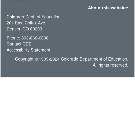
About this website:
Colorado Dept. of Education
201 East Colfax Ave.
Denver, CO 80203
Phone: 303-866-6600
Contact CDE
Accessibility Statement
Copyright © 1999-2024 Colorado Department of Education.
All rights reserved.