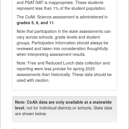
and PSAT/SAT is inappropriate. These students
represent less than 1% of the student population.
The CoAlt: Science assessment is administered in
grades 5, 8, and 11
.
Note that participation in the state assessments can
vary across schools, grade levels and student
groups. Participation information should always be
reviewed and taken into consideration thoughtfully
when interpreting assessment results.
Note: Free and Reduced Lunch data collection and
reporting were less precise for spring 2025
assessments than historically. These data should be
used with caution.
Note:
CoAlt data are only available at a statewide
level
, not for individual districts or schools. State data
are shown below.