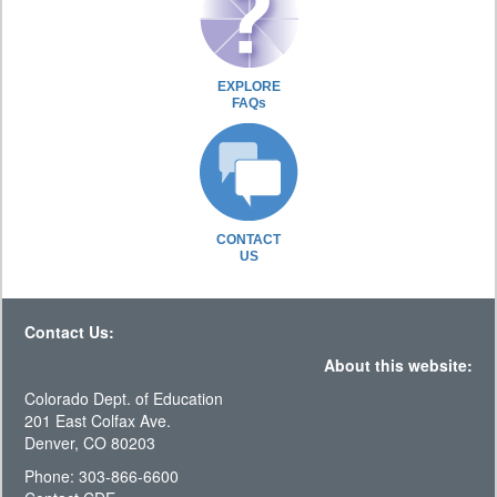
EXPLORE
FAQs
CONTACT
US
Contact Us:
About this website:
Colorado Dept. of Education
201 East Colfax Ave.
Denver, CO 80203
Phone: 303-866-6600