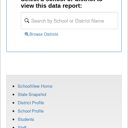
view this data report:
Browse Districts
SchoolView Home
State Snapshot
District Profile
School Profile
Students
Staff