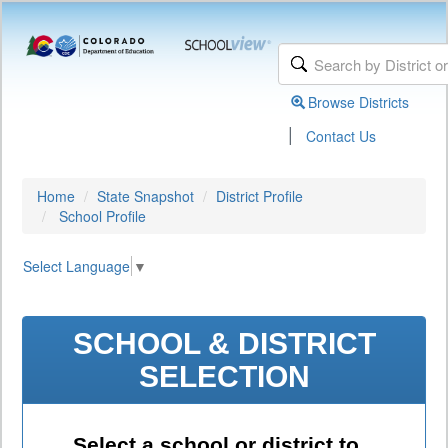
Browse Districts
|
Contact Us
Home
State Snapshot
District Profile
School Profile
Select Language
▼
SCHOOL & DISTRICT
SELECTION
Select a school or district to