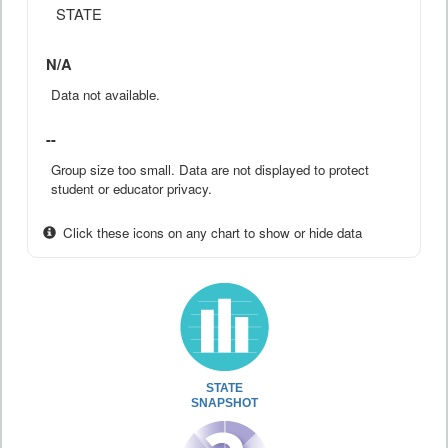
STATE
N/A
Data not available.
--
Group size too small. Data are not displayed to protect
student or educator privacy.
Click these icons on any chart to show or hide data
STATE
SNAPSHOT