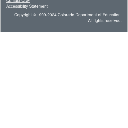
Contact CDE
Accessibility Statement
Copyright © 1999-2024 Colorado Department of Education.
All rights reserved.