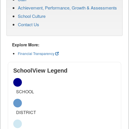
Achievement, Performance, Growth & Assessments
School Culture
Contact Us
Explore More:
Financial Transparency
SchoolView Legend
SCHOOL
DISTRICT