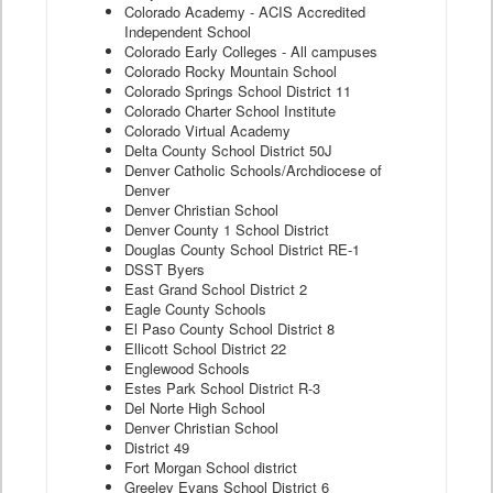
Colorado Academy - ACIS Accredited
Independent School
Colorado Early Colleges - All campuses
Colorado Rocky Mountain School
Colorado Springs School District 11
Colorado Charter School Institute
Colorado Virtual Academy
Delta County School District 50J
Denver Catholic Schools/Archdiocese of
Denver
Denver Christian School
Denver County 1 School District
Douglas County School District RE-1
DSST Byers
East Grand School District 2
Eagle County Schools
El Paso County School District 8
Ellicott School District 22
Englewood Schools
Estes Park School District R-3
Del Norte High School
Denver Christian School
District 49
Fort Morgan School district
Greeley Evans School District 6