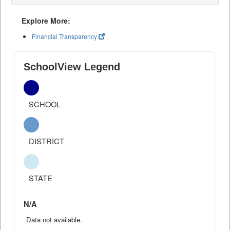
Explore More:
Financial Transparency
SchoolView Legend
SCHOOL
DISTRICT
STATE
N/A
Data not available.