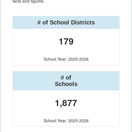
facts and figures.
# of School Districts
179
School Year: 2025-2026
# of
Schools
1,877
School Year: 2025-2026