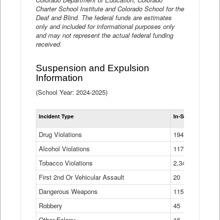
Charter School Institute and Colorado School for the
Deaf and Blind. The federal funds are estimates
only and included for informational purposes only
and may not represent the actual federal funding
received.
Suspension and Expulsion
Information
(School Year: 2024-2025)
Tot
Incident Type
In-School Suspen
Su
an
Drug Violations
194
Ex
(Di
Alcohol Violations
117
Tobacco Violations
2,340
First 2nd Or Vehicular Assault
20
Dangerous Weapons
115
Robbery
45
Other Felony
16