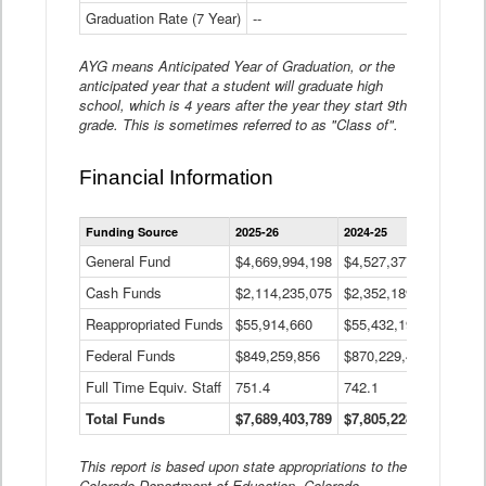
Graduation Rate (7 Year)
--
--
AYG means Anticipated Year of Graduation, or the
anticipated year that a student will graduate high
school, which is 4 years after the year they start 9th
grade. This is sometimes referred to as "Class of".
Financial Information
Statewide
Funding Source
2025-26
2024-25
2023-
Financial
Information
General Fund
$4,669,994,198
$4,527,377,621
$4,7
Data
Cash Funds
$2,114,235,075
$2,352,189,332
Table
$1,7
Reappropriated Funds
$55,914,660
$55,432,193
$82,
Federal Funds
$849,259,856
$870,229,410
$1,0
Full Time Equiv. Staff
751.4
742.1
661.
Total Funds
$7,689,403,789
$7,805,228,556
$7,5
This report is based upon state appropriations to the
Colorado Department of Education, Colorado