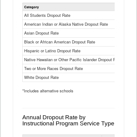
Statewide
Category
2024-25
Dropout
Rate
All Students Dropout Rate
1.6%
by
American Indian or Alaska Native Dropout Rate
Race
3.8%
and
Asian Dropout Rate
0.8%
Ethnicity
Data
Black or African American Dropout Rate
2.5%
Table
Hispanic or Latino Dropout Rate
2.6%
Native Hawaiian or Other Pacific Islander Dropout Rate
3.1%
Two or More Races Dropout Rate
1.3%
White Dropout Rate
0.9%
*Includes alternative schools
Annual Dropout Rate by
Instructional Program Service Type
Statewide