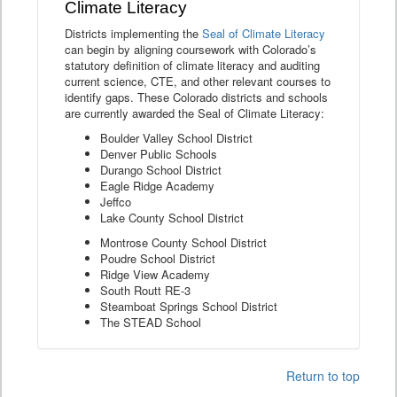
Climate Literacy
Districts implementing the
Seal of Climate Literacy
can begin by aligning coursework with Colorado’s
statutory definition of climate literacy and auditing
current science, CTE, and other relevant courses to
identify gaps. These Colorado districts and schools
are currently awarded the Seal of Climate Literacy:
Boulder Valley School District
Denver Public Schools
Durango School District
Eagle Ridge Academy
Jeffco
Lake County School District
Montrose County School District
Poudre School District
Ridge View Academy
South Routt RE-3
Steamboat Springs School District
The STEAD School
Return to top