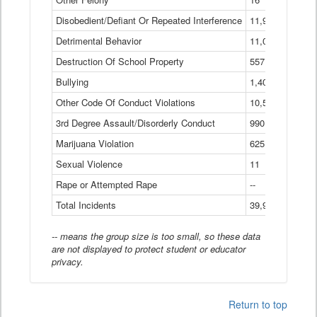
Disobedient/Defiant Or Repeated Interference
11,921
Detrimental Behavior
11,040
Destruction Of School Property
557
Bullying
1,401
Other Code Of Conduct Violations
10,574
3rd Degree Assault/Disorderly Conduct
990
Marijuana Violation
625
Sexual Violence
11
Rape or Attempted Rape
--
Total Incidents
39,966
-- means the group size is too small, so these data
are not displayed to protect student or educator
privacy.
Return to top