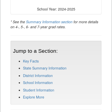
School Year: 2024-2025
* See the
Summary Information section
for more details
on 4-, 5-, 6- and 7-year grad rates.
Jump to a Section:
Key Facts
State Summary Information
District Information
School Information
Student Information
Explore More