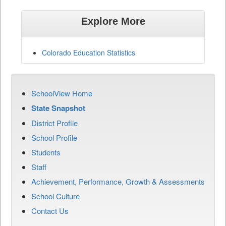
Explore More
Colorado Education Statistics
SchoolView Home
State Snapshot
District Profile
School Profile
Students
Staff
Achievement, Performance, Growth & Assessments
School Culture
Contact Us