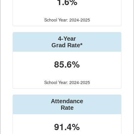
1.6%
School Year: 2024-2025
4-Year
Grad Rate*
85.6%
School Year: 2024-2025
Attendance
Rate
91.4%