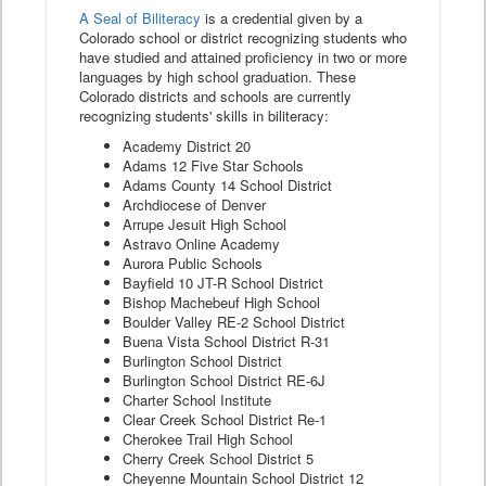
A Seal of Biliteracy
is a credential given by a
Colorado school or district recognizing students who
have studied and attained proficiency in two or more
languages by high school graduation. These
Colorado districts and schools are currently
recognizing students' skills in biliteracy:
Academy District 20
Adams 12 Five Star Schools
Adams County 14 School District
Archdiocese of Denver
Arrupe Jesuit High School
Astravo Online Academy
Aurora Public Schools
Bayfield 10 JT-R School District
Bishop Machebeuf High School
Boulder Valley RE-2 School District
Buena Vista School District R-31
Burlington School District
Burlington School District RE-6J
Charter School Institute
Clear Creek School District Re-1
Cherokee Trail High School
Cherry Creek School District 5
Cheyenne Mountain School District 12