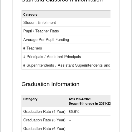
Category
Student Enrollment
Pupil / Teacher Ratio
Average Per Pupil Funding
# Teachers
# Principals / Assistant Principals
# Superintendents / Assistant Superintendents and BOCES Dir
Graduation Information
Category
AYG 2024-2025
AYG 2023-2
Began 9th grade in 2021-22
Began 9th g
Graduation Rate (4 Year)
85.6%
84.2%
Graduation Rate (5 Year)
--
87.8%
Graduation Rate (6 Year)
--
--