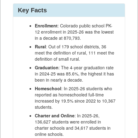
Key Facts
Enrollment
: Colorado public school PK-
12 enrollment in 2025-26 was the lowest
in a decade at 870,793.
Rural
: Out of 179 school districts, 36
meet the definition of rural, 111 meet the
definition of small rural.
Graduation
: The 4-year graduation rate
in 2024-25 was 85.6%, the highest it has
been in nearly a decade.
Homeschool
: In 2025-26 students who
reported as homeschooled full-time
increased by 19.5% since 2022 to 10,367
students.
Charter and Online
: In 2025-26,
136,627 students were enrolled in
charter schools and 34,617 students in
online schools.