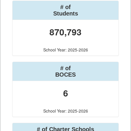
# of
Students
870,793
School Year: 2025-2026
# of
BOCES
6
School Year: 2025-2026
# of Charter Schools