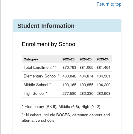
Return to top
Student Information
Enrollment by School
Enrollment
Category
2025-26
2024-25
2023-24
2022-23
2
by
School
Total Enrollment **
870,793
881,065
881,464
882,933
8
Data
Elementary School *
400,048
404,874
Table
404,361
404,316
4
Middle School *
193,165
193,855
194,200
197,032
2
High School *
277,580
282,336
282,903
281,585
2
* Elementary (PK-5), Middle (6-8), High (9-12)
** Numbers include BOCES, detention centers and
alternative schools.