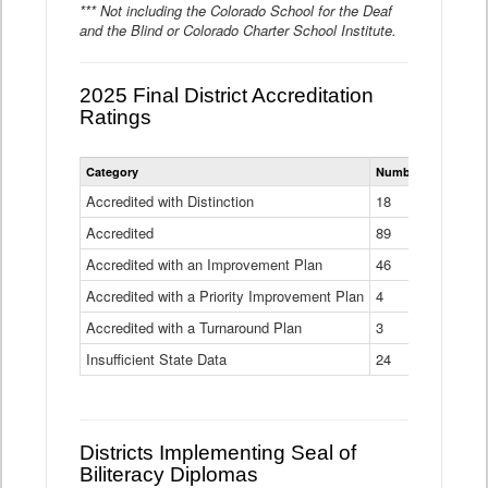
*** Not including the Colorado School for the Deaf
and the Blind or Colorado Charter School Institute.
2025 Final District Accreditation
Ratings
Statewide
Category
Number of Districts
District
Accreditation
Accredited with Distinction
18
Ratings
Accredited
Data
89
Table
Accredited with an Improvement Plan
46
Accredited with a Priority Improvement Plan
4
Accredited with a Turnaround Plan
3
Insufficient State Data
24
Districts Implementing Seal of
Biliteracy Diplomas