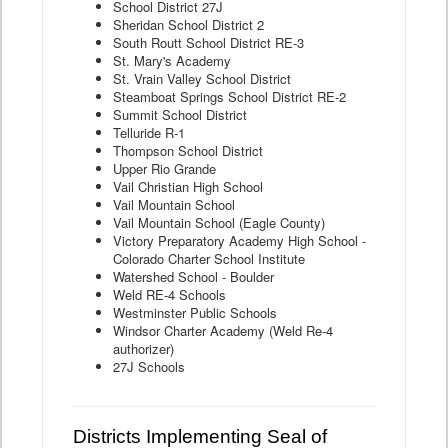
School District 27J
Sheridan School District 2
South Routt School District RE-3
St. Mary's Academy
St. Vrain Valley School District
Steamboat Springs School District RE-2
Summit School District
Telluride R-1
Thompson School District
Upper Rio Grande
Vail Christian High School
Vail Mountain School
Vail Mountain School (Eagle County)
Victory Preparatory Academy High School -
Colorado Charter School Institute
Watershed School - Boulder
Weld RE-4 Schools
Westminster Public Schools
Windsor Charter Academy (Weld Re-4
authorizer)
27J Schools
Districts Implementing Seal of