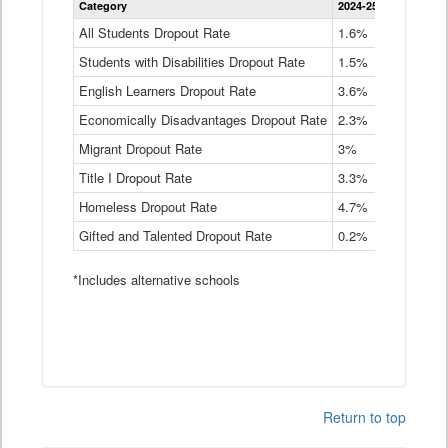
Category
2024-25
2023-24
2
Dropout
Rate
All Students Dropout Rate
1.6%
1.9%
2
by
Students with Disabilities Dropout Rate
Instructional
1.5%
2.1%
2
Program
English Learners Dropout Rate
3.6%
3.9%
4
Service
Type
Economically Disadvantages Dropout Rate
2.3%
2.6%
2
Data
Table
Migrant Dropout Rate
3%
4%
4
Title I Dropout Rate
3.3%
3.9%
3
Homeless Dropout Rate
4.7%
4.7%
4
Gifted and Talented Dropout Rate
0.2%
0.2%
0
*Includes alternative schools
Return to top