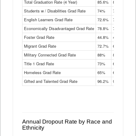
Total Graduation Rate (4 Year)
85.6%
84.2%
83.
On-
Students w / Disabilities Grad Rate
time
74%
71.9%
69.
Graduation
English Learners Grad Rate
72.6%
70.7%
69.
Rate
by
Economically Disadvantaged Grad Rate
78.8%
76.4%
73.
Instructional
Program
Foster Grad Rate
44.8%
40.4%
36.
Service
Migrant Grad Rate
72.7%
68%
67.
Type
Data
Military Connected Grad Rate
88%
88.8%
90.
Table
Title 1 Grad Rate
73%
68.7%
68.
Homeless Grad Rate
65%
61.6%
58
Gifted and Talented Grad Rate
96.2%
95.9%
95.
Annual Dropout Rate by Race and
Ethnicity