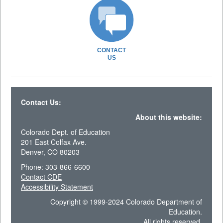
CONTACT
US
Contact Us:
About this website:
Colorado Dept. of Education
201 East Colfax Ave.
Denver, CO 80203
Phone: 303-866-6600
Contact CDE
Accessibility Statement
Copyright © 1999-2024 Colorado Department of
Education.
All rights reserved.