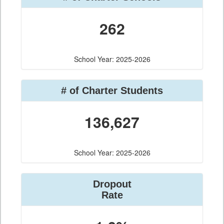
262
School Year: 2025-2026
# of Charter Students
136,627
School Year: 2025-2026
Dropout
Rate