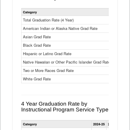
Statewide
Category
2024-25
2
4
Year
Total Graduation Rate (4 Year)
85.6%
On-
American Indian or Alaska Native Grad Rate
time
71.3%
Graduation
Asian Grad Rate
92.6%
Rate
by
Black Grad Rate
80.6%
Race
and
Hispanic or Latino Grad Rate
80.2%
Ethnicity
Native Hawaiian or Other Pacific Islander Grad Rate
76.8%
Data
Table
Two or More Races Grad Rate
85.7%
White Grad Rate
90%
4 Year Graduation Rate by
Instructional Program Service Type
Statewide
Category
2024-25
2023-24
2022
4
Year