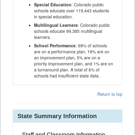
Special Education
: Colorado public
schools educate over 119,443 students
in special education.
Multilingual Learners
: Colorado public
schools educate 99,385 multilingual
learners.
School Performance
: 68% of schools
are on a performance plan, 19% are on
an improvement plan, 5% are on a
priority improvement plan, and 1% are on
a turnaround plan. A total of 6% of
schools had insufficient state data.
Return to top
State Summary Information
Staff and Classroom Information