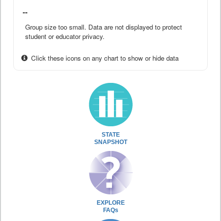
--
Group size too small. Data are not displayed to protect
student or educator privacy.
Click these icons on any chart to show or hide data
STATE
SNAPSHOT
EXPLORE
FAQs