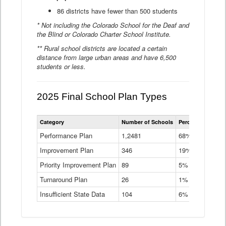
86 districts have fewer than 500 students
* Not including the Colorado School for the Deaf and
the Blind or Colorado Charter School Institute.
** Rural school districts are located a certain
distance from large urban areas and have 6,500
students or less.
2025 Final School Plan Types
Statewide
Category
Number of Schools
Percent of Schoo
School
Plan
Performance Plan
1,2481
68%
Types
Improvement Plan
346
Data
19%
Table
Priority Improvement Plan
89
5%
Turnaround Plan
26
1%
Insufficient State Data
104
6%