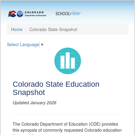
Home
Colorado State Snapshot
Select Language
▼
Colorado State Education
Snapshot
Updated January 2026
The Colorado Department of Education (CDE) provides
this synopsis of commonly requested Colorado education