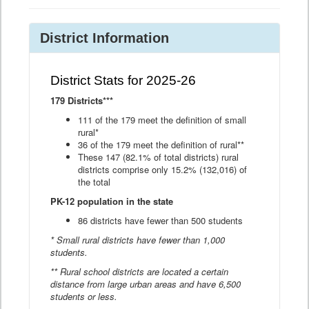
District Information
District Stats for 2025-26
179 Districts***
111 of the 179 meet the definition of small
rural*
36 of the 179 meet the definition of rural**
These 147 (82.1% of total districts) rural
districts comprise only 15.2% (132,016) of
the total
PK-12 population in the state
86 districts have fewer than 500 students
* Small rural districts have fewer than 1,000
students.
** Rural school districts are located a certain
distance from large urban areas and have 6,500
students or less.