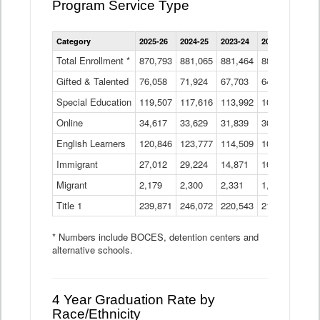
Program Service Type
Enrollment
Category
2025-26
2024-25
2023-24
2022-23
2021
by
Instructional
Total Enrollment *
870,793
881,065
881,464
882,933
886
Program
Gifted & Talented
76,058
71,924
Data
67,703
64,599
62,
Table
Special Education
119,507
117,616
113,992
109,623
105
Online
34,617
33,629
31,839
30,799
31,
English Learners
120,846
123,777
114,509
109,809
109
Immigrant
27,012
29,224
14,871
10,925
9,8
Migrant
2,179
2,300
2,331
1,201
2,2
Title 1
239,871
246,072
220,543
213,267
220
* Numbers include BOCES, detention centers and
alternative schools.
4 Year Graduation Rate by
Race/Ethnicity