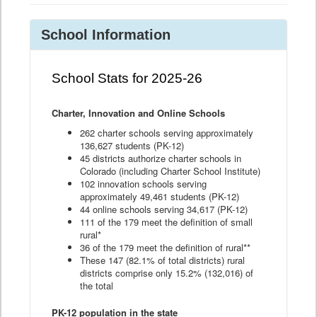
School Information
School Stats for 2025-26
Charter, Innovation and Online Schools
262 charter schools serving approximately
136,627 students (PK-12)
45 districts authorize charter schools in
Colorado (including Charter School Institute)
102 innovation schools serving
approximately 49,461 students (PK-12)
44 online schools serving 34,617 (PK-12)
111 of the 179 meet the definition of small
rural*
36 of the 179 meet the definition of rural**
These 147 (82.1% of total districts) rural
districts comprise only 15.2% (132,016) of
the total
PK-12 population in the state