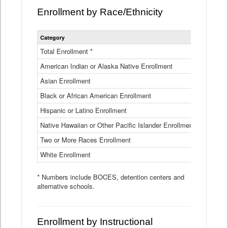
Enrollment by Race/Ethnicity
Statewide
Category
2025-26
Enrollment
by
Total Enrollment *
870,793
Race
American Indian or Alaska Native Enrollment
and
4,974
Ethnicity
Asian Enrollment
29,790
Data
Table
Black or African American Enrollment
41,046
Hispanic or Latino Enrollment
317,014
Native Hawaiian or Other Pacific Islander Enrollment
3,122
Two or More Races Enrollment
48,485
White Enrollment
426,362
* Numbers include BOCES, detention centers and
alternative schools.
Enrollment by Instructional