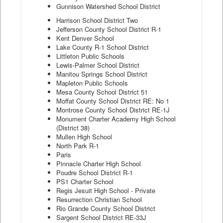
Gunnison Watershed School District
Harrison School District Two
Jefferson County School District R-1
Kent Denver School
Lake County R-1 School District
Littleton Public Schools
Lewis-Palmer School District
Manitou Springs School District
Mapleton Public Schools
Mesa County School District 51
Moffat County School District RE: No 1
Montrose County School District RE-1J
Monument Charter Academy High School
(District 38)
Mullen High School
North Park R-1
Paris
Pinnacle Charter High School
Poudre School District R-1
PS1 Charter School
Regis Jesuit High School - Private
Resurrection Christian School
Rio Grande County School District
Sargent School District RE-33J