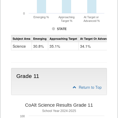
0
Emerging %
Approaching
At Target or
Target %
Advanced %
STATE
Assessment
Subject Area
Emerging
Approaching Target
At Target Or Advanced
CoAlt
Science
Science
30.8%
35.1%
34.1%
Grade
8
Grade 11
Return to Top
CoAlt Science Results Grade 11
School Year 2024-2025
100