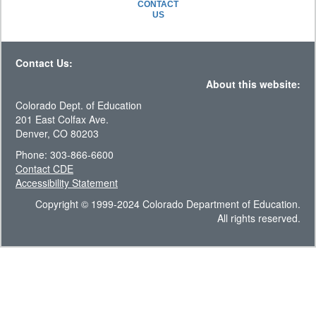
CONTACT
US
Contact Us:
About this website:
Colorado Dept. of Education
201 East Colfax Ave.
Denver, CO 80203
Phone: 303-866-6600
Contact CDE
Accessibility Statement
Copyright © 1999-2024 Colorado Department of Education.
All rights reserved.