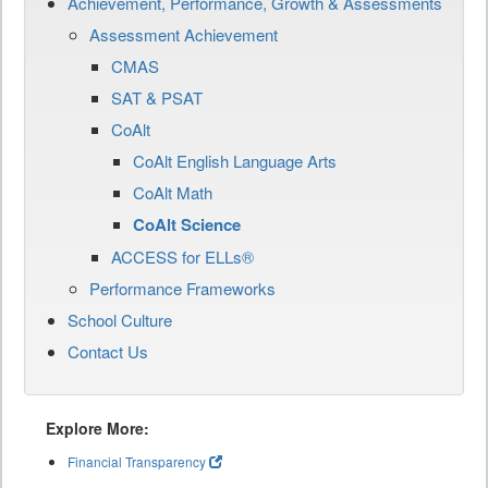
Achievement, Performance, Growth & Assessments
Assessment Achievement
CMAS
SAT & PSAT
CoAlt
CoAlt English Language Arts
CoAlt Math
CoAlt Science
ACCESS for ELLs®
Performance Frameworks
School Culture
Contact Us
Explore More:
Financial Transparency