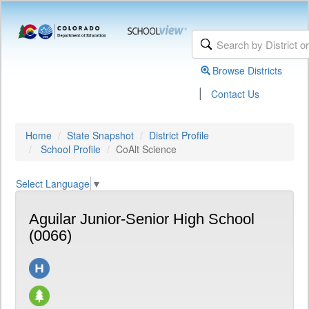
Browse Districts
|
Contact Us
Home
State Snapshot
District Profile
School Profile
CoAlt Science
Select Language
▼
Aguilar Junior-Senior High School
(0066)