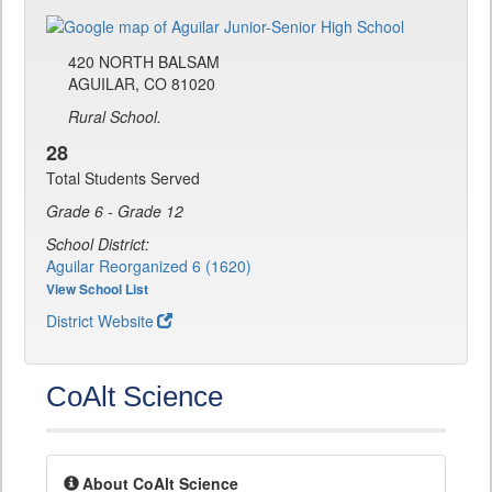
420 NORTH BALSAM
AGUILAR, CO 81020
Rural School.
28
Total Students Served
Grade 6 - Grade 12
School District:
Aguilar Reorganized 6 (1620)
View School List
District Website
CoAlt Science
About CoAlt Science