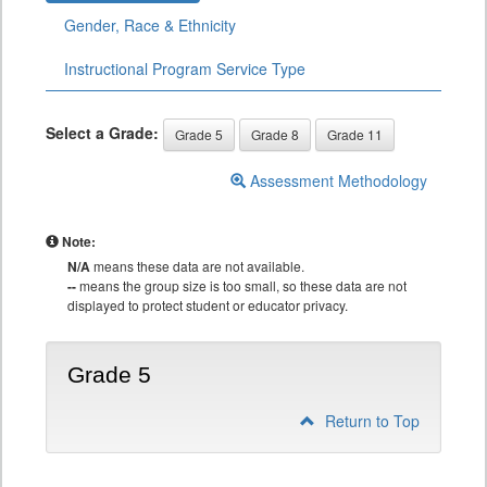
Gender, Race & Ethnicity
Instructional Program Service Type
Select a Grade:
Grade 5
Grade 8
Grade 11
Assessment Methodology
Note:
N/A
means these data are not available.
--
means the group size is too small, so these data are not
displayed to protect student or educator privacy.
Grade 5
Return to Top