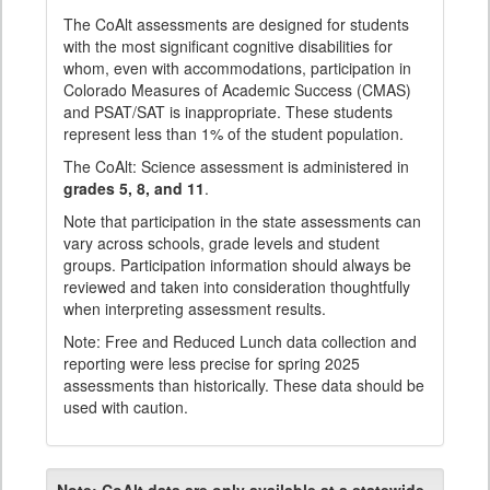
The CoAlt assessments are designed for students
with the most significant cognitive disabilities for
whom, even with accommodations, participation in
Colorado Measures of Academic Success (CMAS)
and PSAT/SAT is inappropriate. These students
represent less than 1% of the student population.
The CoAlt: Science assessment is administered in
grades 5, 8, and 11
.
Note that participation in the state assessments can
vary across schools, grade levels and student
groups. Participation information should always be
reviewed and taken into consideration thoughtfully
when interpreting assessment results.
Note: Free and Reduced Lunch data collection and
reporting were less precise for spring 2025
assessments than historically. These data should be
used with caution.