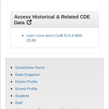
Access Historical & Related CDE
Data
Learn more about CoAlt ELA & Math
(DLM)
SchoolView Home
State Snapshot
District Profile
School Profile
Students
Staff