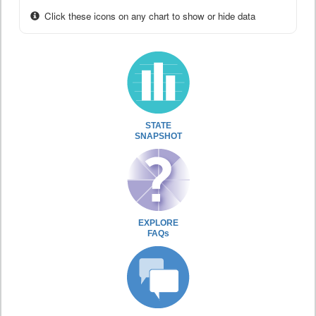
Click these icons on any chart to show or hide data
STATE
SNAPSHOT
EXPLORE
FAQs