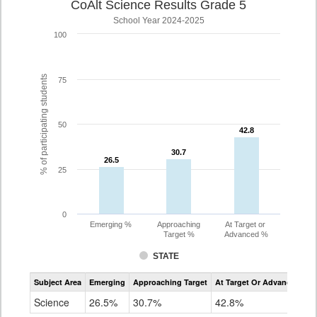
CoAlt Science Results Grade 5
School Year 2024-2025
100
% of participating students
75
50
42.8
42.8
30.7
30.7
26.5
26.5
25
0
Emerging %
Approaching
At Target or
Target %
Advanced %
STATE
Assessment
Subject Area
Emerging
Approaching Target
At Target Or Advanced
CoAlt
Science
Science
26.5%
30.7%
42.8%
Grade