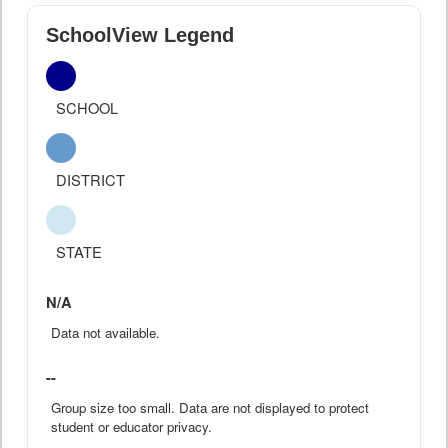
SchoolView Legend
SCHOOL
DISTRICT
STATE
N/A
Data not available.
--
Group size too small. Data are not displayed to protect
student or educator privacy.