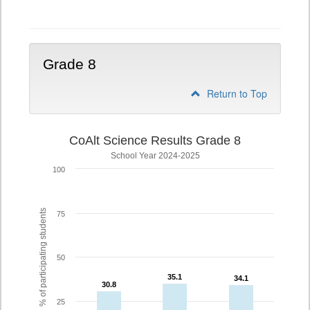
5
Grade 8
Return to Top
CoAlt Science Results Grade 8
School Year 2024-2025
100
% of participating students
75
50
35.1
35.1
34.1
34.1
30.8
30.8
25