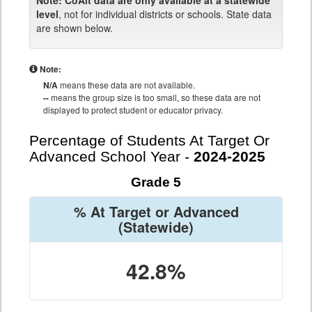
Note:
CoAlt data are only available at a statewide
level
, not for individual districts or schools. State data
are shown below.
Note:
N/A
means these data are not available.
--
means the group size is too small, so these data are not
displayed to protect student or educator privacy.
Percentage of Students At Target Or
Advanced School Year -
2024-2025
Grade 5
% At Target or Advanced
(Statewide)
42.8%