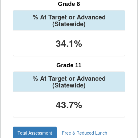
Grade 8
% At Target or Advanced
(Statewide)
34.1%
Grade 11
% At Target or Advanced
(Statewide)
43.7%
Total Assessment
Free & Reduced Lunch