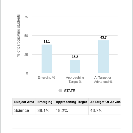
% of participating students
75
50
43.7
43.7
38.1
38.1
25
18.2
18.2
0
Emerging %
Approaching
At Target or
Target %
Advanced %
STATE
Assessment
Subject Area
Emerging
Approaching Target
At Target Or Advanced
CoAlt
Science
Science
38.1%
18.2%
43.7%
Grade
11