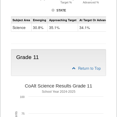
Target %
Advanced %
STATE
Assessment
Subject Area
Emerging
Approaching Target
At Target Or Advanced
CoAlt
Science
Science
30.8%
35.1%
34.1%
Grade
8
Grade 11
Return to Top
CoAlt Science Results Grade 11
School Year 2024-2025
100
75