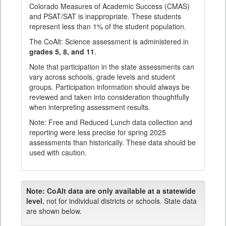
Colorado Measures of Academic Success (CMAS)
and PSAT/SAT is inappropriate. These students
represent less than 1% of the student population.
The CoAlt: Science assessment is administered in
grades 5, 8, and 11
.
Note that participation in the state assessments can
vary across schools, grade levels and student
groups. Participation information should always be
reviewed and taken into consideration thoughtfully
when interpreting assessment results.
Note: Free and Reduced Lunch data collection and
reporting were less precise for spring 2025
assessments than historically. These data should be
used with caution.
Note:
CoAlt data are only available at a statewide
level
, not for individual districts or schools. State data
are shown below.