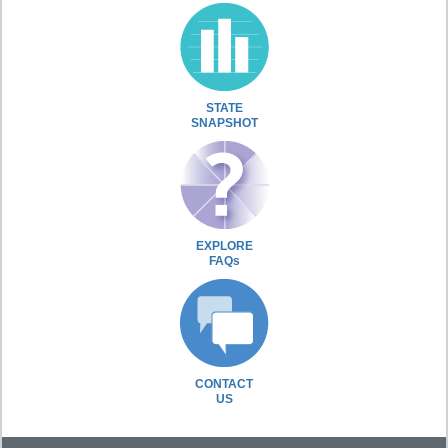
STATE
SNAPSHOT
EXPLORE
FAQs
CONTACT
US