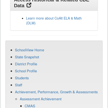
Data
Learn more about CoAlt ELA & Math
(DLM)
SchoolView Home
State Snapshot
District Profile
School Profile
Students
Staff
Achievement, Performance, Growth & Assessments
Assessment Achievement
CMAS