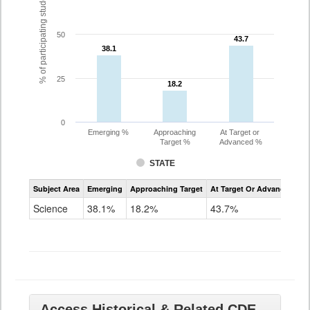
% of participating students
50
43.7
43.7
38.1
38.1
25
18.2
18.2
0
Emerging %
Approaching
At Target or
Target %
Advanced %
STATE
Assessment
Subject Area
Emerging
Approaching Target
At Target Or Advanced
CoAlt
Science
Science
38.1%
18.2%
43.7%
Grade
11
Access Historical & Related CDE