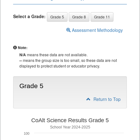
Select a Grade:
Grade 5
Grade 8
Grade 11
Assessment Methodology
Note:
N/A
means these data are not available.
--
means the group size is too small, so these data are not
displayed to protect student or educator privacy.
Grade 5
Return to Top
CoAlt Science Results Grade 5
School Year 2024-2025
100