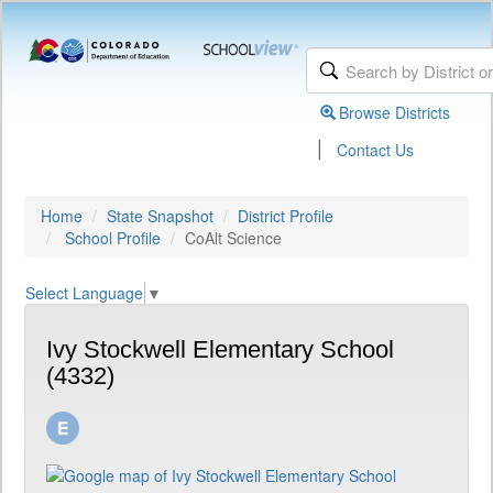
Browse Districts
|
Contact Us
Home
State Snapshot
District Profile
School Profile
CoAlt Science
Select Language
▼
Ivy Stockwell Elementary School
(4332)