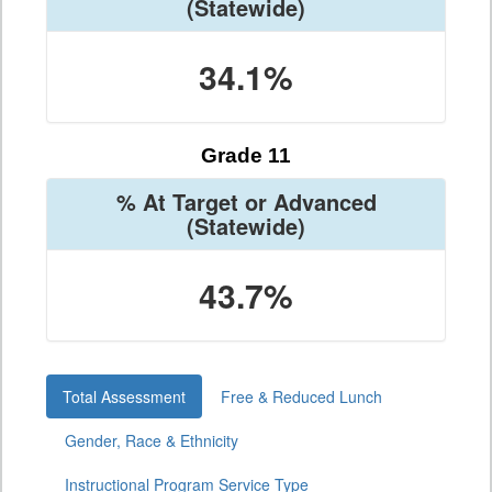
(Statewide)
34.1%
Grade 11
% At Target or Advanced
(Statewide)
43.7%
Total Assessment
Free & Reduced Lunch
Gender, Race & Ethnicity
Instructional Program Service Type