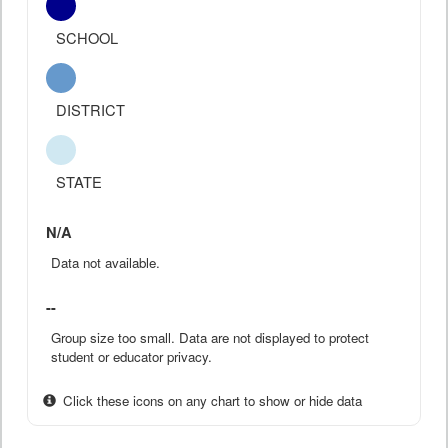
SCHOOL
DISTRICT
STATE
N/A
Data not available.
--
Group size too small. Data are not displayed to protect
student or educator privacy.
Click these icons on any chart to show or hide data