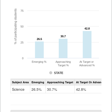
% of participating students
75
50
42.8
42.8
30.7
30.7
26.5
26.5
25
0
Emerging %
Approaching
At Target or
Target %
Advanced %
STATE
Assessment
Subject Area
Emerging
Approaching Target
At Target Or Advanced
CoAlt
Science
Science
26.5%
30.7%
42.8%
Grade
5