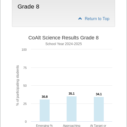
Grade 8
Return to Top
CoAlt Science Results Grade 8
School Year 2024-2025
100
% of participating students
75
50
35.1
35.1
34.1
34.1
30.8
30.8
25
0
Emerging %
Approaching
At Target or