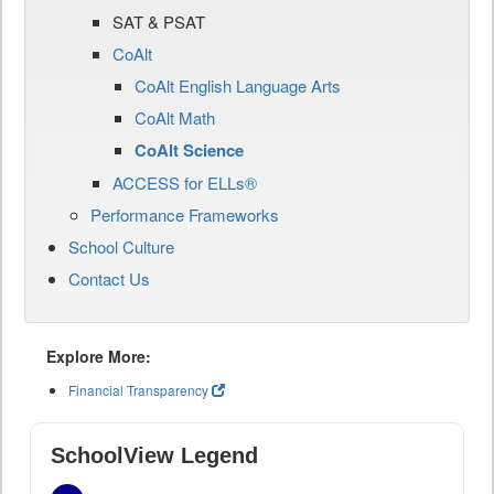
SAT & PSAT
CoAlt
CoAlt English Language Arts
CoAlt Math
CoAlt Science
ACCESS for ELLs®
Performance Frameworks
School Culture
Contact Us
Explore More:
Financial Transparency
SchoolView Legend