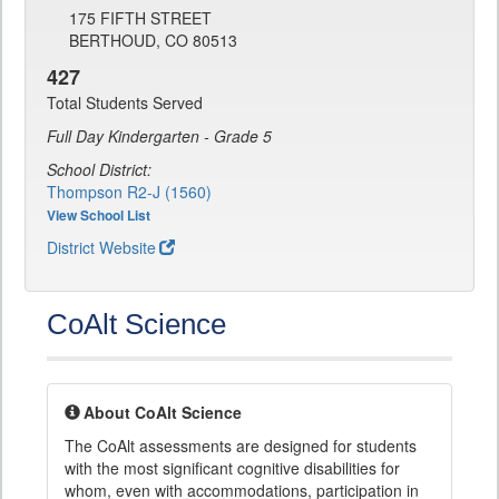
175 FIFTH STREET
BERTHOUD, CO 80513
427
Total Students Served
Full Day Kindergarten - Grade 5
School District:
Thompson R2-J (1560)
View School List
District Website
CoAlt Science
About CoAlt Science
The CoAlt assessments are designed for students
with the most significant cognitive disabilities for
whom, even with accommodations, participation in