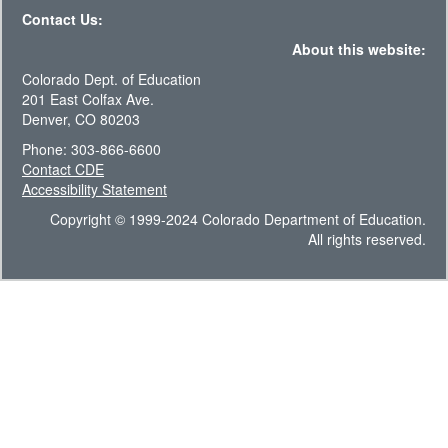
Contact Us:
About this website:
Colorado Dept. of Education
201 East Colfax Ave.
Denver, CO 80203
Phone: 303-866-6600
Contact CDE
Accessibility Statement
Copyright © 1999-2024 Colorado Department of Education.
All rights reserved.