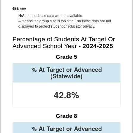
Note:
N/A
means these data are not available.
--
means the group size is too small, so these data are not
displayed to protect student or educator privacy.
Percentage of Students At Target Or
Advanced School Year -
2024-2025
Grade 5
% At Target or Advanced
(Statewide)
42.8%
Grade 8
% At Target or Advanced