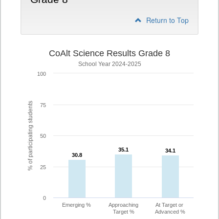
Return to Top
CoAlt Science Results Grade 8
School Year 2024-2025
100
% of participating students
75
50
35.1
35.1
34.1
34.1
30.8
30.8
25
0
Emerging %
Approaching
At Target or
Target %
Advanced %