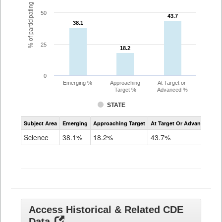
% of participating students
50
43.7
43.7
38.1
38.1
25
18.2
18.2
0
Emerging %
Approaching
At Target or
Target %
Advanced %
STATE
Assessment
Subject Area
Emerging
Approaching Target
At Target Or Advanced
CoAlt
Science
Science
38.1%
18.2%
43.7%
Grade
11
Access Historical & Related CDE
Data