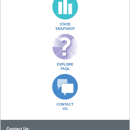
STATE
SNAPSHOT
EXPLORE
FAQs
CONTACT
US
Contact Us: