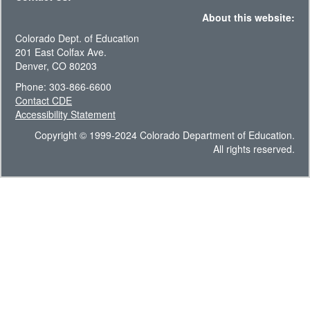
About this website:
Colorado Dept. of Education
201 East Colfax Ave.
Denver, CO 80203
Phone: 303-866-6600
Contact CDE
Accessibility Statement
Copyright © 1999-2024 Colorado Department of Education.
All rights reserved.