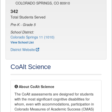
COLORADO SPRINGS, CO 80910
342
Total Students Served
Pre-K - Grade 5
School District:
Colorado Springs 11 (1010)
View School List
District Website
CoAlt Science
About CoAlt Science
The CoAlt assessments are designed for students
with the most significant cognitive disabilities for
whom, even with accommodations, participation in
Colorado Measures of Academic Success (CMAS)