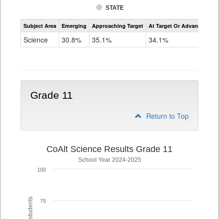
STATE
Assessment
Subject Area
Emerging
Approaching Target
At Target Or Advanced
CoAlt
Science
Science
30.8%
35.1%
34.1%
Grade
8
Grade 11
Return to Top
CoAlt Science Results Grade 11
School Year 2024-2025
100
75