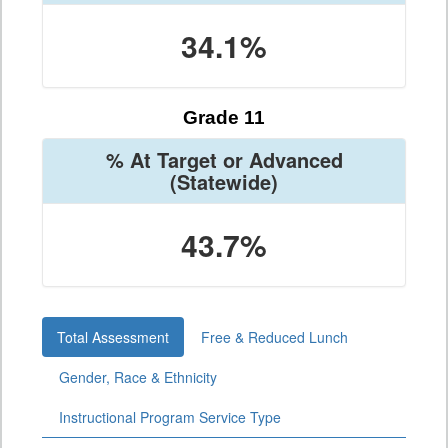
34.1%
Grade 11
% At Target or Advanced
(Statewide)
43.7%
Total Assessment
Free & Reduced Lunch
Gender, Race & Ethnicity
Instructional Program Service Type