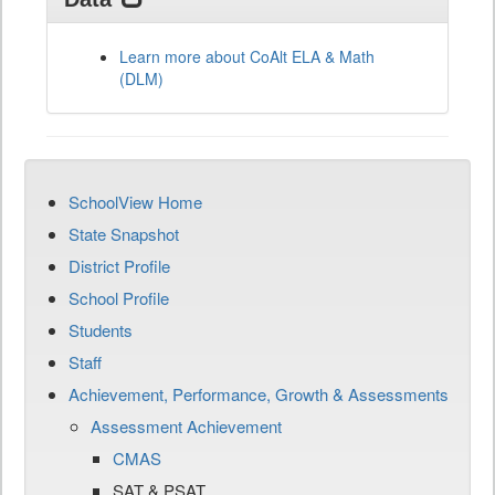
Learn more about CoAlt ELA & Math
(DLM)
SchoolView Home
State Snapshot
District Profile
School Profile
Students
Staff
Achievement, Performance, Growth & Assessments
Assessment Achievement
CMAS
SAT & PSAT