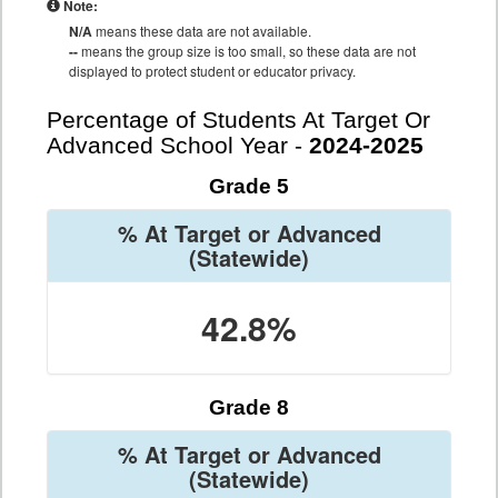
Note:
N/A
means these data are not available.
--
means the group size is too small, so these data are not
displayed to protect student or educator privacy.
Percentage of Students At Target Or
Advanced School Year -
2024-2025
Grade 5
% At Target or Advanced
(Statewide)
42.8%
Grade 8
% At Target or Advanced
(Statewide)