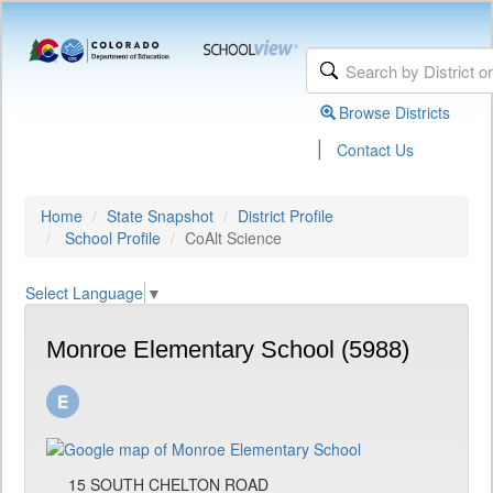
Browse Districts
|
Contact Us
Home
State Snapshot
District Profile
School Profile
CoAlt Science
Select Language
▼
Monroe Elementary School (5988)
15 SOUTH CHELTON ROAD