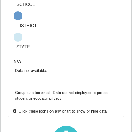
SCHOOL
DISTRICT
STATE
N/A
Data not available.
--
Group size too small. Data are not displayed to protect
student or educator privacy.
Click these icons on any chart to show or hide data