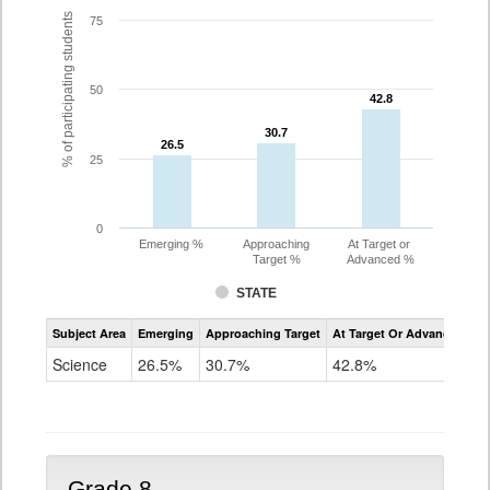
% of participating students
75
50
42.8
42.8
30.7
30.7
26.5
26.5
25
0
Emerging %
Approaching
At Target or
Target %
Advanced %
STATE
Assessment
Subject Area
Emerging
Approaching Target
At Target Or Advanced
CoAlt
Science
Science
26.5%
30.7%
42.8%
Grade
5
Grade 8