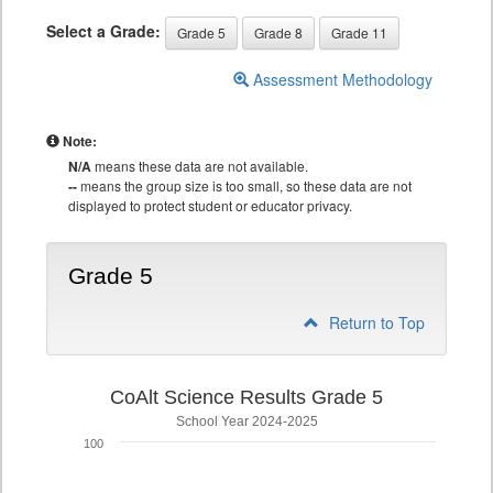
Select a Grade:
Grade 5
Grade 8
Grade 11
Assessment Methodology
Note:
N/A
means these data are not available.
--
means the group size is too small, so these data are not
displayed to protect student or educator privacy.
Grade 5
Return to Top
CoAlt Science Results Grade 5
School Year 2024-2025
100