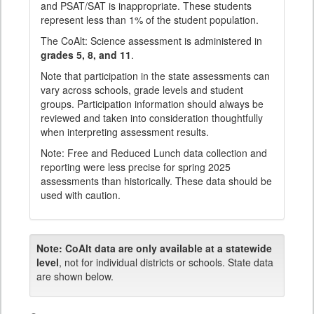
and PSAT/SAT is inappropriate. These students
represent less than 1% of the student population.
The CoAlt: Science assessment is administered in
grades 5, 8, and 11
.
Note that participation in the state assessments can
vary across schools, grade levels and student
groups. Participation information should always be
reviewed and taken into consideration thoughtfully
when interpreting assessment results.
Note: Free and Reduced Lunch data collection and
reporting were less precise for spring 2025
assessments than historically. These data should be
used with caution.
Note:
CoAlt data are only available at a statewide
level
, not for individual districts or schools. State data
are shown below.