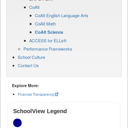
CoAlt
CoAlt English Language Arts
CoAlt Math
CoAlt Science
ACCESS for ELLs®
Performance Frameworks
School Culture
Contact Us
Explore More:
Financial Transparency
SchoolView Legend