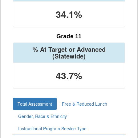
34.1%
Grade 11
% At Target or Advanced
(Statewide)
43.7%
Total Assessment
Free & Reduced Lunch
Gender, Race & Ethnicity
Instructional Program Service Type