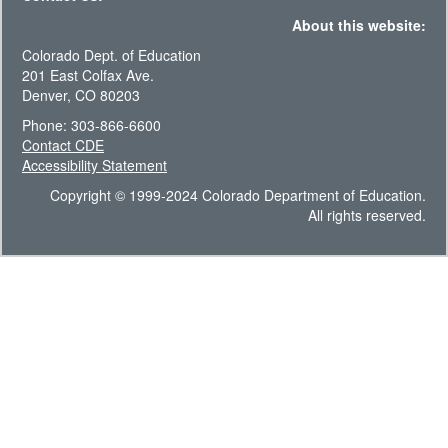
About this website:
Colorado Dept. of Education
201 East Colfax Ave.
Denver, CO 80203
Phone: 303-866-6600
Contact CDE
Accessibility Statement
Copyright © 1999-2024 Colorado Department of Education.
All rights reserved.