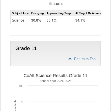
STATE
Assessment
Subject Area
Emerging
Approaching Target
At Target Or Advanced
CoAlt
Science
Science
30.8%
35.1%
34.1%
Grade
8
Grade 11
Return to Top
CoAlt Science Results Grade 11
School Year 2024-2025
100
75