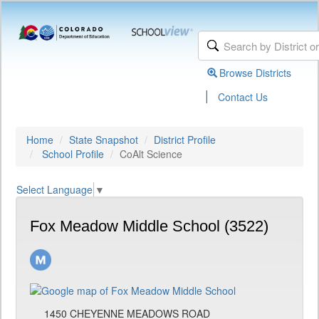
Browse Districts
|
Contact Us
Home
State Snapshot
District Profile
School Profile
CoAlt Science
Select Language
▼
Fox Meadow Middle School (3522)
1450 CHEYENNE MEADOWS ROAD