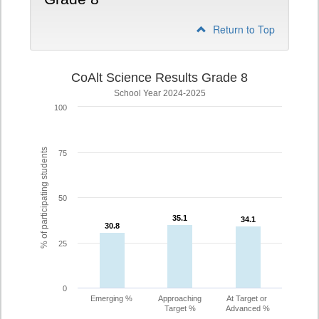
Return to Top
CoAlt Science Results Grade 8
School Year 2024-2025
100
% of participating students
75
50
35.1
35.1
34.1
34.1
30.8
30.8
25
0
Emerging %
Approaching
At Target or
Target %
Advanced %