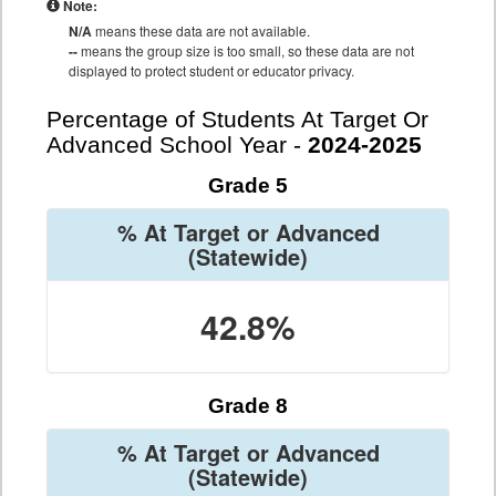
Note:
N/A
means these data are not available.
--
means the group size is too small, so these data are not
displayed to protect student or educator privacy.
Percentage of Students At Target Or
Advanced School Year -
2024-2025
Grade 5
% At Target or Advanced
(Statewide)
42.8%
Grade 8
% At Target or Advanced
(Statewide)