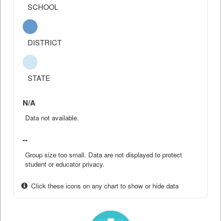
SCHOOL
DISTRICT
STATE
N/A
Data not available.
--
Group size too small. Data are not displayed to protect
student or educator privacy.
Click these icons on any chart to show or hide data