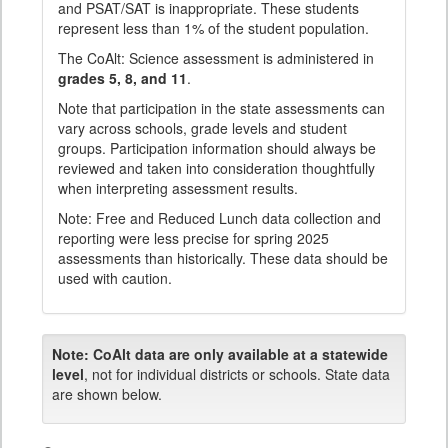
and PSAT/SAT is inappropriate. These students
represent less than 1% of the student population.
The CoAlt: Science assessment is administered in
grades 5, 8, and 11
.
Note that participation in the state assessments can
vary across schools, grade levels and student
groups. Participation information should always be
reviewed and taken into consideration thoughtfully
when interpreting assessment results.
Note: Free and Reduced Lunch data collection and
reporting were less precise for spring 2025
assessments than historically. These data should be
used with caution.
Note:
CoAlt data are only available at a statewide
level
, not for individual districts or schools. State data
are shown below.