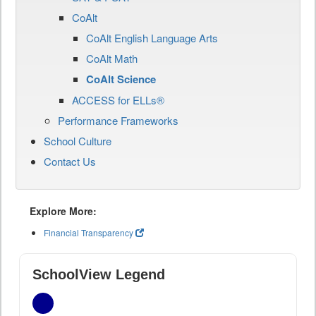
CoAlt
CoAlt English Language Arts
CoAlt Math
CoAlt Science
ACCESS for ELLs®
Performance Frameworks
School Culture
Contact Us
Explore More:
Financial Transparency
SchoolView Legend