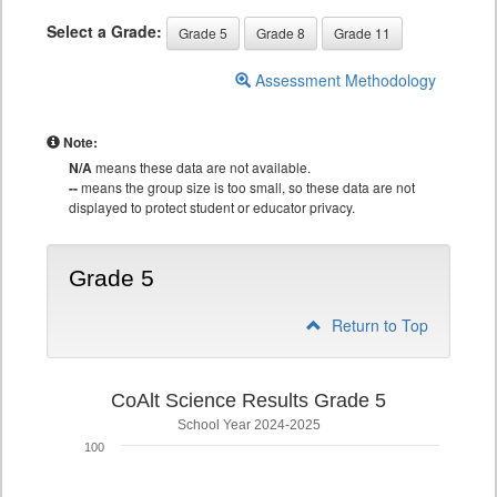
Select a Grade:
Grade 5
Grade 8
Grade 11
Assessment Methodology
Note:
N/A
means these data are not available.
--
means the group size is too small, so these data are not
displayed to protect student or educator privacy.
Grade 5
Return to Top
CoAlt Science Results Grade 5
School Year 2024-2025
100