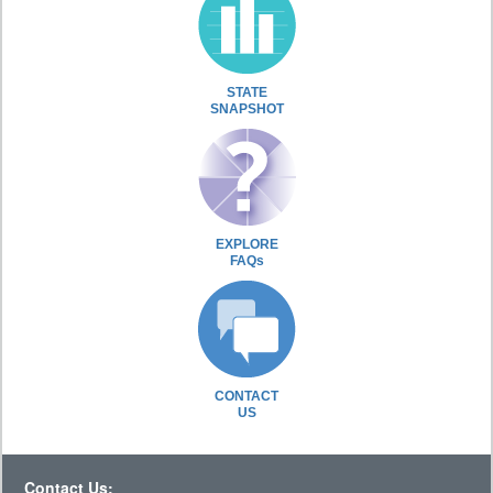
STATE
SNAPSHOT
EXPLORE
FAQs
CONTACT
US
Contact Us: