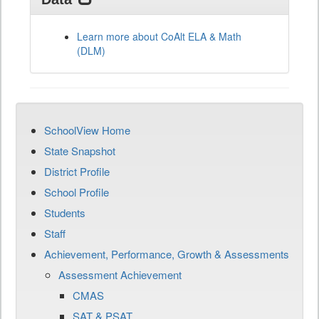
Learn more about CoAlt ELA & Math
(DLM)
SchoolView Home
State Snapshot
District Profile
School Profile
Students
Staff
Achievement, Performance, Growth & Assessments
Assessment Achievement
CMAS
SAT & PSAT