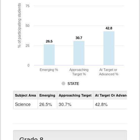
% of participating students
75
50
42.8
42.8
30.7
30.7
26.5
26.5
25
0
Emerging %
Approaching
At Target or
Target %
Advanced %
STATE
Assessment
Subject Area
Emerging
Approaching Target
At Target Or Advanced
CoAlt
Science
Science
26.5%
30.7%
42.8%
Grade
5
Grade 8