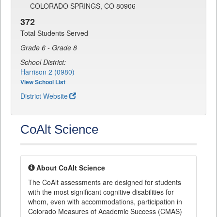
COLORADO SPRINGS, CO 80906
372
Total Students Served
Grade 6 - Grade 8
School District:
Harrison 2 (0980)
View School List
District Website
CoAlt Science
About CoAlt Science
The CoAlt assessments are designed for students
with the most significant cognitive disabilities for
whom, even with accommodations, participation in
Colorado Measures of Academic Success (CMAS)