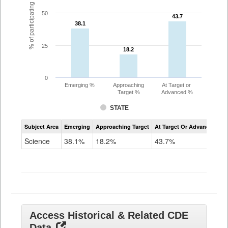
% of participating students
50
43.7
43.7
38.1
38.1
25
18.2
18.2
0
Emerging %
Approaching
At Target or
Target %
Advanced %
STATE
Assessment
Subject Area
Emerging
Approaching Target
At Target Or Advanced
CoAlt
Science
Science
38.1%
18.2%
43.7%
Grade
11
Access Historical & Related CDE
Data