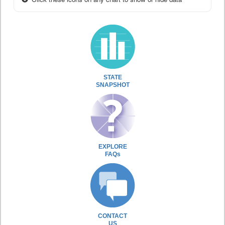
STATE
SNAPSHOT
EXPLORE
FAQs
CONTACT
US