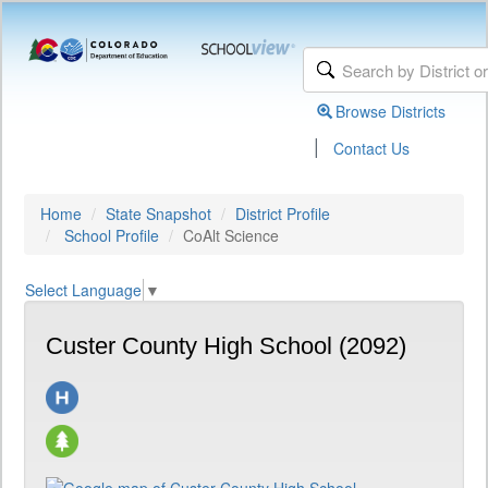
Browse Districts
|
Contact Us
Home
State Snapshot
District Profile
School Profile
CoAlt Science
Select Language
▼
Custer County High School (2092)