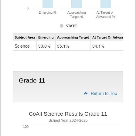
0
Emerging %
Approaching
At Target or
Target %
Advanced %
STATE
Assessment
Subject Area
Emerging
Approaching Target
At Target Or Advanced
CoAlt
Science
Science
30.8%
35.1%
34.1%
Grade
8
Grade 11
Return to Top
CoAlt Science Results Grade 11
School Year 2024-2025
100