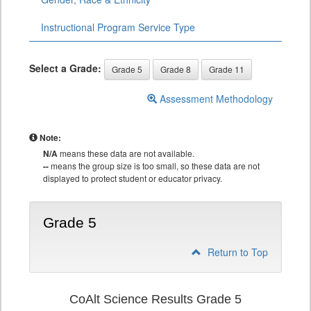
Instructional Program Service Type
Select a Grade:
Grade 5
Grade 8
Grade 11
Assessment Methodology
Note:
N/A
means these data are not available.
--
means the group size is too small, so these data are not
displayed to protect student or educator privacy.
Grade 5
Return to Top
CoAlt Science Results Grade 5