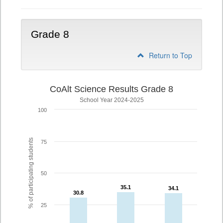
Grade 8
Return to Top
CoAlt Science Results Grade 8
School Year 2024-2025
100
% of participating students
75
50
35.1
35.1
34.1
34.1
30.8
30.8
25