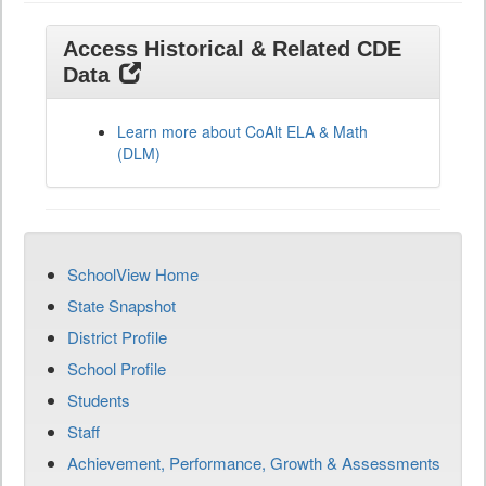
Access Historical & Related CDE
Data
Learn more about CoAlt ELA & Math
(DLM)
SchoolView Home
State Snapshot
District Profile
School Profile
Students
Staff
Achievement, Performance, Growth & Assessments