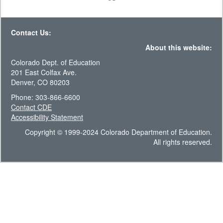
Contact Us:
About this website:
Colorado Dept. of Education
201 East Colfax Ave.
Denver, CO 80203
Phone: 303-866-6600
Contact CDE
Accessibility Statement
Copyright © 1999-2024 Colorado Department of Education.
All rights reserved.