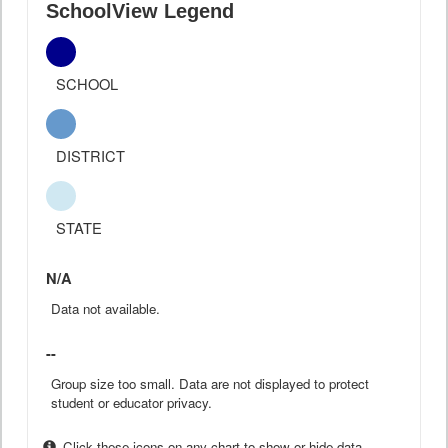
SchoolView Legend
SCHOOL
DISTRICT
STATE
N/A
Data not available.
--
Group size too small. Data are not displayed to protect
student or educator privacy.
Click these icons on any chart to show or hide data