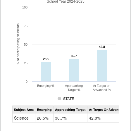
School Year 2024-2025
100
% of participating students
75
50
42.8
42.8
30.7
30.7
26.5
26.5
25
0
Emerging %
Approaching
At Target or
Target %
Advanced %
STATE
Assessment
Subject Area
Emerging
Approaching Target
At Target Or Advanced
CoAlt
Science
Science
26.5%
30.7%
42.8%
Grade
5