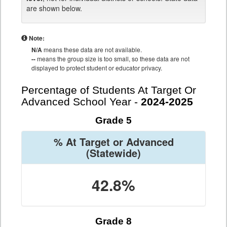
are shown below.
Note:
N/A
means these data are not available.
--
means the group size is too small, so these data are not
displayed to protect student or educator privacy.
Percentage of Students At Target Or
Advanced School Year -
2024-2025
Grade 5
% At Target or Advanced
(Statewide)
42.8%
Grade 8