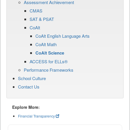
Assessment Achievement
CMAS
SAT & PSAT
CoAlt
CoAlt English Language Arts
CoAlt Math
CoAlt Science
ACCESS for ELLs®
Performance Frameworks
School Culture
Contact Us
Explore More:
Financial Transparency