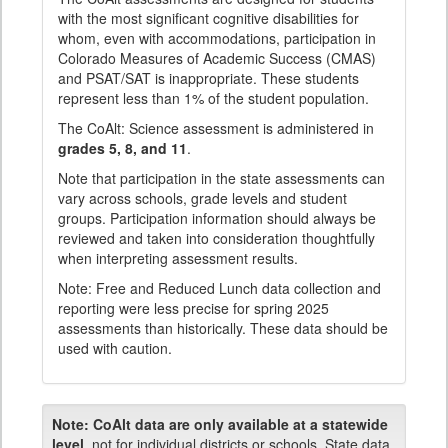
with the most significant cognitive disabilities for
whom, even with accommodations, participation in
Colorado Measures of Academic Success (CMAS)
and PSAT/SAT is inappropriate. These students
represent less than 1% of the student population.
The CoAlt: Science assessment is administered in
grades 5, 8, and 11
.
Note that participation in the state assessments can
vary across schools, grade levels and student
groups. Participation information should always be
reviewed and taken into consideration thoughtfully
when interpreting assessment results.
Note: Free and Reduced Lunch data collection and
reporting were less precise for spring 2025
assessments than historically. These data should be
used with caution.
Note:
CoAlt data are only available at a statewide
level
, not for individual districts or schools. State data