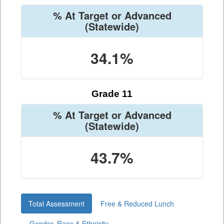
% At Target or Advanced
(Statewide)
34.1%
Grade 11
% At Target or Advanced
(Statewide)
43.7%
Total Assessment
Free & Reduced Lunch
Gender, Race & Ethnicity