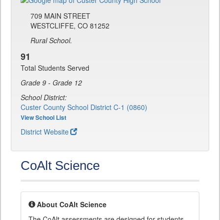
709 MAIN STREET
WESTCLIFFE, CO 81252
Rural School.
91
Total Students Served
Grade 9 - Grade 12
School District:
Custer County School District C-1 (0860)
View School List
District Website
CoAlt Science
About CoAlt Science
The CoAlt assessments are designed for students