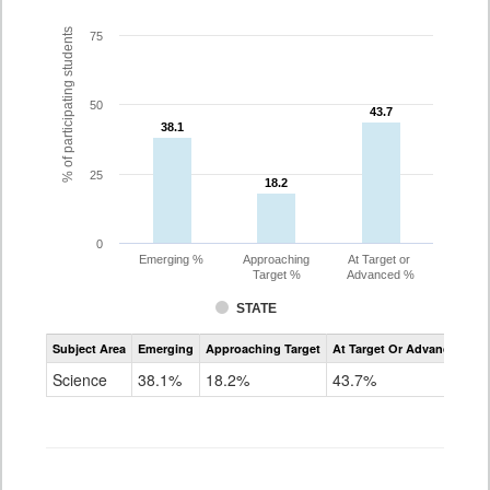
% of participating students
75
50
43.7
43.7
38.1
38.1
25
18.2
18.2
0
Emerging %
Approaching
At Target or
Target %
Advanced %
STATE
Assessment
Subject Area
Emerging
Approaching Target
At Target Or Advanced
CoAlt
Science
Science
38.1%
18.2%
43.7%
Grade
11