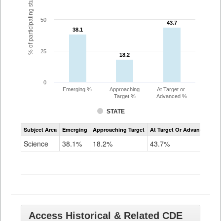
% of participating students
50
43.7
43.7
38.1
38.1
25
18.2
18.2
0
Emerging %
Approaching
At Target or
Target %
Advanced %
STATE
Assessment
Subject Area
Emerging
Approaching Target
At Target Or Advanced
CoAlt
Science
Science
38.1%
18.2%
43.7%
Grade
11
Access Historical & Related CDE