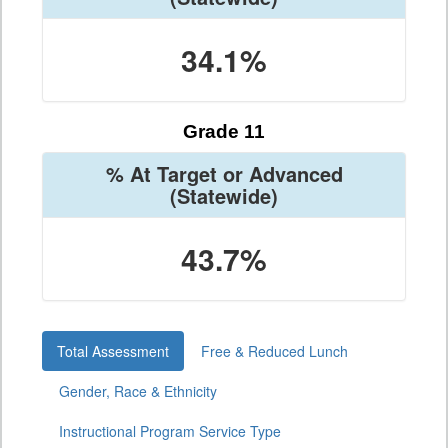
34.1%
Grade 11
% At Target or Advanced
(Statewide)
43.7%
Total Assessment
Free & Reduced Lunch
Gender, Race & Ethnicity
Instructional Program Service Type