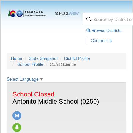
Browse Districts
|
Contact Us
Home
State Snapshot
District Profile
School Profile
CoAlt Science
Select Language
▼
School Closed
Antonito Middle School (0250)