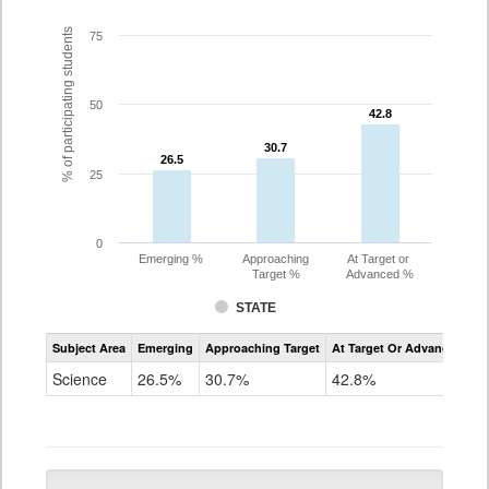
% of participating students
75
50
42.8
42.8
30.7
30.7
26.5
26.5
25
0
Emerging %
Approaching
At Target or
Target %
Advanced %
STATE
Assessment
Subject Area
Emerging
Approaching Target
At Target Or Advanced
CoAlt
Science
Science
26.5%
30.7%
42.8%
Grade
5