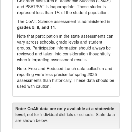
Colorado Measures of Academic Success (CMAS)
and PSAT/SAT is inappropriate. These students
represent less than 1% of the student population.
The CoAlt: Science assessment is administered in
grades 5, 8, and 11
.
Note that participation in the state assessments can
vary across schools, grade levels and student
groups. Participation information should always be
reviewed and taken into consideration thoughtfully
when interpreting assessment results.
Note: Free and Reduced Lunch data collection and
reporting were less precise for spring 2025
assessments than historically. These data should be
used with caution.
Note:
CoAlt data are only available at a statewide
level
, not for individual districts or schools. State data
are shown below.