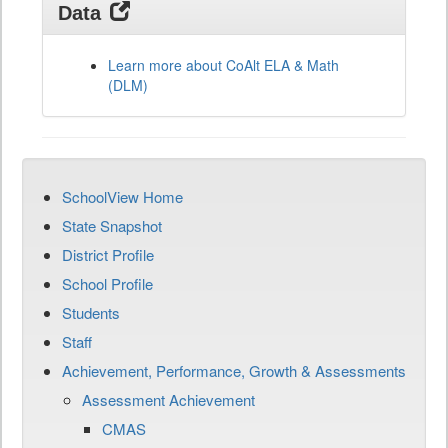
Data
Learn more about CoAlt ELA & Math
(DLM)
SchoolView Home
State Snapshot
District Profile
School Profile
Students
Staff
Achievement, Performance, Growth & Assessments
Assessment Achievement
CMAS