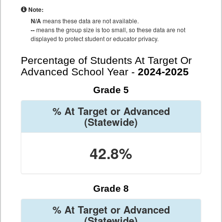
Note:
N/A
means these data are not available.
--
means the group size is too small, so these data are not
displayed to protect student or educator privacy.
Percentage of Students At Target Or
Advanced School Year -
2024-2025
Grade 5
% At Target or Advanced
(Statewide)
42.8%
Grade 8
% At Target or Advanced
(Statewide)