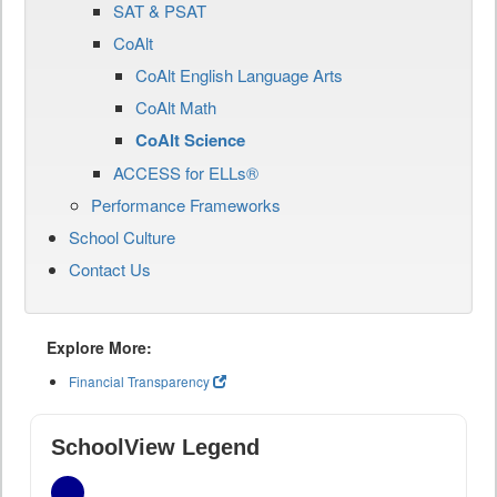
SAT & PSAT
CoAlt
CoAlt English Language Arts
CoAlt Math
CoAlt Science
ACCESS for ELLs®
Performance Frameworks
School Culture
Contact Us
Explore More:
Financial Transparency
SchoolView Legend