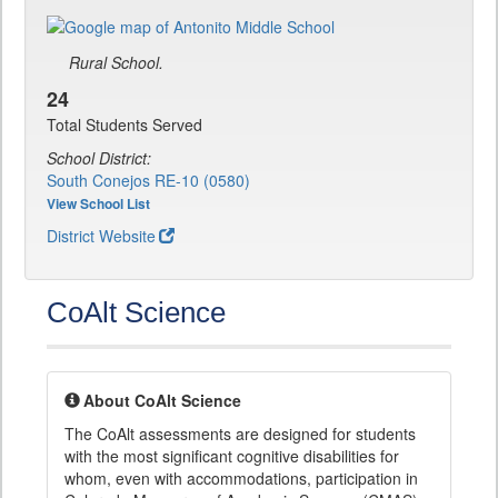
Rural School.
24
Total Students Served
School District:
South Conejos RE-10 (0580)
View School List
District Website
CoAlt Science
About CoAlt Science
The CoAlt assessments are designed for students
with the most significant cognitive disabilities for
whom, even with accommodations, participation in