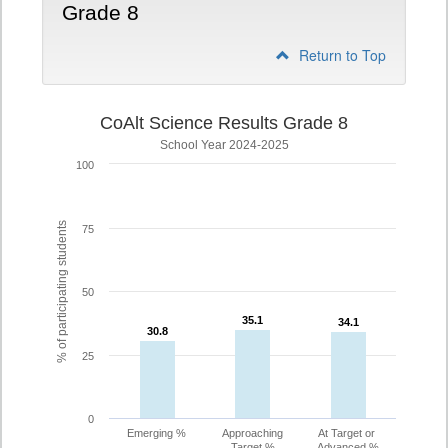
Grade 8
Return to Top
CoAlt Science Results Grade 8
School Year 2024-2025
100
% of participating students
75
50
35.1
35.1
34.1
34.1
30.8
30.8
25
0
Emerging %
Approaching
At Target or
Target %
Advanced %