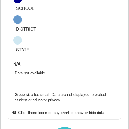
SCHOOL
DISTRICT
STATE
N/A
Data not available.
--
Group size too small. Data are not displayed to protect
student or educator privacy.
Click these icons on any chart to show or hide data