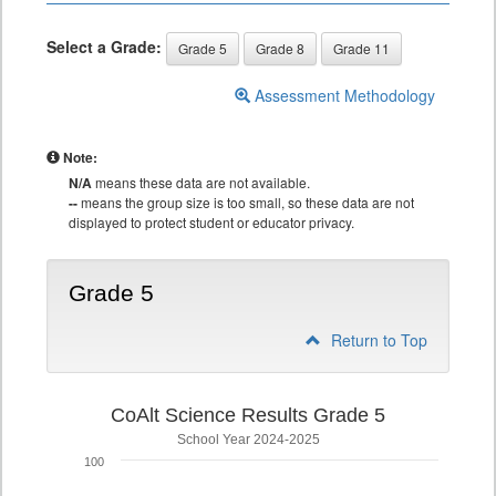
Select a Grade:
Grade 5
Grade 8
Grade 11
Assessment Methodology
Note:
N/A
means these data are not available.
--
means the group size is too small, so these data are not
displayed to protect student or educator privacy.
Grade 5
Return to Top
CoAlt Science Results Grade 5
School Year 2024-2025
100