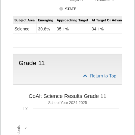
STATE
Assessment
Subject Area
Emerging
Approaching Target
At Target Or Advanced
CoAlt
Science
Science
30.8%
35.1%
34.1%
Grade
8
Grade 11
Return to Top
CoAlt Science Results Grade 11
School Year 2024-2025
100
75