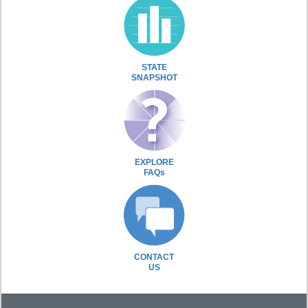
STATE
SNAPSHOT
EXPLORE
FAQs
CONTACT
US