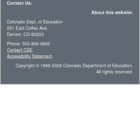
Contact Us:
About this website:
Colorado Dept. of Education
201 East Colfax Ave.
Denver, CO 80203
Phone: 303-866-6600
Contact CDE
Accessibility Statement
Copyright © 1999-2024 Colorado Department of Education.
All rights reserved.