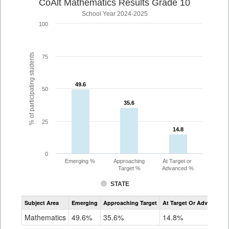
CoAlt Mathematics Results Grade 10
School Year 2024-2025
100
% of participating students
75
49.6
49.6
50
35.6
35.6
25
14.8
14.8
0
Emerging %
Approaching
At Target or
Target %
Advanced %
STATE
Assessment
Subject Area
Emerging
Approaching Target
At Target Or Advanced
CoAlt
Mathematics
Mathematics
49.6%
35.6%
14.8%
Grade