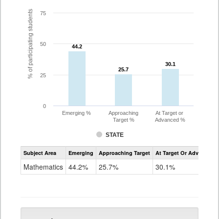
% of participating students
75
50
44.2
44.2
30.1
30.1
25.7
25.7
25
0
Emerging %
Approaching
At Target or
Target %
Advanced %
STATE
Assessment
Subject Area
Emerging
Approaching Target
At Target Or Advanced
CoAlt
Mathematics
Mathematics
44.2%
25.7%
30.1%
Grade
5