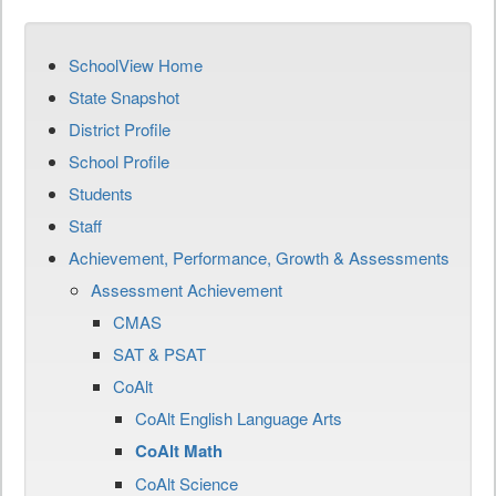
SchoolView Home
State Snapshot
District Profile
School Profile
Students
Staff
Achievement, Performance, Growth & Assessments
Assessment Achievement
CMAS
SAT & PSAT
CoAlt
CoAlt English Language Arts
CoAlt Math
CoAlt Science