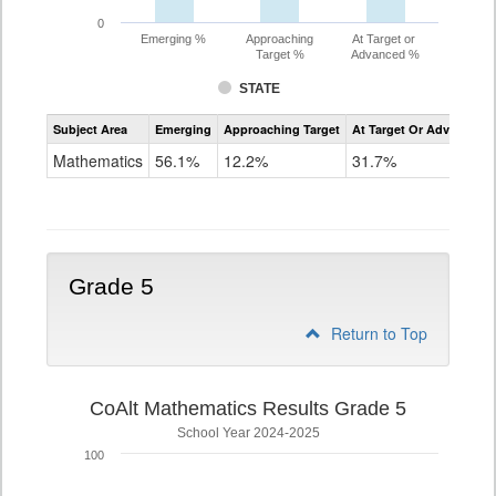
0
Emerging %
Approaching
At Target or
Target %
Advanced %
STATE
Assessment
Subject Area
Emerging
Approaching Target
At Target Or Advanced
CoAlt
Mathematics
Mathematics
56.1%
12.2%
31.7%
Grade
4
Grade 5
Return to Top
CoAlt Mathematics Results Grade 5
School Year 2024-2025
100