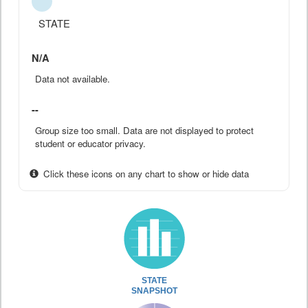
STATE
N/A
Data not available.
--
Group size too small. Data are not displayed to protect
student or educator privacy.
Click these icons on any chart to show or hide data
STATE
SNAPSHOT