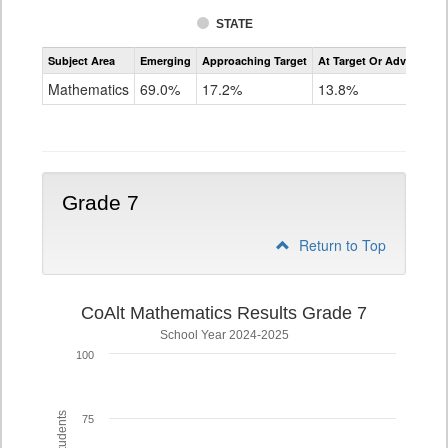
STATE
Assessment
Subject Area
Emerging
Approaching Target
At Target Or Advanced
CoAlt
Mathematics
Mathematics
69.0%
17.2%
13.8%
Grade
6
Grade 7
Return to Top
CoAlt Mathematics Results Grade 7
School Year 2024-2025
100
75