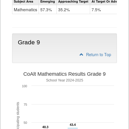
Subject Area
Emerging
Approaching Target
At Target Or Advanced
CoAlt
Mathematics
Mathematics
57.3%
35.2%
7.5%
Grade
8
Grade 9
Return to Top
CoAlt Mathematics Results Grade 9
School Year 2024-2025
100
% of participating students
75
50
43.4
43.4
40.3
40.3