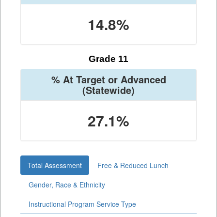
14.8%
Grade 11
% At Target or Advanced
(Statewide)
27.1%
Total Assessment
Free & Reduced Lunch
Gender, Race & Ethnicity
Instructional Program Service Type