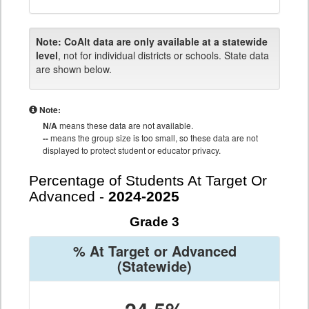
Note:
CoAlt data are only available at a statewide
level
, not for individual districts or schools. State data
are shown below.
Note:
N/A
means these data are not available.
--
means the group size is too small, so these data are not
displayed to protect student or educator privacy.
Percentage of Students At Target Or
Advanced -
2024-2025
Grade 3
% At Target or Advanced
(Statewide)