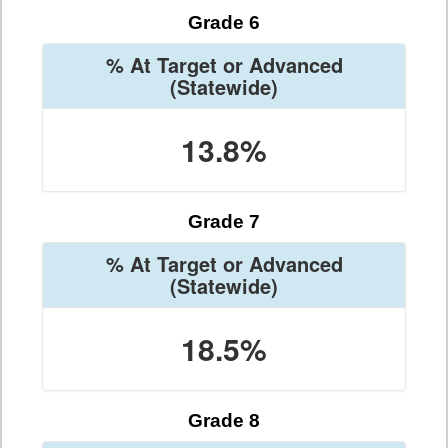
Grade 6
% At Target or Advanced
(Statewide)
13.8%
Grade 7
% At Target or Advanced
(Statewide)
18.5%
Grade 8