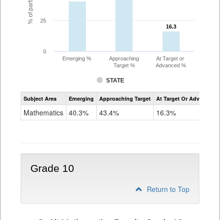
25
16.3
16.3
0
Emerging %
Approaching
At Target or
Target %
Advanced %
STATE
Assessment
Subject Area
Emerging
Approaching Target
At Target Or Advanced
CoAlt
Mathematics
Mathematics
40.3%
43.4%
16.3%
Grade
9
Grade 10
Return to Top