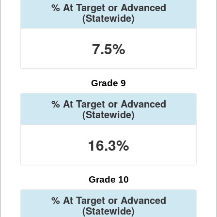
% At Target or Advanced
(Statewide)
7.5%
Grade 9
% At Target or Advanced
(Statewide)
16.3%
Grade 10
% At Target or Advanced
(Statewide)