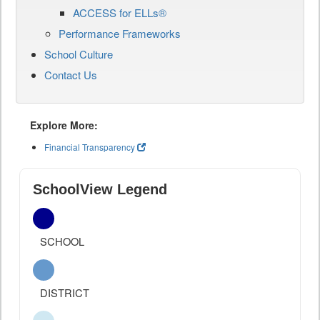
ACCESS for ELLs®
Performance Frameworks
School Culture
Contact Us
Explore More:
Financial Transparency
SchoolView Legend
SCHOOL
DISTRICT