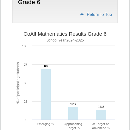
Grade 6
Return to Top
CoAlt Mathematics Results Grade 6
School Year 2024-2025
100
% of participating students
75
69
69
50
25
17.2
17.2
13.8
13.8
0
Emerging %
Approaching
At Target or
Target %
Advanced %