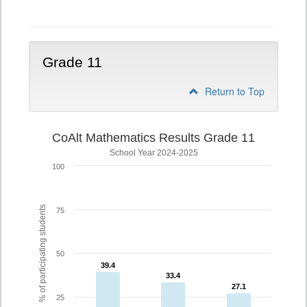
10
Grade 11
Return to Top
CoAlt Mathematics Results Grade 11
School Year 2024-2025
100
% of participating students
75
50
39.4
39.4
33.4
33.4
27.1
27.1
25