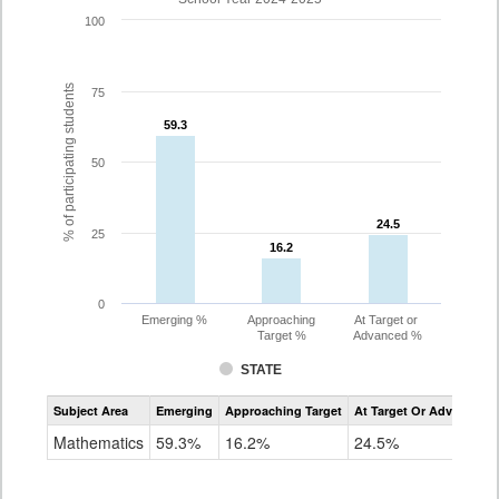
100
% of participating students
75
59.3
59.3
50
24.5
24.5
25
16.2
16.2
0
Emerging %
Approaching
At Target or
Target %
Advanced %
STATE
Assessment
Subject Area
Emerging
Approaching Target
At Target Or Advanced
CoAlt
Mathematics
Mathematics
59.3%
16.2%
24.5%
Grade
3