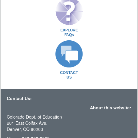
EXPLORE
FAQs
CONTACT
US
Contact Us:
About this website:
Colorado Dept. of Education
201 East Colfax Ave.
Denver, CO 80203