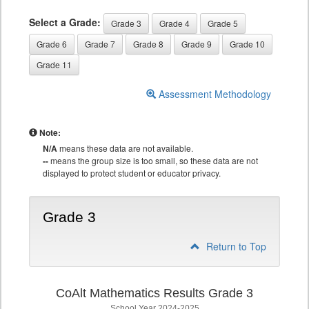
Select a Grade:
Grade 3
Grade 4
Grade 5
Grade 6
Grade 7
Grade 8
Grade 9
Grade 10
Grade 11
Assessment Methodology
Note:
N/A
means these data are not available.
--
means the group size is too small, so these data are not
displayed to protect student or educator privacy.
Grade 3
Return to Top
CoAlt Mathematics Results Grade 3
School Year 2024-2025