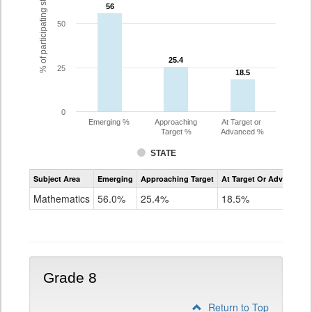
% of participating students
56
56
50
25.4
25.4
25
18.5
18.5
0
Emerging %
Approaching
At Target or
Target %
Advanced %
STATE
Assessment
Subject Area
Emerging
Approaching Target
At Target Or Advanced
CoAlt
Mathematics
Mathematics
56.0%
25.4%
18.5%
Grade
7
Grade 8
Return to Top