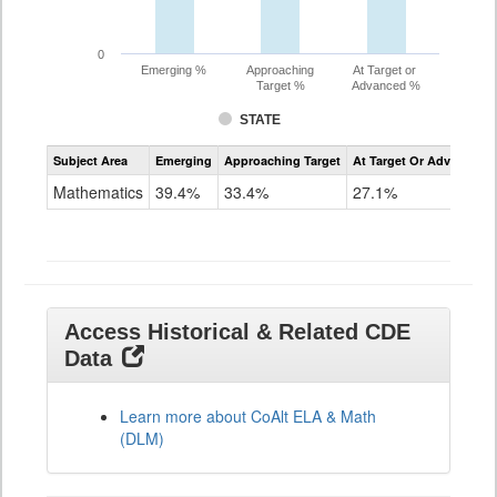
0
Emerging %
Approaching
At Target or
Target %
Advanced %
STATE
Assessment
Subject Area
Emerging
Approaching Target
At Target Or Advanced
CoAlt
Mathematics
Mathematics
39.4%
33.4%
27.1%
Grade
11
Access Historical & Related CDE
Data
Learn more about CoAlt ELA & Math
(DLM)