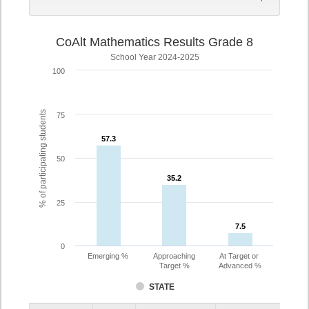
CoAlt Mathematics Results Grade 8
School Year 2024-2025
100
% of participating students
75
57.3
57.3
50
35.2
35.2
25
7.5
7.5
0
Emerging %
Approaching
At Target or
Target %
Advanced %
STATE
Assessment