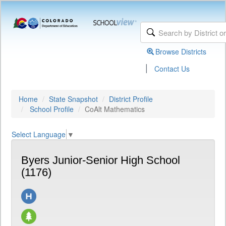
Browse Districts
|
Contact Us
Home
State Snapshot
District Profile
School Profile
CoAlt Mathematics
Select Language
▼
Byers Junior-Senior High School
(1176)