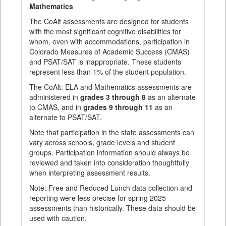
Mathematics
The CoAlt assessments are designed for students
with the most significant cognitive disabilities for
whom, even with accommodations, participation in
Colorado Measures of Academic Success (CMAS)
and PSAT/SAT is inappropriate. These students
represent less than 1% of the student population.
The CoAlt: ELA and Mathematics assessments are
administered in
grades 3 through 8
as an alternate
to CMAS, and in
grades 9 through 11
as an
alternate to PSAT/SAT.
Note that participation in the state assessments can
vary across schools, grade levels and student
groups. Participation information should always be
reviewed and taken into consideration thoughtfully
when interpreting assessment results.
Note: Free and Reduced Lunch data collection and
reporting were less precise for spring 2025
assessments than historically. These data should be
used with caution.