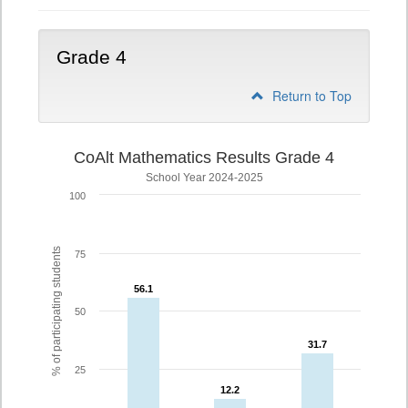
Grade 4
Return to Top
CoAlt Mathematics Results Grade 4
School Year 2024-2025
100
% of participating students
75
56.1
56.1
50
31.7
31.7
25
12.2
12.2