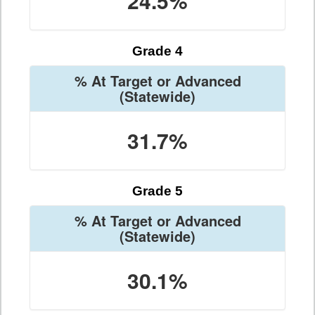
24.5%
Grade 4
% At Target or Advanced
(Statewide)
31.7%
Grade 5
% At Target or Advanced
(Statewide)
30.1%