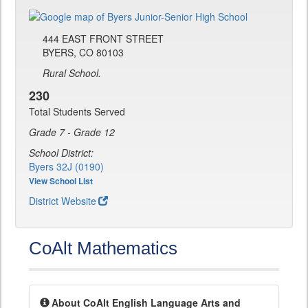
444 EAST FRONT STREET
BYERS, CO 80103
Rural School.
230
Total Students Served
Grade 7 - Grade 12
School District:
Byers 32J (0190)
View School List
District Website
CoAlt Mathematics
About CoAlt English Language Arts and