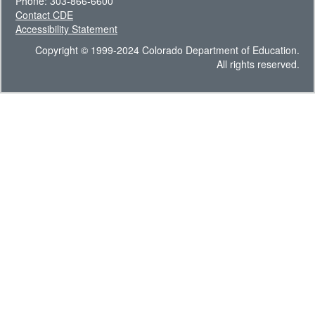
Phone: 303-866-6600
Contact CDE
Accessibility Statement
Copyright © 1999-2024 Colorado Department of Education.
All rights reserved.