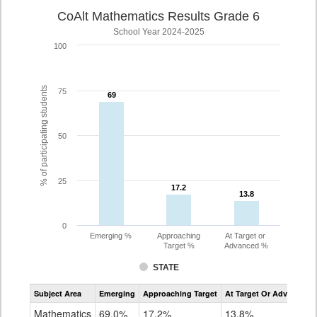
CoAlt Mathematics Results Grade 6
School Year 2024-2025
100
% of participating students
75
69
69
50
25
17.2
17.2
13.8
13.8
0
Emerging %
Approaching
At Target or
Target %
Advanced %
STATE
Assessment
Subject Area
Emerging
Approaching Target
At Target Or Advanced
CoAlt
Mathematics
Mathematics
69.0%
17.2%
13.8%