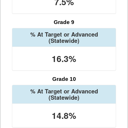
7.5%
Grade 9
% At Target or Advanced
(Statewide)
16.3%
Grade 10
% At Target or Advanced
(Statewide)
14.8%