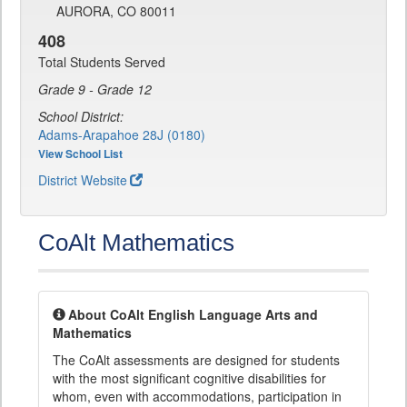
AURORA, CO 80011
408
Total Students Served
Grade 9 - Grade 12
School District:
Adams-Arapahoe 28J (0180)
View School List
District Website
CoAlt Mathematics
About CoAlt English Language Arts and
Mathematics
The CoAlt assessments are designed for students
with the most significant cognitive disabilities for
whom, even with accommodations, participation in