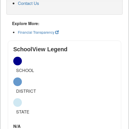
Contact Us
Explore More:
Financial Transparency
SchoolView Legend
SCHOOL
DISTRICT
STATE
N/A