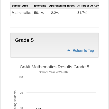
Assessment
Subject Area
Emerging
Approaching Target
At Target Or Advanced
CoAlt
Mathematics
Mathematics
56.1%
12.2%
31.7%
Grade
4
Grade 5
Return to Top
CoAlt Mathematics Results Grade 5
School Year 2024-2025
100
% of participating students
75
50