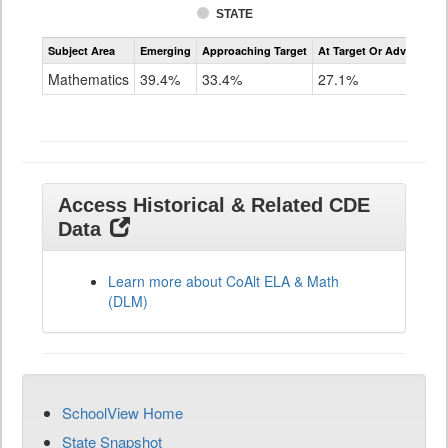
STATE
Assessment
Subject Area
Emerging
Approaching Target
At Target Or Advanced
CoAlt
Mathematics
Mathematics
39.4%
33.4%
27.1%
Grade
11
Access Historical & Related CDE
Data
Learn more about CoAlt ELA & Math
(DLM)
SchoolView Home
State Snapshot