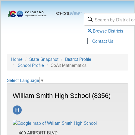
Browse Districts
|
Contact Us
Home
State Snapshot
District Profile
School Profile
CoAlt Mathematics
Select Language
▼
William Smith High School (8356)
400 AIRPORT BLVD