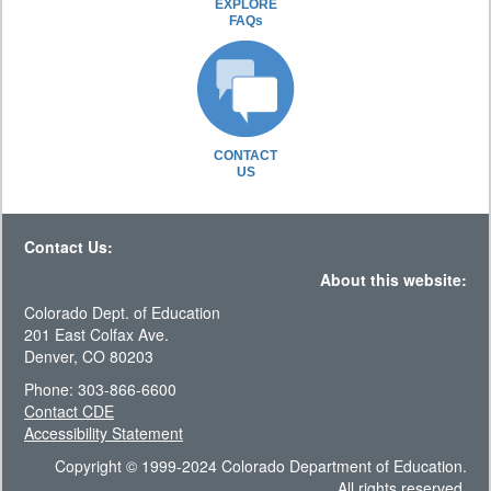
EXPLORE
FAQs
CONTACT
US
Contact Us:
About this website:
Colorado Dept. of Education
201 East Colfax Ave.
Denver, CO 80203
Phone: 303-866-6600
Contact CDE
Accessibility Statement
Copyright © 1999-2024 Colorado Department of Education.
All rights reserved.