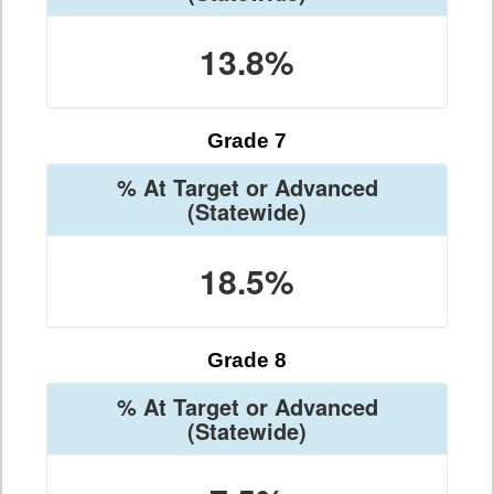
13.8%
Grade 7
% At Target or Advanced
(Statewide)
18.5%
Grade 8
% At Target or Advanced
(Statewide)