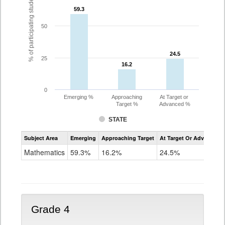
% of participating students
59.3
59.3
50
24.5
24.5
25
16.2
16.2
0
Emerging %
Approaching
At Target or
Target %
Advanced %
STATE
Assessment
Subject Area
Emerging
Approaching Target
At Target Or Advanced
CoAlt
Mathematics
Mathematics
59.3%
16.2%
24.5%
Grade
3
Grade 4