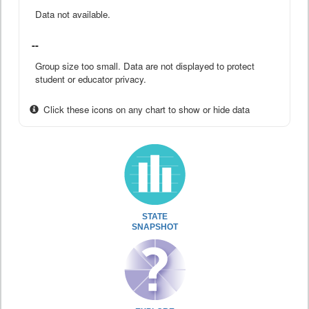
Data not available.
--
Group size too small. Data are not displayed to protect
student or educator privacy.
Click these icons on any chart to show or hide data
STATE
SNAPSHOT