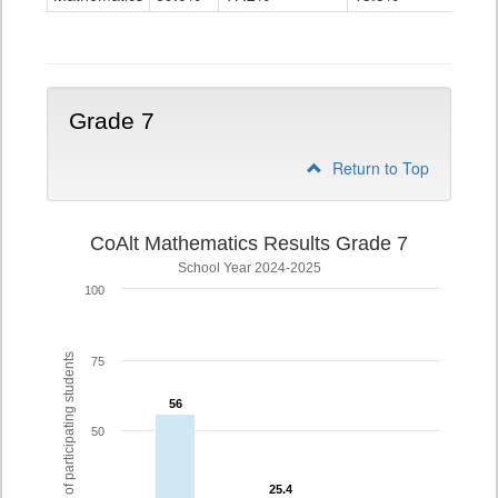
Grade
6
Grade 7
Return to Top
CoAlt Mathematics Results Grade 7
School Year 2024-2025
100
% of participating students
75
56
56
50
25.4
25.4