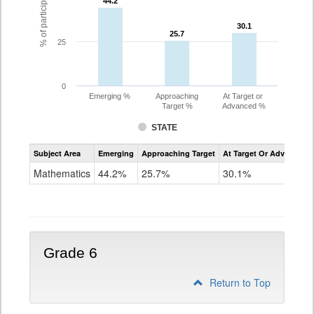
44.2
44.2
30.1
30.1
25.7
25.7
25
0
Emerging %
Approaching
At Target or
Target %
Advanced %
STATE
Assessment
Subject Area
Emerging
Approaching Target
At Target Or Advanced
CoAlt
Mathematics
Mathematics
44.2%
25.7%
30.1%
Grade
5
Grade 6
Return to Top