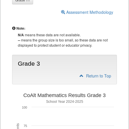
Assessment Methodology
Note:
N/A
means these data are not available.
--
means the group size is too small, so these data are not
displayed to protect student or educator privacy.
Grade 3
Return to Top
CoAlt Mathematics Results Grade 3
School Year 2024-2025
100
75