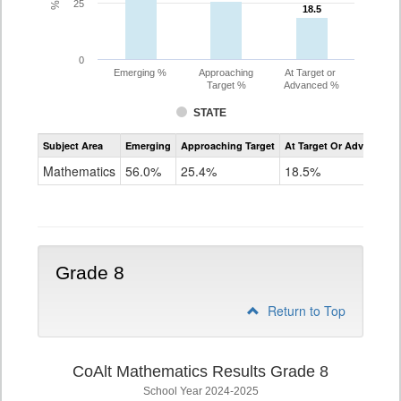
25
18.5
18.5
0
Emerging %
Approaching
At Target or
Target %
Advanced %
STATE
Assessment
Subject Area
Emerging
Approaching Target
At Target Or Advanced
CoAlt
Mathematics
Mathematics
56.0%
25.4%
18.5%
Grade
7
Grade 8
Return to Top
CoAlt Mathematics Results Grade 8
School Year 2024-2025