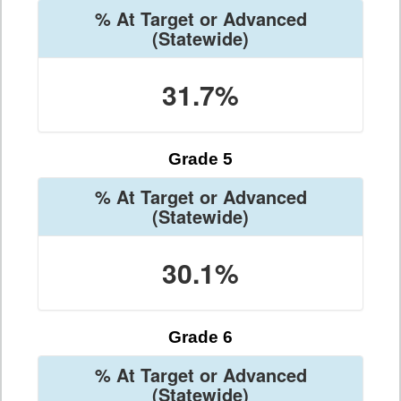
% At Target or Advanced
(Statewide)
31.7%
Grade 5
% At Target or Advanced
(Statewide)
30.1%
Grade 6
% At Target or Advanced
(Statewide)