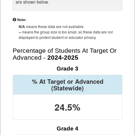
are shown below.
Note:
N/A
means these data are not available.
--
means the group size is too small, so these data are not
displayed to protect student or educator privacy.
Percentage of Students At Target Or
Advanced -
2024-2025
Grade 3
% At Target or Advanced
(Statewide)
24.5%
Grade 4