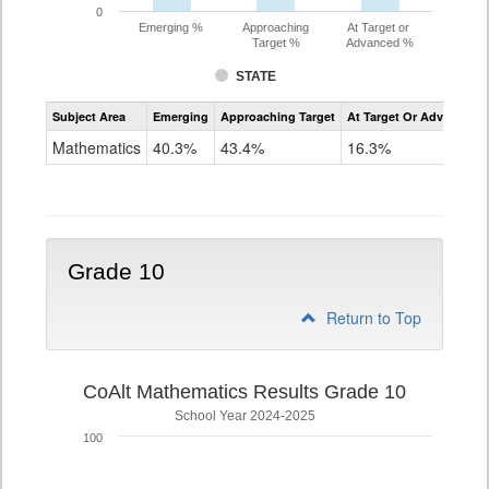
0
Emerging %
Approaching
At Target or
Target %
Advanced %
STATE
Assessment
Subject Area
Emerging
Approaching Target
At Target Or Advanced
CoAlt
Mathematics
Mathematics
40.3%
43.4%
16.3%
Grade
9
Grade 10
Return to Top
CoAlt Mathematics Results Grade 10
School Year 2024-2025
100