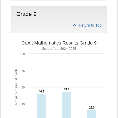
Grade 9
Return to Top
CoAlt Mathematics Results Grade 9
School Year 2024-2025
100
% of participating students
75
50
43.4
43.4
40.3
40.3
25
16.3
16.3