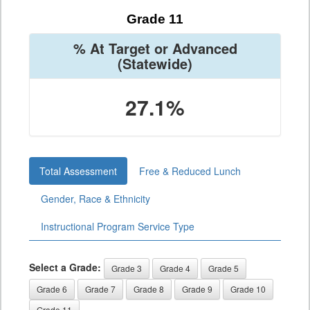
Grade 11
% At Target or Advanced
(Statewide)
27.1%
Total Assessment
Free & Reduced Lunch
Gender, Race & Ethnicity
Instructional Program Service Type
Select a Grade:
Grade 3
Grade 4
Grade 5
Grade 6
Grade 7
Grade 8
Grade 9
Grade 10
Grade 11