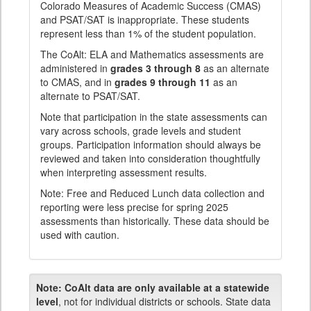
Colorado Measures of Academic Success (CMAS)
and PSAT/SAT is inappropriate. These students
represent less than 1% of the student population.
The CoAlt: ELA and Mathematics assessments are
administered in
grades 3 through 8
as an alternate
to CMAS, and in
grades 9 through 11
as an
alternate to PSAT/SAT.
Note that participation in the state assessments can
vary across schools, grade levels and student
groups. Participation information should always be
reviewed and taken into consideration thoughtfully
when interpreting assessment results.
Note: Free and Reduced Lunch data collection and
reporting were less precise for spring 2025
assessments than historically. These data should be
used with caution.
Note:
CoAlt data are only available at a statewide
level
, not for individual districts or schools. State data