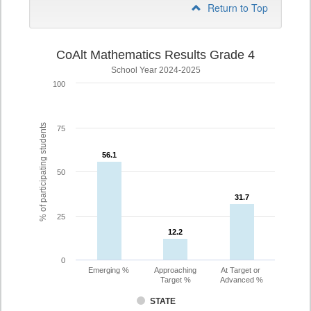
Return to Top
CoAlt Mathematics Results Grade 4
School Year 2024-2025
100
% of participating students
75
56.1
56.1
50
31.7
31.7
25
12.2
12.2
0
Emerging %
Approaching
At Target or
Target %
Advanced %
STATE