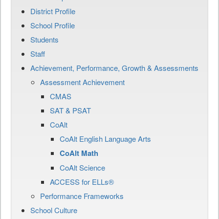
District Profile
School Profile
Students
Staff
Achievement, Performance, Growth & Assessments
Assessment Achievement
CMAS
SAT & PSAT
CoAlt
CoAlt English Language Arts
CoAlt Math
CoAlt Science
ACCESS for ELLs®
Performance Frameworks
School Culture