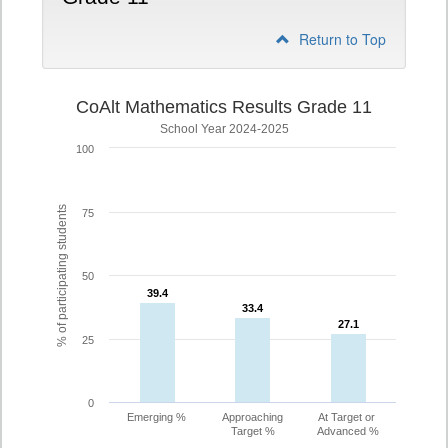
Return to Top
CoAlt Mathematics Results Grade 11
School Year 2024-2025
100
% of participating students
75
50
39.4
39.4
33.4
33.4
27.1
27.1
25
0
Emerging %
Approaching
At Target or
Target %
Advanced %