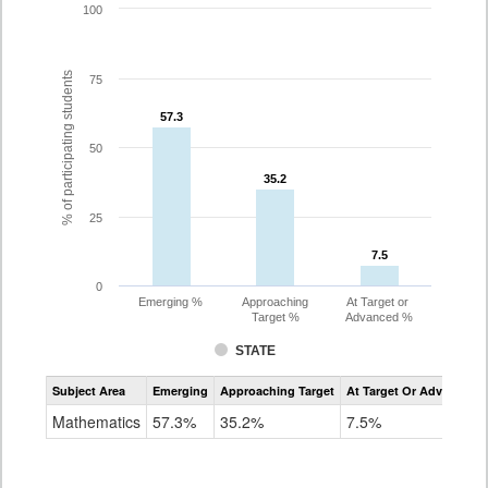
100
% of participating students
75
57.3
57.3
50
35.2
35.2
25
7.5
7.5
0
Emerging %
Approaching
At Target or
Target %
Advanced %
STATE
Assessment
Subject Area
Emerging
Approaching Target
At Target Or Advanced
CoAlt
Mathematics
Mathematics
57.3%
35.2%
7.5%
Grade
8