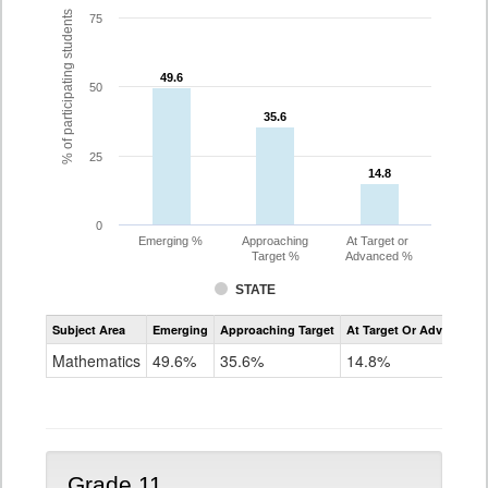
% of participating students
75
49.6
49.6
50
35.6
35.6
25
14.8
14.8
0
Emerging %
Approaching
At Target or
Target %
Advanced %
STATE
Assessment
Subject Area
Emerging
Approaching Target
At Target Or Advanced
CoAlt
Mathematics
Mathematics
49.6%
35.6%
14.8%
Grade
10
Grade 11