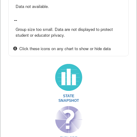
Data not available.
--
Group size too small. Data are not displayed to protect
student or educator privacy.
Click these icons on any chart to show or hide data
STATE
SNAPSHOT