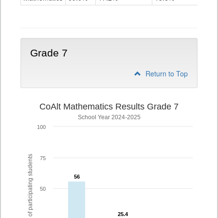
Grade
6
Grade 7
Return to Top
CoAlt Mathematics Results Grade 7
School Year 2024-2025
100
% of participating students
75
56
56
50
25.4
25.4