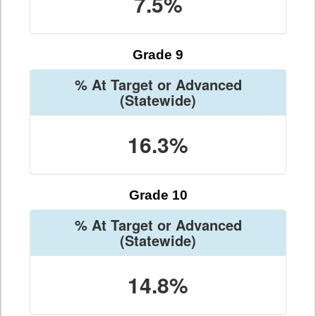
7.5%
Grade 9
% At Target or Advanced
(Statewide)
16.3%
Grade 10
% At Target or Advanced
(Statewide)
14.8%