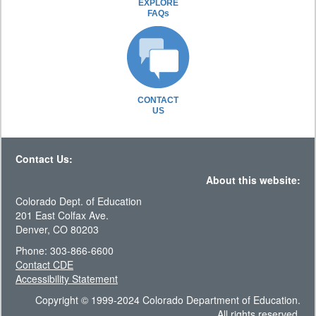
EXPLORE
FAQs
CONTACT
US
Contact Us:
About this website:
Colorado Dept. of Education
201 East Colfax Ave.
Denver, CO 80203
Phone: 303-866-6600
Contact CDE
Accessibility Statement
Copyright © 1999-2024 Colorado Department of Education.
All rights reserved.