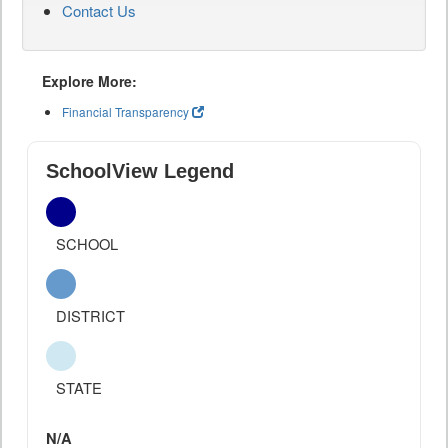
Contact Us
Explore More:
Financial Transparency
SchoolView Legend
SCHOOL
DISTRICT
STATE
N/A