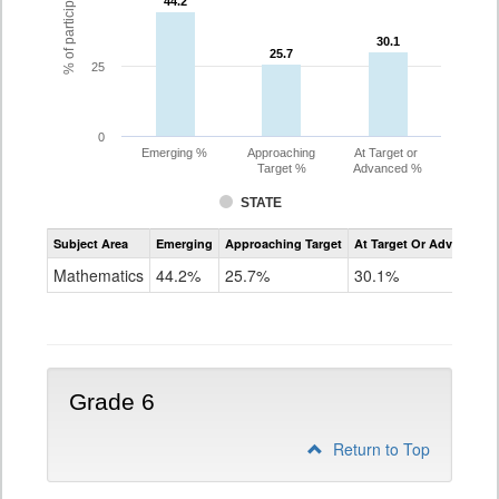
44.2
44.2
30.1
30.1
25.7
25.7
25
0
Emerging %
Approaching
At Target or
Target %
Advanced %
STATE
Assessment
Subject Area
Emerging
Approaching Target
At Target Or Advanced
CoAlt
Mathematics
Mathematics
44.2%
25.7%
30.1%
Grade
5
Grade 6
Return to Top