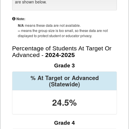
are shown below.
Note:
N/A
means these data are not available.
--
means the group size is too small, so these data are not
displayed to protect student or educator privacy.
Percentage of Students At Target Or
Advanced -
2024-2025
Grade 3
% At Target or Advanced
(Statewide)
24.5%
Grade 4