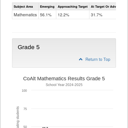
Assessment
Subject Area
Emerging
Approaching Target
At Target Or Advanced
CoAlt
Mathematics
Mathematics
56.1%
12.2%
31.7%
Grade
4
Grade 5
Return to Top
CoAlt Mathematics Results Grade 5
School Year 2024-2025
100
% of participating students
75
50