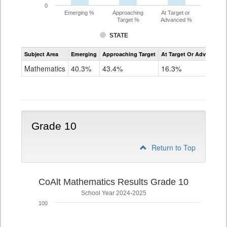
0
Emerging %
Approaching
At Target or
Target %
Advanced %
STATE
Assessment
Subject Area
Emerging
Approaching Target
At Target Or Advanced
CoAlt
Mathematics
Mathematics
40.3%
43.4%
16.3%
Grade
9
Grade 10
Return to Top
CoAlt Mathematics Results Grade 10
School Year 2024-2025
100