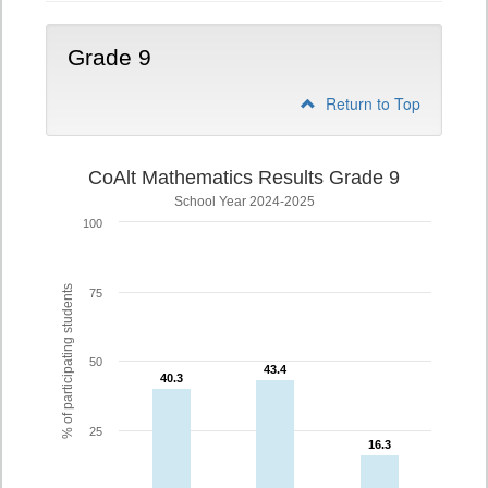
Grade 9
Return to Top
CoAlt Mathematics Results Grade 9
School Year 2024-2025
100
% of participating students
75
50
43.4
43.4
40.3
40.3
25
16.3
16.3