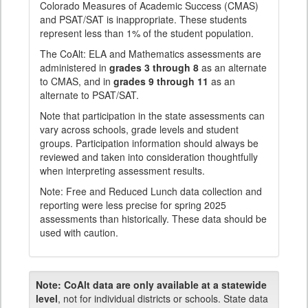
Colorado Measures of Academic Success (CMAS)
and PSAT/SAT is inappropriate. These students
represent less than 1% of the student population.
The CoAlt: ELA and Mathematics assessments are
administered in
grades 3 through 8
as an alternate
to CMAS, and in
grades 9 through 11
as an
alternate to PSAT/SAT.
Note that participation in the state assessments can
vary across schools, grade levels and student
groups. Participation information should always be
reviewed and taken into consideration thoughtfully
when interpreting assessment results.
Note: Free and Reduced Lunch data collection and
reporting were less precise for spring 2025
assessments than historically. These data should be
used with caution.
Note:
CoAlt data are only available at a statewide
level
, not for individual districts or schools. State data