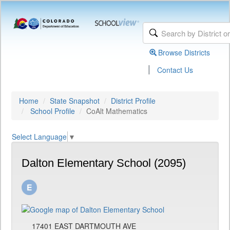
Browse Districts
|
Contact Us
Home
State Snapshot
District Profile
School Profile
CoAlt Mathematics
Select Language
▼
Dalton Elementary School (2095)
17401 EAST DARTMOUTH AVE