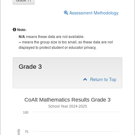
Assessment Methodology
Note:
N/A
means these data are not available.
--
means the group size is too small, so these data are not
displayed to protect student or educator privacy.
Grade 3
Return to Top
CoAlt Mathematics Results Grade 3
School Year 2024-2025
100
75