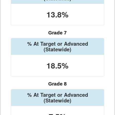
13.8%
Grade 7
% At Target or Advanced
(Statewide)
18.5%
Grade 8
% At Target or Advanced
(Statewide)