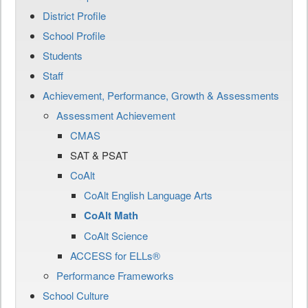
District Profile
School Profile
Students
Staff
Achievement, Performance, Growth & Assessments
Assessment Achievement
CMAS
SAT & PSAT
CoAlt
CoAlt English Language Arts
CoAlt Math
CoAlt Science
ACCESS for ELLs®
Performance Frameworks
School Culture