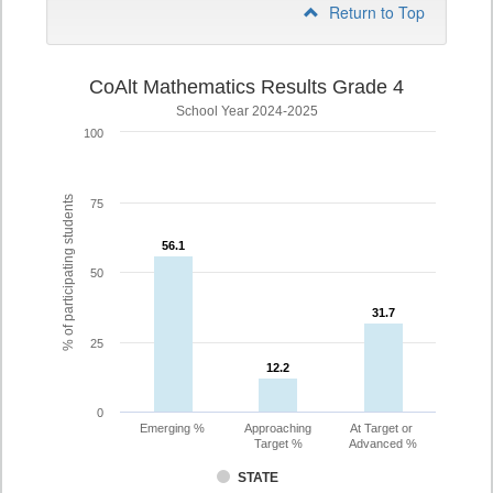
Return to Top
CoAlt Mathematics Results Grade 4
School Year 2024-2025
100
% of participating students
75
56.1
56.1
50
31.7
31.7
25
12.2
12.2
0
Emerging %
Approaching
At Target or
Target %
Advanced %
STATE