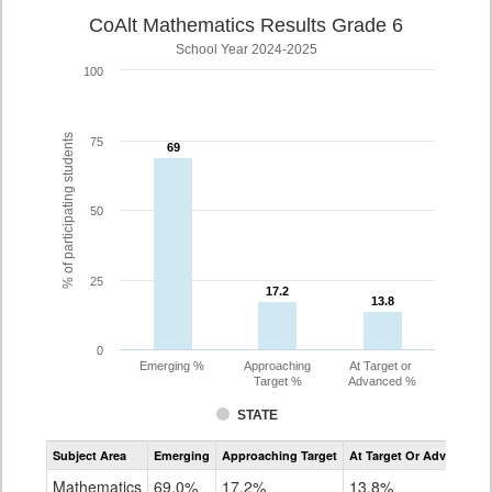
CoAlt Mathematics Results Grade 6
School Year 2024-2025
100
% of participating students
75
69
69
50
25
17.2
17.2
13.8
13.8
0
Emerging %
Approaching
At Target or
Target %
Advanced %
STATE
Assessment
Subject Area
Emerging
Approaching Target
At Target Or Advanced
CoAlt
Mathematics
Mathematics
69.0%
17.2%
13.8%