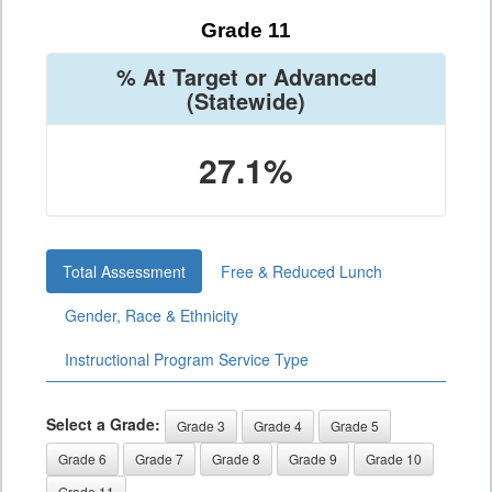
Grade 11
% At Target or Advanced
(Statewide)
27.1%
Total Assessment
Free & Reduced Lunch
Gender, Race & Ethnicity
Instructional Program Service Type
Select a Grade:
Grade 3
Grade 4
Grade 5
Grade 6
Grade 7
Grade 8
Grade 9
Grade 10
Grade 11