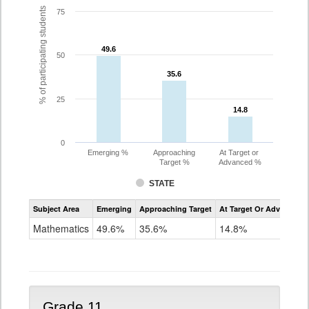
% of participating students
75
49.6
49.6
50
35.6
35.6
25
14.8
14.8
0
Emerging %
Approaching
At Target or
Target %
Advanced %
STATE
Assessment
Subject Area
Emerging
Approaching Target
At Target Or Advanced
CoAlt
Mathematics
Mathematics
49.6%
35.6%
14.8%
Grade
10
Grade 11