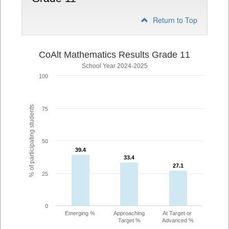
Return to Top
CoAlt Mathematics Results Grade 11
School Year 2024-2025
100
% of participating students
75
50
39.4
39.4
33.4
33.4
27.1
27.1
25
0
Emerging %
Approaching
At Target or
Target %
Advanced %