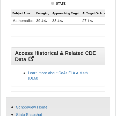
STATE
Assessment
Subject Area
Emerging
Approaching Target
At Target Or Advanced
CoAlt
Mathematics
Mathematics
39.4%
33.4%
27.1%
Grade
11
Access Historical & Related CDE
Data
Learn more about CoAlt ELA & Math
(DLM)
SchoolView Home
State Snapshot