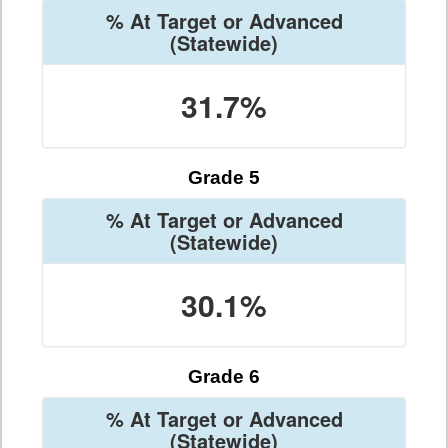
% At Target or Advanced
(Statewide)
31.7%
Grade 5
% At Target or Advanced
(Statewide)
30.1%
Grade 6
% At Target or Advanced
(Statewide)