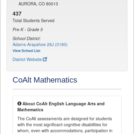
AURORA, CO 80013
437
Total Students Served
Pre-K - Grade 5
School District:
Adams-Arapahoe 28J (0180)
View School List
District Website
CoAlt Mathematics
About CoAlt English Language Arts and
Mathematics
The CoAlt assessments are designed for students
with the most significant cognitive disabilities for
whom, even with accommodations, participation in