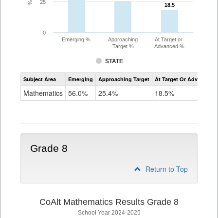
25
18.5
18.5
0
Emerging %
Approaching
At Target or
Target %
Advanced %
STATE
Assessment
Subject Area
Emerging
Approaching Target
At Target Or Advanced
CoAlt
Mathematics
Mathematics
56.0%
25.4%
18.5%
Grade
7
Grade 8
Return to Top
CoAlt Mathematics Results Grade 8
School Year 2024-2025