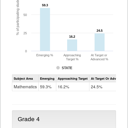
% of participating students
59.3
59.3
50
24.5
24.5
25
16.2
16.2
0
Emerging %
Approaching
At Target or
Target %
Advanced %
STATE
Assessment
Subject Area
Emerging
Approaching Target
At Target Or Advanced
CoAlt
Mathematics
Mathematics
59.3%
16.2%
24.5%
Grade
3
Grade 4