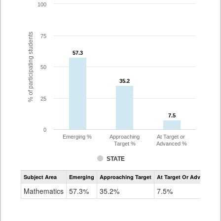
100
% of participating students
75
57.3
57.3
50
35.2
35.2
25
7.5
7.5
0
Emerging %
Approaching
At Target or
Target %
Advanced %
STATE
Assessment
Subject Area
Emerging
Approaching Target
At Target Or Advanced
CoAlt
Mathematics
Mathematics
57.3%
35.2%
7.5%
Grade
8