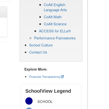
CoAlt English
Language Arts
CoAlt Math
CoAlt Science
ACCESS for ELLs®
Performance Frameworks
School Culture
Contact Us
Explore More:
Financial Transparency
SchoolView Legend
SCHOOL