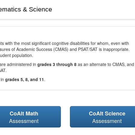
ematics & Science
with the most significant cognitive disabilities for whom, even with
asures of Academic Success (CMAS) and PSAT/SAT is inappropriate.
tudent population.
are administered in
grades 3 through 8
as an alternate to CMAS, and 
SAT.
 in
grades 5, 8, and 11
.
CoAlt Math
CoAlt Science
Assessment
Assessment