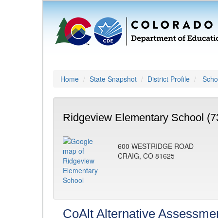
Home
State Snapshot
District Profile
Schoo
Ridgeview Elementary School (7
600 WESTRIDGE ROAD
CRAIG, CO 81625
CoAlt Alternative Assessme