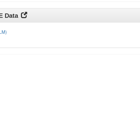
DE Data
DLM)