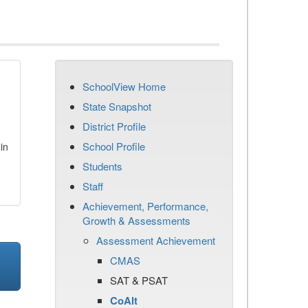
SchoolView Home
State Snapshot
District Profile
School Profile
in
Students
Staff
Achievement, Performance,
Growth & Assessments
Assessment Achievement
CMAS
SAT & PSAT
CoAlt