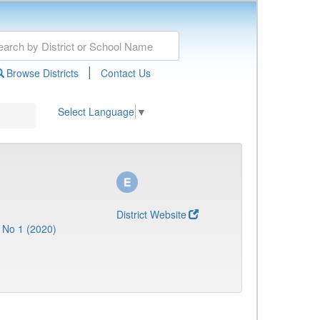
|
Browse Districts
Contact Us
Select Language
▼
District Website
 No 1 (2020)