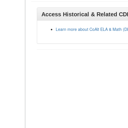
Access Historical & Related C
Learn more about CoAlt ELA & Math (