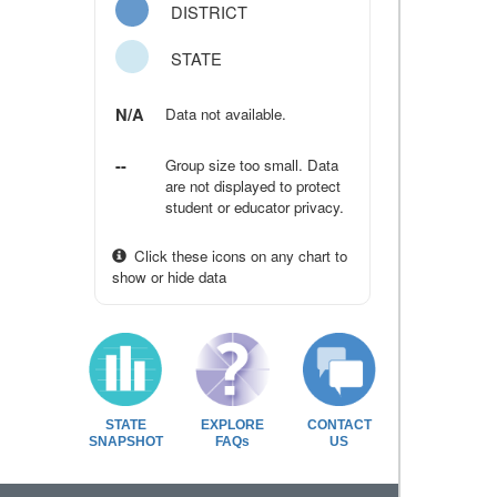
DISTRICT
STATE
N/A
Data not available.
--
Group size too small. Data
are not displayed to protect
student or educator privacy.
Click these icons on any chart to
show or hide data
STATE
EXPLORE
CONTACT
SNAPSHOT
FAQs
US