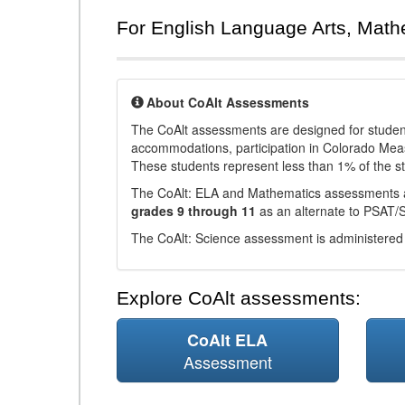
For English Language Arts, Math
About CoAlt Assessments
The CoAlt assessments are designed for students 
accommodations, participation in Colorado Me
These students represent less than 1% of the s
The CoAlt: ELA and Mathematics assessments 
grades 9 through 11
as an alternate to PSAT/
The CoAlt: Science assessment is administered
Explore CoAlt assessments:
CoAlt ELA
Assessment