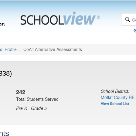
l Profile
CoAlt Alternative Assessments
338)
242
School District:
Moffat County RE:
Total Students Served
View School List
Pre-K - Grade 5
nts