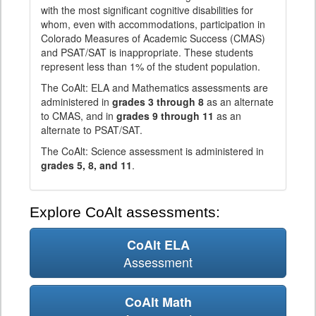
with the most significant cognitive disabilities for
whom, even with accommodations, participation in
Colorado Measures of Academic Success (CMAS)
and PSAT/SAT is inappropriate. These students
represent less than 1% of the student population.
The CoAlt: ELA and Mathematics assessments are
administered in
grades 3 through 8
as an alternate
to CMAS, and in
grades 9 through 11
as an
alternate to PSAT/SAT.
The CoAlt: Science assessment is administered in
grades 5, 8, and 11
.
Explore CoAlt assessments:
CoAlt ELA
Assessment
CoAlt Math