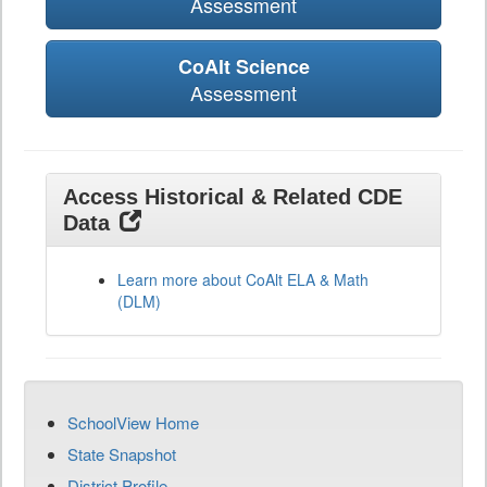
Assessment
CoAlt Science
Assessment
Access Historical & Related CDE
Data
Learn more about CoAlt ELA & Math
(DLM)
SchoolView Home
State Snapshot
District Profile