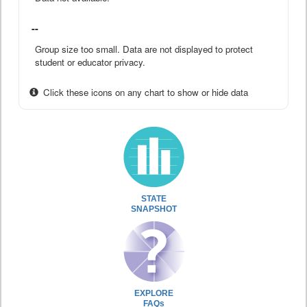
--
Group size too small. Data are not displayed to protect
student or educator privacy.
Click these icons on any chart to show or hide data
STATE
SNAPSHOT
EXPLORE
FAQs