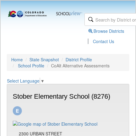
Browse Districts
|
Contact Us
Home
State Snapshot
District Profile
School Profile
CoAlt Alternative Assessments
Select Language
▼
Stober Elementary School (8276)
2300 URBAN STREET