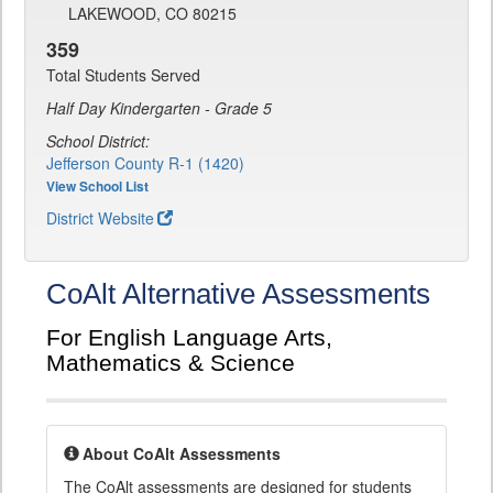
LAKEWOOD, CO 80215
359
Total Students Served
Half Day Kindergarten - Grade 5
School District:
Jefferson County R-1 (1420)
View School List
District Website
CoAlt Alternative Assessments
For English Language Arts,
Mathematics & Science
About CoAlt Assessments
The CoAlt assessments are designed for students