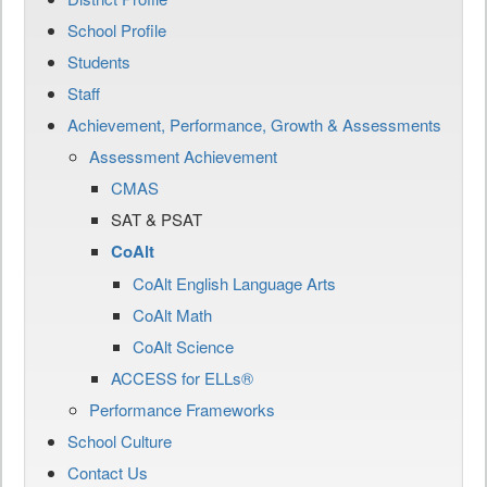
School Profile
Students
Staff
Achievement, Performance, Growth & Assessments
Assessment Achievement
CMAS
SAT & PSAT
CoAlt
CoAlt English Language Arts
CoAlt Math
CoAlt Science
ACCESS for ELLs®
Performance Frameworks
School Culture
Contact Us