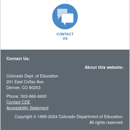
CONTACT
US
Contact Us:
About this website:
Colorado Dept. of Education
201 East Colfax Ave.
Denver, CO 80203
Phone: 303-866-6600
Contact CDE
Accessibility Statement
Copyright © 1999-2024 Colorado Department of Education.
All rights reserved.