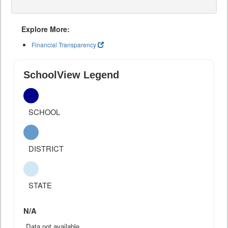
Explore More:
Financial Transparency
SchoolView Legend
SCHOOL
DISTRICT
STATE
N/A
Data not available.