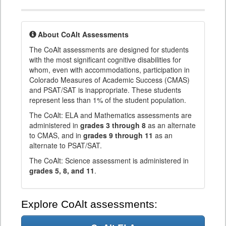
About CoAlt Assessments
The CoAlt assessments are designed for students
with the most significant cognitive disabilities for
whom, even with accommodations, participation in
Colorado Measures of Academic Success (CMAS)
and PSAT/SAT is inappropriate. These students
represent less than 1% of the student population.
The CoAlt: ELA and Mathematics assessments are
administered in
grades 3 through 8
as an alternate
to CMAS, and in
grades 9 through 11
as an
alternate to PSAT/SAT.
The CoAlt: Science assessment is administered in
grades 5, 8, and 11
.
Explore CoAlt assessments: