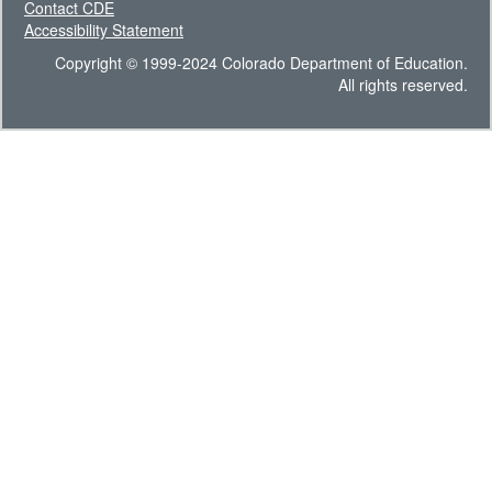
Contact CDE
Accessibility Statement
Copyright © 1999-2024 Colorado Department of Education.
All rights reserved.