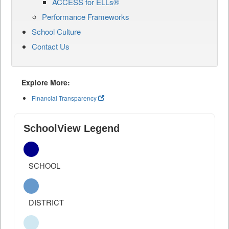
ACCESS for ELLs®
Performance Frameworks
School Culture
Contact Us
Explore More:
Financial Transparency
SchoolView Legend
SCHOOL
DISTRICT