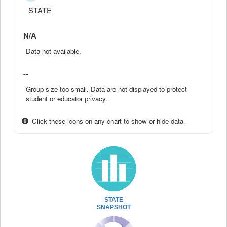
STATE
N/A
Data not available.
--
Group size too small. Data are not displayed to protect
student or educator privacy.
Click these icons on any chart to show or hide data
STATE
SNAPSHOT