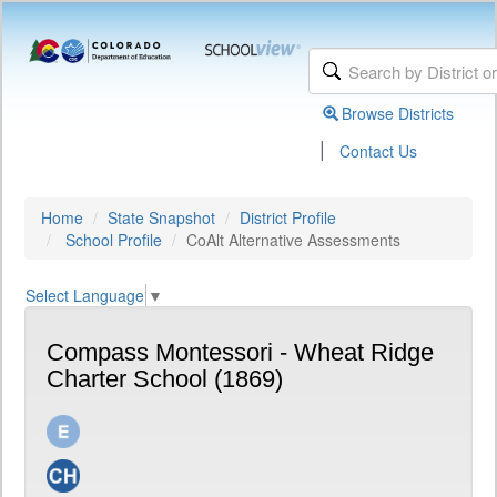
Browse Districts
|
Contact Us
Home
State Snapshot
District Profile
School Profile
CoAlt Alternative Assessments
Select Language
▼
Compass Montessori - Wheat Ridge
Charter School (1869)