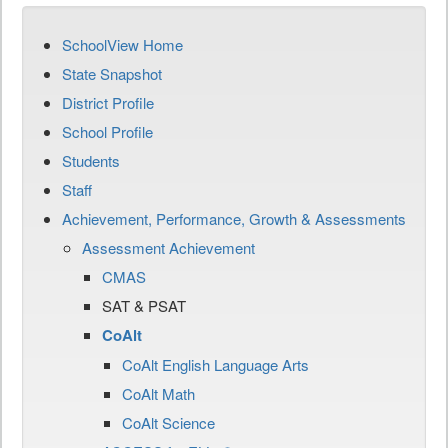
SchoolView Home
State Snapshot
District Profile
School Profile
Students
Staff
Achievement, Performance, Growth & Assessments
Assessment Achievement
CMAS
SAT & PSAT
CoAlt
CoAlt English Language Arts
CoAlt Math
CoAlt Science