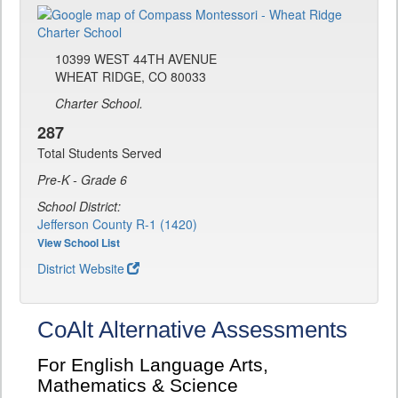
10399 WEST 44TH AVENUE
WHEAT RIDGE, CO 80033
Charter School.
287
Total Students Served
Pre-K - Grade 6
School District:
Jefferson County R-1 (1420)
View School List
District Website
CoAlt Alternative Assessments
For English Language Arts,
Mathematics & Science