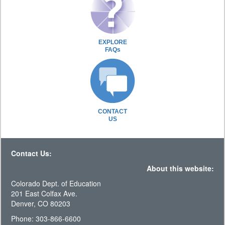
EXPLORE
FAQs
CONTACT
US
Contact Us:
About this website:
Colorado Dept. of Education
201 East Colfax Ave.
Denver, CO 80203
Phone: 303-866-6600