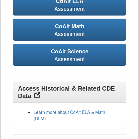
CoAlt ELA
Assessment
CoAlt Math
Assessment
CoAlt Science
Assessment
Access Historical & Related CDE
Data
Learn more about CoAlt ELA & Math
(DLM)