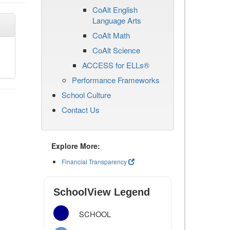
CoAlt English
Language Arts
CoAlt Math
CoAlt Science
ACCESS for ELLs®
Performance Frameworks
School Culture
Contact Us
Explore More:
Financial Transparency
SchoolView Legend
SCHOOL