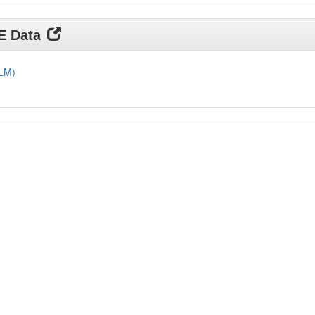
DE Data
DLM)