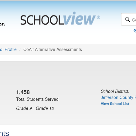
l Profile
CoAlt Alternative Assessments
1,458
School District:
Jefferson County 
Total Students Served
View School List
Grade 9 - Grade 12
nts