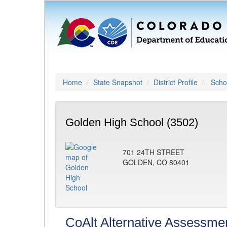
Home
State Snapshot
District Profile
Schoo
Golden High School (3502)
701 24TH STREET
GOLDEN, CO 80401
CoAlt Alternative Assessme