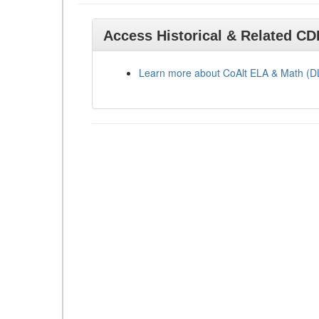
Access Historical & Related C
Learn more about CoAlt ELA & Math (