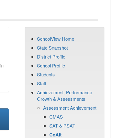
SchoolView Home
State Snapshot
District Profile
School Profile
in
Students
Staff
Achievement, Performance,
Growth & Assessments
Assessment Achievement
CMAS
SAT & PSAT
CoAlt