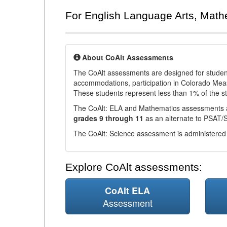
For English Language Arts, Math
About CoAlt Assessments
The CoAlt assessments are designed for students 
accommodations, participation in Colorado Me
These students represent less than 1% of the s
The CoAlt: ELA and Mathematics assessments 
grades 9 through 11
as an alternate to PSAT/
The CoAlt: Science assessment is administered
Explore CoAlt assessments:
CoAlt ELA
Assessment