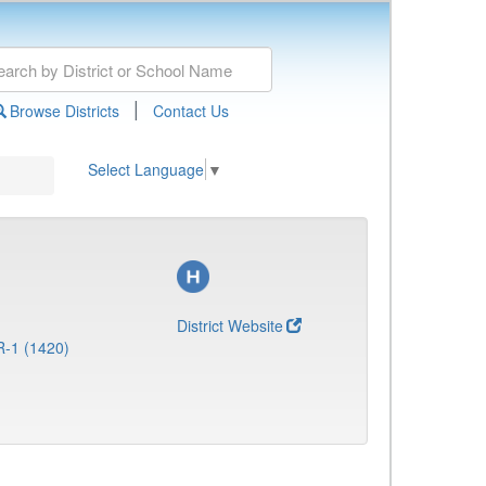
|
Browse Districts
Contact Us
Select Language
▼
District Website
R-1 (1420)