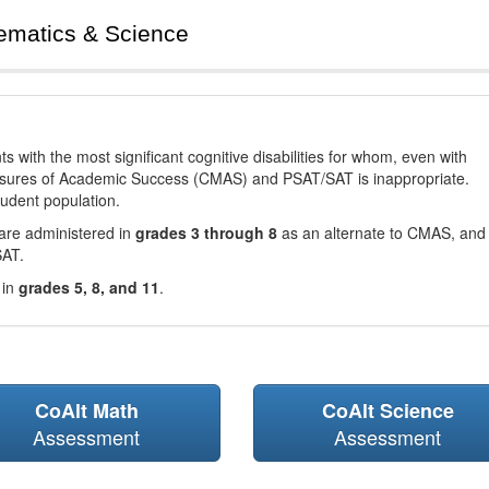
ematics & Science
with the most significant cognitive disabilities for whom, even with
asures of Academic Success (CMAS) and PSAT/SAT is inappropriate.
tudent population.
are administered in
grades 3 through 8
as an alternate to CMAS, and 
SAT.
 in
grades 5, 8, and 11
.
CoAlt Math
CoAlt Science
Assessment
Assessment