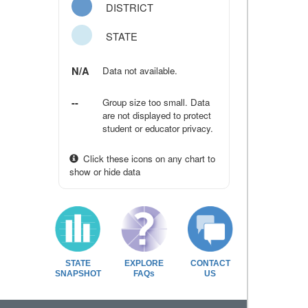
DISTRICT
STATE
N/A
Data not available.
--
Group size too small. Data
are not displayed to protect
student or educator privacy.
Click these icons on any chart to
show or hide data
STATE
EXPLORE
CONTACT
SNAPSHOT
FAQs
US