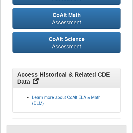
CoAlt Math
Assessment
CoAlt Science
Assessment
Access Historical & Related CDE
Data
Learn more about CoAlt ELA & Math
(DLM)