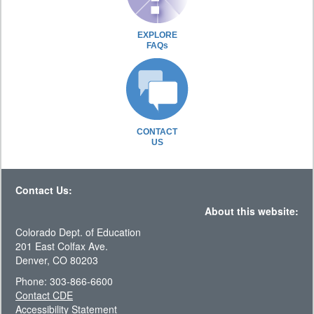
EXPLORE
FAQs
CONTACT
US
Contact Us:
About this website:
Colorado Dept. of Education
201 East Colfax Ave.
Denver, CO 80203
Phone: 303-866-6600
Contact CDE
Accessibility Statement