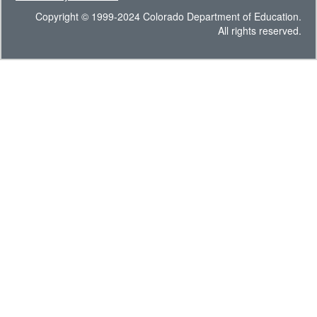
Copyright © 1999-2024 Colorado Department of Education.
All rights reserved.