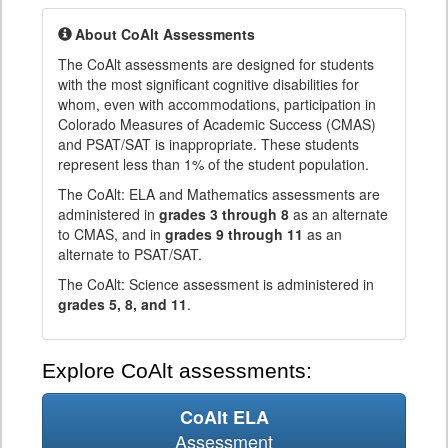
About CoAlt Assessments
The CoAlt assessments are designed for students
with the most significant cognitive disabilities for
whom, even with accommodations, participation in
Colorado Measures of Academic Success (CMAS)
and PSAT/SAT is inappropriate. These students
represent less than 1% of the student population.
The CoAlt: ELA and Mathematics assessments are
administered in
grades 3 through 8
as an alternate
to CMAS, and in
grades 9 through 11
as an
alternate to PSAT/SAT.
The CoAlt: Science assessment is administered in
grades 5, 8, and 11
.
Explore CoAlt assessments:
CoAlt ELA
Assessment