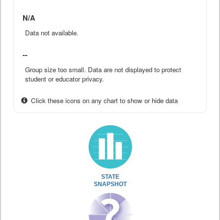
N/A
Data not available.
--
Group size too small. Data are not displayed to protect
student or educator privacy.
Click these icons on any chart to show or hide data
STATE
SNAPSHOT