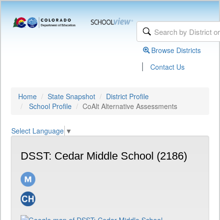
Browse Districts
|
Contact Us
Home
State Snapshot
District Profile
School Profile
CoAlt Alternative Assessments
Select Language
▼
DSST: Cedar Middle School (2186)