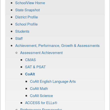
SchoolView Home
State Snapshot
District Profile
School Profile
Students
Staff
Achievement, Performance, Growth & Assessments
Assessment Achievement
CMAS
SAT & PSAT
CoAlt
CoAlt English Language Arts
CoAlt Math
CoAlt Science
ACCESS for ELLs®
Performance Frameworks