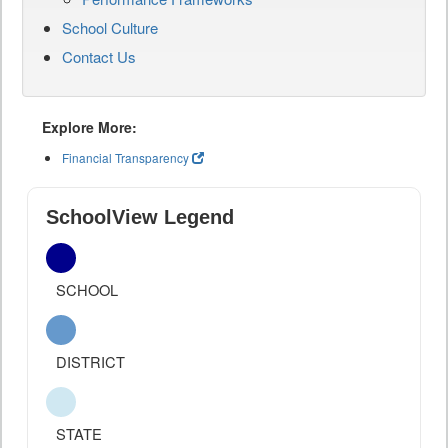
School Culture
Contact Us
Explore More:
Financial Transparency
SchoolView Legend
SCHOOL
DISTRICT
STATE