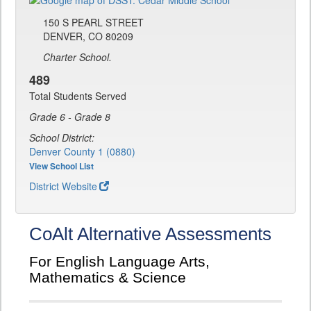
150 S PEARL STREET
DENVER, CO 80209
Charter School.
489
Total Students Served
Grade 6 - Grade 8
School District:
Denver County 1 (0880)
View School List
District Website
CoAlt Alternative Assessments
For English Language Arts,
Mathematics & Science