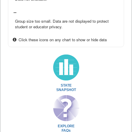
--
Group size too small. Data are not displayed to protect
student or educator privacy.
Click these icons on any chart to show or hide data
STATE
SNAPSHOT
EXPLORE
FAQs