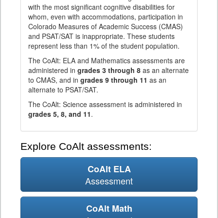
with the most significant cognitive disabilities for
whom, even with accommodations, participation in
Colorado Measures of Academic Success (CMAS)
and PSAT/SAT is inappropriate. These students
represent less than 1% of the student population.
The CoAlt: ELA and Mathematics assessments are
administered in
grades 3 through 8
as an alternate
to CMAS, and in
grades 9 through 11
as an
alternate to PSAT/SAT.
The CoAlt: Science assessment is administered in
grades 5, 8, and 11
.
Explore CoAlt assessments:
CoAlt ELA
Assessment
CoAlt Math