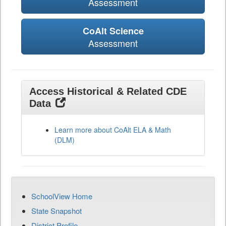
Assessment
CoAlt Science
Assessment
Access Historical & Related CDE
Data
Learn more about CoAlt ELA & Math
(DLM)
SchoolView Home
State Snapshot
District Profile