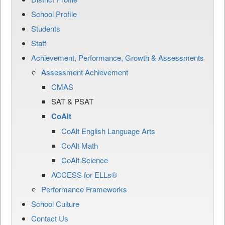
School Profile
Students
Staff
Achievement, Performance, Growth & Assessments
Assessment Achievement
CMAS
SAT & PSAT
CoAlt
CoAlt English Language Arts
CoAlt Math
CoAlt Science
ACCESS for ELLs®
Performance Frameworks
School Culture
Contact Us