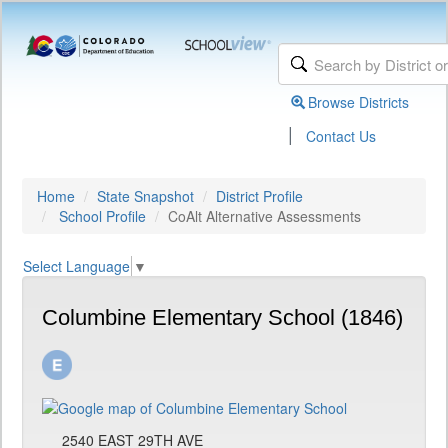
Browse Districts
|
Contact Us
Home
State Snapshot
District Profile
School Profile
CoAlt Alternative Assessments
Select Language
▼
Columbine Elementary School (1846)
2540 EAST 29TH AVE