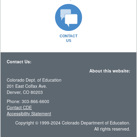
CONTACT
US
Contact Us:
About this website:
Colorado Dept. of Education
201 East Colfax Ave.
Denver, CO 80203
Phone: 303-866-6600
Contact CDE
Accessibility Statement
Copyright © 1999-2024 Colorado Department of Education.
All rights reserved.