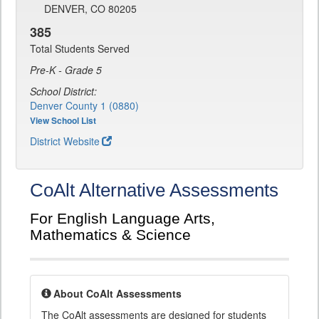
DENVER, CO 80205
385
Total Students Served
Pre-K - Grade 5
School District:
Denver County 1 (0880)
View School List
District Website
CoAlt Alternative Assessments
For English Language Arts,
Mathematics & Science
About CoAlt Assessments
The CoAlt assessments are designed for students