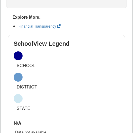
Explore More:
Financial Transparency
SchoolView Legend
SCHOOL
DISTRICT
STATE
N/A
Data not available.