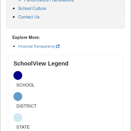
School Culture
Contact Us
Explore More:
Financial Transparency
SchoolView Legend
SCHOOL
DISTRICT
STATE