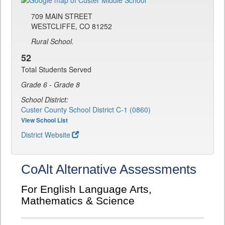
709 MAIN STREET
WESTCLIFFE, CO 81252
Rural School.
52
Total Students Served
Grade 6 - Grade 8
School District:
Custer County School District C-1 (0860)
View School List
District Website
CoAlt Alternative Assessments
For English Language Arts,
Mathematics & Science