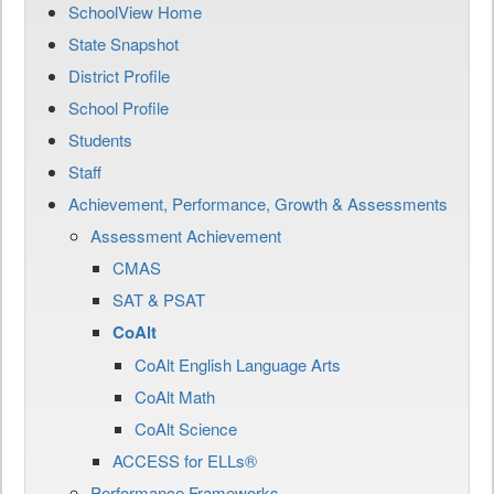
SchoolView Home
State Snapshot
District Profile
School Profile
Students
Staff
Achievement, Performance, Growth & Assessments
Assessment Achievement
CMAS
SAT & PSAT
CoAlt
CoAlt English Language Arts
CoAlt Math
CoAlt Science
ACCESS for ELLs®
Performance Frameworks