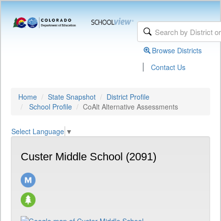
Browse Districts
|
Contact Us
Home
State Snapshot
District Profile
School Profile
CoAlt Alternative Assessments
Select Language
▼
Custer Middle School (2091)