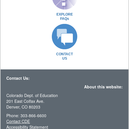
EXPLORE
FAQs
CONTACT
US
Contact Us:
About this website:
Colorado Dept. of Education
201 East Colfax Ave.
Denver, CO 80203
Phone: 303-866-6600
Contact CDE
Accessibility Statement