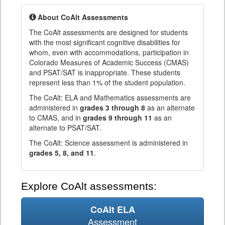
About CoAlt Assessments
The CoAlt assessments are designed for students
with the most significant cognitive disabilities for
whom, even with accommodations, participation in
Colorado Measures of Academic Success (CMAS)
and PSAT/SAT is inappropriate. These students
represent less than 1% of the student population.
The CoAlt: ELA and Mathematics assessments are
administered in
grades 3 through 8
as an alternate
to CMAS, and in
grades 9 through 11
as an
alternate to PSAT/SAT.
The CoAlt: Science assessment is administered in
grades 5, 8, and 11
.
Explore CoAlt assessments:
CoAlt ELA
Assessment