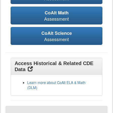
CoAlt Math
Assessment
CoAlt Science
Assessment
Access Historical & Related CDE
Data
Learn more about CoAlt ELA & Math
(DLM)