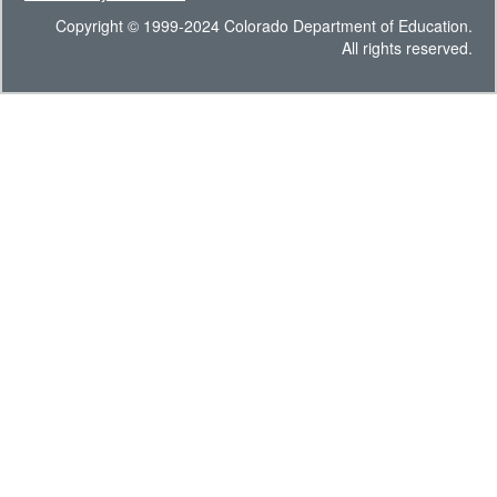
Copyright © 1999-2024 Colorado Department of Education.
All rights reserved.