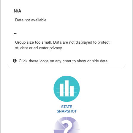
N/A
Data not available.
--
Group size too small. Data are not displayed to protect
student or educator privacy.
Click these icons on any chart to show or hide data
STATE
SNAPSHOT