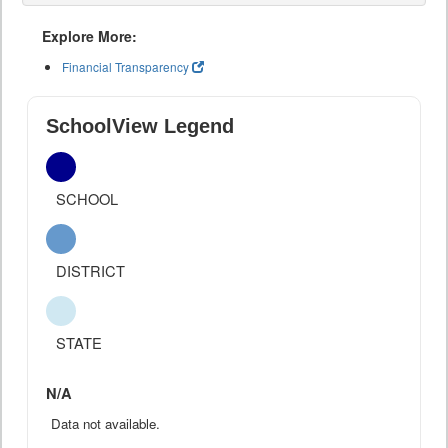
Explore More:
Financial Transparency
SchoolView Legend
SCHOOL
DISTRICT
STATE
N/A
Data not available.