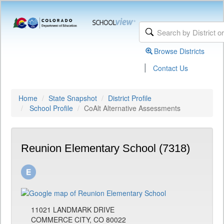
Browse Districts
|
Contact Us
Home
State Snapshot
District Profile
School Profile
CoAlt Alternative Assessments
Reunion Elementary School (7318)
11021 LANDMARK DRIVE
COMMERCE CITY, CO 80022