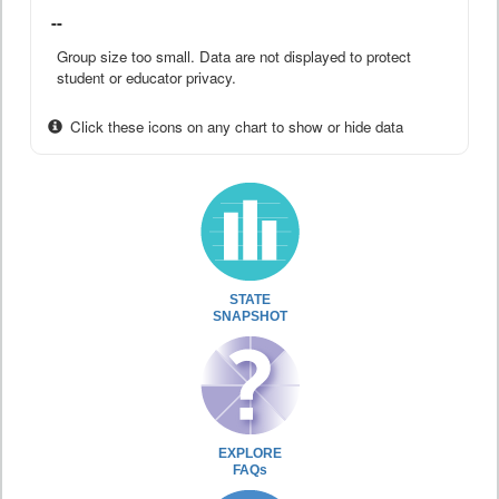
--
Group size too small. Data are not displayed to protect
student or educator privacy.
Click these icons on any chart to show or hide data
STATE
SNAPSHOT
EXPLORE
FAQs