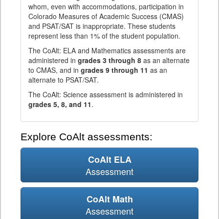
whom, even with accommodations, participation in
Colorado Measures of Academic Success (CMAS)
and PSAT/SAT is inappropriate. These students
represent less than 1% of the student population.
The CoAlt: ELA and Mathematics assessments are
administered in
grades 3 through 8
as an alternate
to CMAS, and in
grades 9 through 11
as an
alternate to PSAT/SAT.
The CoAlt: Science assessment is administered in
grades 5, 8, and 11
.
Explore CoAlt assessments:
CoAlt ELA
Assessment
CoAlt Math
Assessment