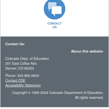
CONTACT
US
Contact Us:
About this website:
Colorado Dept. of Education
201 East Colfax Ave.
Denver, CO 80203
Phone: 303-866-6600
Contact CDE
Accessibility Statement
Copyright © 1999-2024 Colorado Department of Education.
All rights reserved.