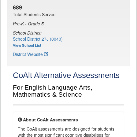
689
Total Students Served
Pre-K - Grade 5
School District:
School District 27J (0040)
View School List
District Website
CoAlt Alternative Assessments
For English Language Arts,
Mathematics & Science
About CoAlt Assessments
The CoAlt assessments are designed for students
with the most significant cognitive disabilities for