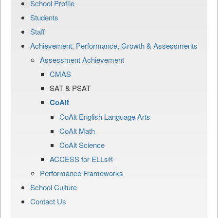
School Profile
Students
Staff
Achievement, Performance, Growth & Assessments
Assessment Achievement
CMAS
SAT & PSAT
CoAlt
CoAlt English Language Arts
CoAlt Math
CoAlt Science
ACCESS for ELLs®
Performance Frameworks
School Culture
Contact Us