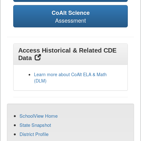
CoAlt Science
Assessment
Access Historical & Related CDE
Data
Learn more about CoAlt ELA & Math
(DLM)
SchoolView Home
State Snapshot
District Profile