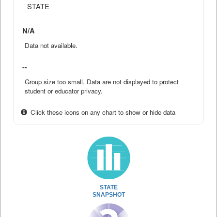
STATE
N/A
Data not available.
--
Group size too small. Data are not displayed to protect
student or educator privacy.
Click these icons on any chart to show or hide data
STATE
SNAPSHOT