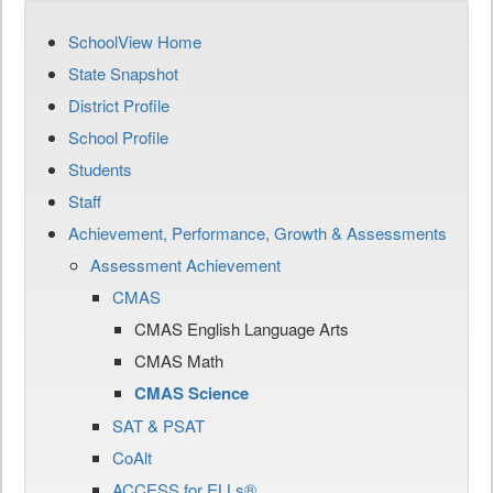
SchoolView Home
State Snapshot
District Profile
School Profile
Students
Staff
Achievement, Performance, Growth & Assessments
Assessment Achievement
CMAS
CMAS English Language Arts
CMAS Math
CMAS Science
SAT & PSAT
CoAlt
ACCESS for ELLs®