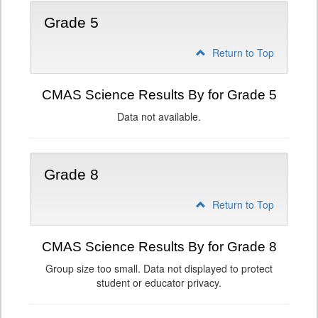
Grade 5
Return to Top
CMAS Science Results By for Grade 5
Data not available.
Grade 8
Return to Top
CMAS Science Results By for Grade 8
Group size too small. Data not displayed to protect
student or educator privacy.