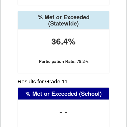
% Met or Exceeded
(Statewide)
36.4%
Participation Rate: 79.2%
Results for Grade 11
% Met or Exceeded
(School)
- -