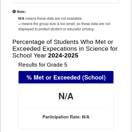
Note:
N/A
means these data are not available.
--
means the group size is too small, so these data are not
displayed to protect student or educator privacy.
Percentage of Students Who Met or
Exceeded Expecations in Science for
School Year
2024-2025
Results for Grade 5
% Met or Exceeded
(School)
N/A
Participation Rate: N/A