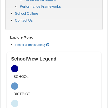
Performance Frameworks
School Culture
Contact Us
Explore More:
Financial Transparency
SchoolView Legend
SCHOOL
DISTRICT