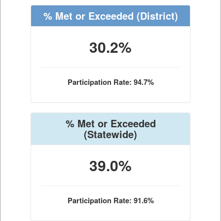
% Met or Exceeded
(District)
30.2%
Participation Rate: 94.7%
% Met or Exceeded
(Statewide)
39.0%
Participation Rate: 91.6%