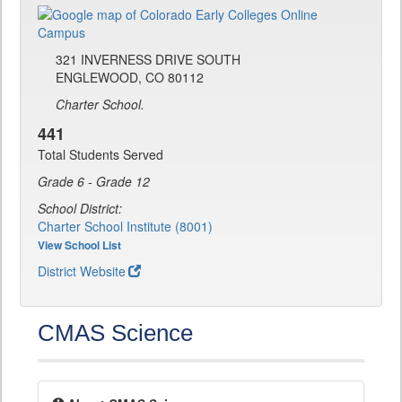
321 INVERNESS DRIVE SOUTH
ENGLEWOOD, CO 80112
Charter School.
441
Total Students Served
Grade 6 - Grade 12
School District:
Charter School Institute (8001)
View School List
District Website
CMAS Science