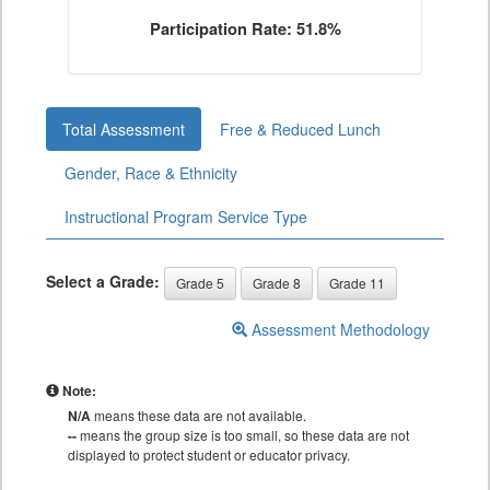
Participation Rate: 51.8%
Total Assessment
Free & Reduced Lunch
Gender, Race & Ethnicity
Instructional Program Service Type
Select a Grade:
Grade 5
Grade 8
Grade 11
Assessment Methodology
Note:
N/A
means these data are not available.
--
means the group size is too small, so these data are not
displayed to protect student or educator privacy.