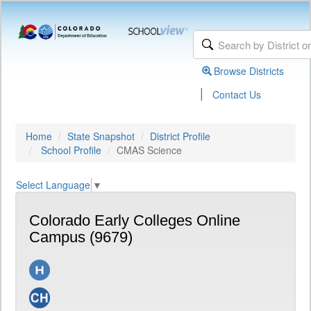
Browse Districts
|
Contact Us
Home
State Snapshot
District Profile
School Profile
CMAS Science
Select Language
▼
Colorado Early Colleges Online
Campus (9679)