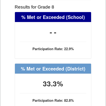
Results for Grade 8
% Met or Exceeded
(School)
- -
Participation Rate: 22.9%
% Met or Exceeded
(District)
33.3%
Participation Rate: 82.8%