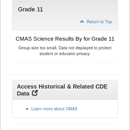
Grade 11
Return to Top
CMAS Science Results By for Grade 11
Group size too small. Data not displayed to protect
student or educator privacy.
Access Historical & Related CDE
Data
Learn more about CMAS