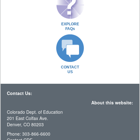
EXPLORE
FAQs
CONTACT
US
Contact Us:
About this website:
Colorado Dept. of Education
201 East Colfax Ave.
Denver, CO 80203
Phone: 303-866-6600