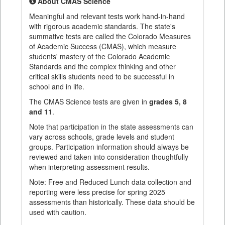
About CMAS Science
Meaningful and relevant tests work hand-in-hand
with rigorous academic standards. The state's
summative tests are called the Colorado Measures
of Academic Success (CMAS), which measure
students' mastery of the Colorado Academic
Standards and the complex thinking and other
critical skills students need to be successful in
school and in life.
The CMAS Science tests are given in
grades 5, 8
and 11
.
Note that participation in the state assessments can
vary across schools, grade levels and student
groups. Participation information should always be
reviewed and taken into consideration thoughtfully
when interpreting assessment results.
Note: Free and Reduced Lunch data collection and
reporting were less precise for spring 2025
assessments than historically. These data should be
used with caution.