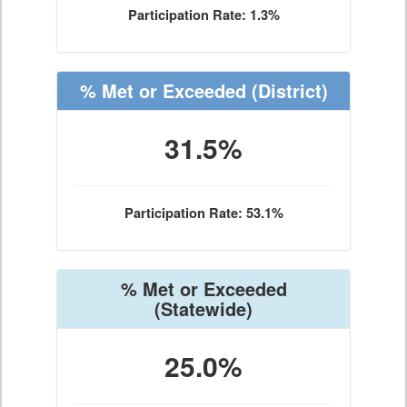
Participation Rate: 1.3%
% Met or Exceeded
(District)
31.5%
Participation Rate: 53.1%
% Met or Exceeded
(Statewide)
25.0%