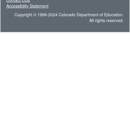
Contact CDE
Accessibility Statement
Copyright © 1999-2024 Colorado Department of Education.
All rights reserved.