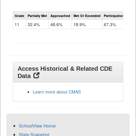
CMAS
Grade
Partially Met
Approached
Met Or Exceeded
Participation Rate
Science
11
32.4%
48.6%
18.9%
67.3%
Access Historical & Related CDE
Data
Learn more about CMAS
SchoolView Home
State Snapshot