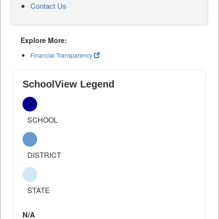
Contact Us
Explore More:
Financial Transparency
SchoolView Legend
SCHOOL
DISTRICT
STATE
N/A