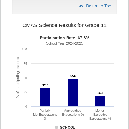
Return to Top
CMAS Science Results for Grade 11
Participation Rate: 67.3%
School Year 2024-2025
100
% of participating students
75
48.6
48.6
50
32.4
32.4
25
18.9
18.9
0
Partially
Approached
Met or
Met Expectations
Expectations %
Exceeded
%
Expectations %
SCHOOL