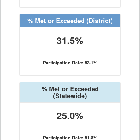
% Met or Exceeded
(District)
31.5%
Participation Rate: 53.1%
% Met or Exceeded
(Statewide)
25.0%
Participation Rate: 51.8%