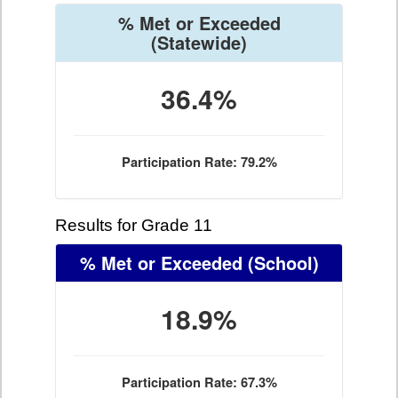
% Met or Exceeded
(Statewide)
36.4%
Participation Rate: 79.2%
Results for Grade 11
% Met or Exceeded
(School)
18.9%
Participation Rate: 67.3%