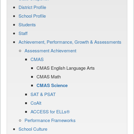
District Profile
School Profile
Students
Staff
Achievement, Performance, Growth & Assessments
Assessment Achievement
CMAS
CMAS English Language Arts
CMAS Math
CMAS Science
SAT & PSAT
CoAlt
ACCESS for ELLs®
Performance Frameworks
School Culture