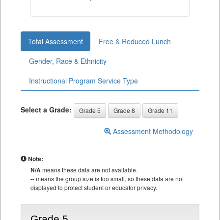
Total Assessment
Free & Reduced Lunch
Gender, Race & Ethnicity
Instructional Program Service Type
Select a Grade:
Grade 5
Grade 8
Grade 11
Assessment Methodology
Note:
N/A
means these data are not available.
--
means the group size is too small, so these data are not
displayed to protect student or educator privacy.
Grade 5