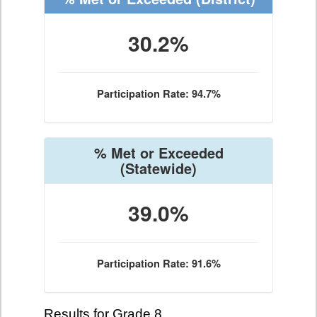
30.2%
Participation Rate: 94.7%
% Met or Exceeded
(Statewide)
39.0%
Participation Rate: 91.6%
Results for Grade 8