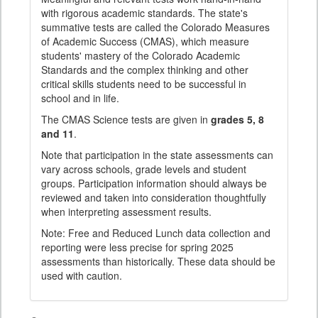
with rigorous academic standards. The state's
summative tests are called the Colorado Measures
of Academic Success (CMAS), which measure
students' mastery of the Colorado Academic
Standards and the complex thinking and other
critical skills students need to be successful in
school and in life.
The CMAS Science tests are given in
grades 5, 8
and 11
.
Note that participation in the state assessments can
vary across schools, grade levels and student
groups. Participation information should always be
reviewed and taken into consideration thoughtfully
when interpreting assessment results.
Note: Free and Reduced Lunch data collection and
reporting were less precise for spring 2025
assessments than historically. These data should be
used with caution.