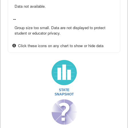
Data not available.
--
Group size too small. Data are not displayed to protect
student or educator privacy.
Click these icons on any chart to show or hide data
STATE
SNAPSHOT