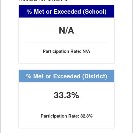
% Met or Exceeded
(School)
N/A
Participation Rate: N/A
% Met or Exceeded
(District)
33.3%
Participation Rate: 82.8%