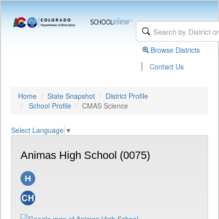
Browse Districts
|
Contact Us
Home
State Snapshot
District Profile
School Profile
CMAS Science
Select Language
▼
Animas High School (0075)