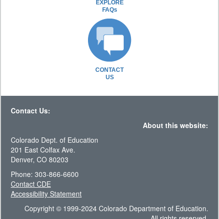
EXPLORE
FAQs
CONTACT
US
Contact Us:
About this website:
Colorado Dept. of Education
201 East Colfax Ave.
Denver, CO 80203
Phone: 303-866-6600
Contact CDE
Accessibility Statement
Copyright © 1999-2024 Colorado Department of Education.
All rights reserved.