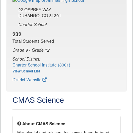
22 OSPREY WAY
DURANGO, CO 81301
Charter School.
232
Total Students Served
Grade 9 - Grade 12
School District:
Charter School Institute (8001)
View School List
District Website
CMAS Science
About CMAS Science
Meaningful and relevant tests work hand-in-hand