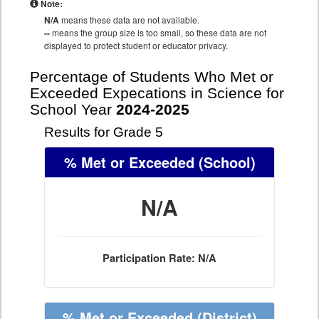
Note:
N/A
means these data are not available.
--
means the group size is too small, so these data are not
displayed to protect student or educator privacy.
Percentage of Students Who Met or
Exceeded Expecations in Science for
School Year
2024-2025
Results for Grade 5
% Met or Exceeded
(School)
N/A
Participation Rate: N/A
% Met or Exceeded
(District)