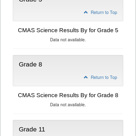
Return to Top
CMAS Science Results By for Grade 5
Data not available.
Grade 8
Return to Top
CMAS Science Results By for Grade 8
Data not available.
Grade 11