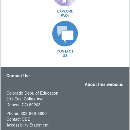
EXPLORE
FAQs
CONTACT
US
Contact Us:
About this website:
Colorado Dept. of Education
201 East Colfax Ave.
Denver, CO 80203
Phone: 303-866-6600
Contact CDE
Accessibility Statement