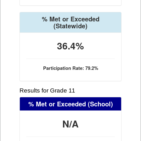
% Met or Exceeded
(Statewide)
36.4%
Participation Rate: 79.2%
Results for Grade 11
% Met or Exceeded
(School)
N/A