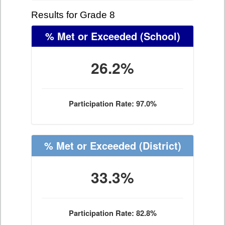
Results for Grade 8
% Met or Exceeded
(School)
26.2%
Participation Rate: 97.0%
% Met or Exceeded
(District)
33.3%
Participation Rate: 82.8%