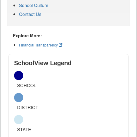
School Culture
Contact Us
Explore More:
Financial Transparency
SchoolView Legend
SCHOOL
DISTRICT
STATE