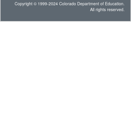
Copyright © 1999-2024 Colorado Department of Education.
All rights reserved.