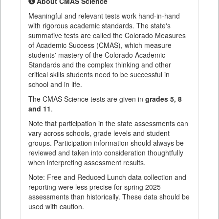
About CMAS Science
Meaningful and relevant tests work hand-in-hand
with rigorous academic standards. The state's
summative tests are called the Colorado Measures
of Academic Success (CMAS), which measure
students' mastery of the Colorado Academic
Standards and the complex thinking and other
critical skills students need to be successful in
school and in life.
The CMAS Science tests are given in
grades 5, 8
and 11
.
Note that participation in the state assessments can
vary across schools, grade levels and student
groups. Participation information should always be
reviewed and taken into consideration thoughtfully
when interpreting assessment results.
Note: Free and Reduced Lunch data collection and
reporting were less precise for spring 2025
assessments than historically. These data should be
used with caution.