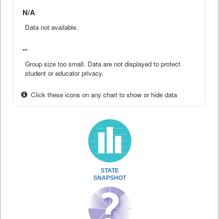
N/A
Data not available.
--
Group size too small. Data are not displayed to protect
student or educator privacy.
Click these icons on any chart to show or hide data
STATE
SNAPSHOT