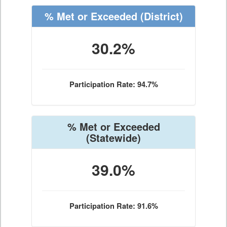
% Met or Exceeded
(District)
30.2%
Participation Rate: 94.7%
% Met or Exceeded
(Statewide)
39.0%
Participation Rate: 91.6%