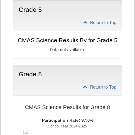
Grade 5
Return to Top
CMAS Science Results By for Grade 5
Data not available.
Grade 8
Return to Top
CMAS Science Results for Grade 8
Participation Rate: 97.0%
School Year 2024-2025
100