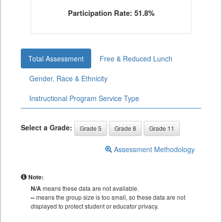
Participation Rate: 51.8%
Total Assessment
Free & Reduced Lunch
Gender, Race & Ethnicity
Instructional Program Service Type
Select a Grade:
Grade 5
Grade 8
Grade 11
Assessment Methodology
Note:
N/A
means these data are not available.
--
means the group size is too small, so these data are not
displayed to protect student or educator privacy.