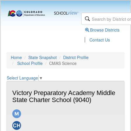
Browse Districts
|
Contact Us
Home
State Snapshot
District Profile
School Profile
CMAS Science
Select Language
▼
Victory Preparatory Academy Middle
State Charter School (9040)