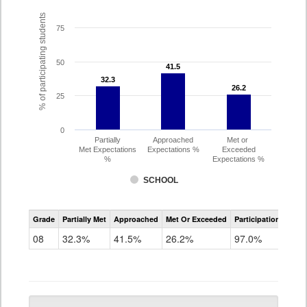
% of participating students
75
50
41.5
41.5
32.3
32.3
26.2
26.2
25
0
Partially
Approached
Met or
Met Expectations
Expectations %
Exceeded
%
Expectations %
SCHOOL
CMAS
Grade
Partially Met
Approached
Met Or Exceeded
Participation Rate
Science
08
32.3%
41.5%
26.2%
97.0%