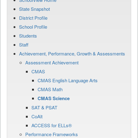
State Snapshot
District Profile
School Profile
Students
Staff
Achievement, Performance, Growth & Assessments
Assessment Achievement
CMAS
CMAS English Language Arts
CMAS Math
CMAS Science
SAT & PSAT
CoAlt
ACCESS for ELLs®
Performance Frameworks