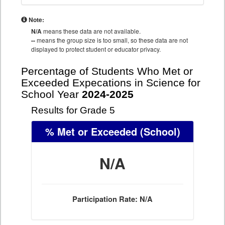
Note:
N/A
means these data are not available.
--
means the group size is too small, so these data are not
displayed to protect student or educator privacy.
Percentage of Students Who Met or
Exceeded Expecations in Science for
School Year
2024-2025
Results for Grade 5
% Met or Exceeded
(School)
N/A
Participation Rate: N/A