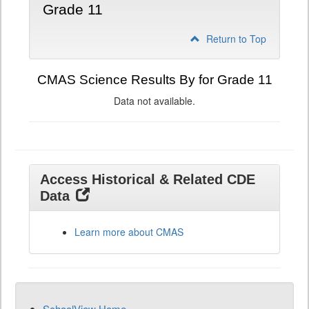
Grade 11
Return to Top
CMAS Science Results By for Grade 11
Data not available.
Access Historical & Related CDE
Data
Learn more about CMAS
SchoolView Home