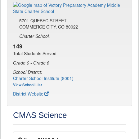
5701 QUEBEC STREET
COMMERCE CITY, CO 80022
Charter School.
149
Total Students Served
Grade 6 - Grade 8
School District:
Charter School Institute (8001)
View School List
District Website
CMAS Science