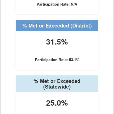
Participation Rate: N/A
% Met or Exceeded
(District)
31.5%
Participation Rate: 53.1%
% Met or Exceeded
(Statewide)
25.0%