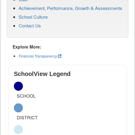
Achievement, Performance, Growth & Assessments
School Culture
Contact Us
Explore More:
Financial Transparency
SchoolView Legend
SCHOOL
DISTRICT