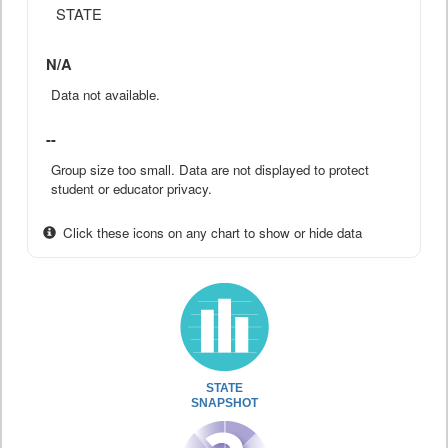
STATE
N/A
Data not available.
--
Group size too small. Data are not displayed to protect
student or educator privacy.
Click these icons on any chart to show or hide data
STATE
SNAPSHOT