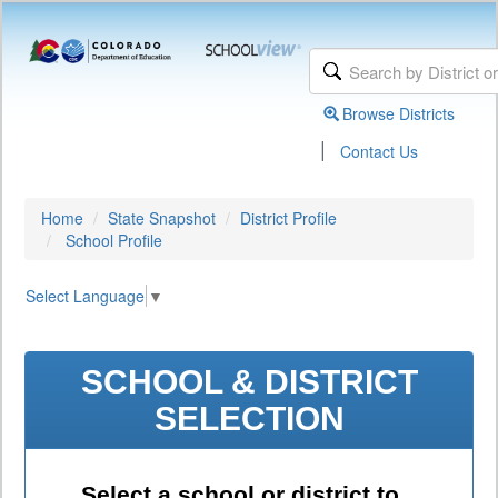
Browse Districts
|
Contact Us
Home
State Snapshot
District Profile
School Profile
Select Language
▼
SCHOOL & DISTRICT
SELECTION
Select a school or district to