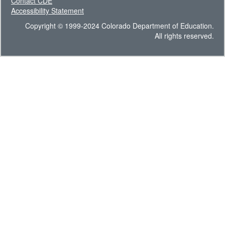
Contact CDE
Accessibility Statement
Copyright © 1999-2024 Colorado Department of Education.
All rights reserved.