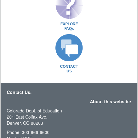
EXPLORE
FAQs
CONTACT
US
Contact Us:
About this website:
Colorado Dept. of Education
201 East Colfax Ave.
Denver, CO 80203
Phone: 303-866-6600