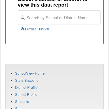
view this data report:
Browse Districts
SchoolView Home
State Snapshot
District Profile
School Profile
Students
Staff