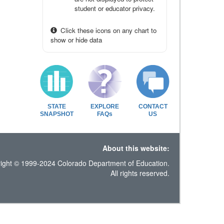
student or educator privacy.
Click these icons on any chart to
show or hide data
STATE
EXPLORE
CONTACT
SNAPSHOT
FAQs
US
About this website:
ight © 1999-2024 Colorado Department of Education.
All rights reserved.