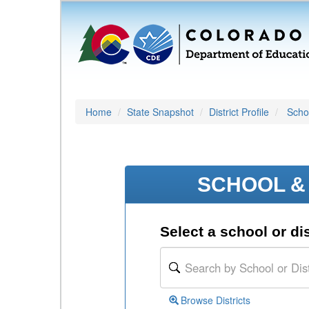
Home
State Snapshot
District Profile
Schoo
SCHOOL & 
Select a school or dis
Browse Districts