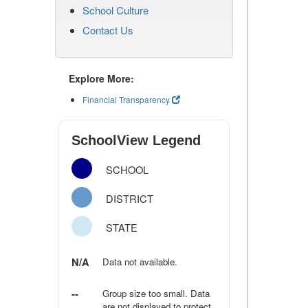
School Culture
Contact Us
Explore More:
Financial Transparency
SchoolView Legend
SCHOOL
DISTRICT
STATE
N/A
Data not available.
--
Group size too small. Data
are not displayed to protect