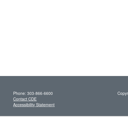
Phone: 303-866-6600
Copyr
Contact CDE
Accessibility Statement