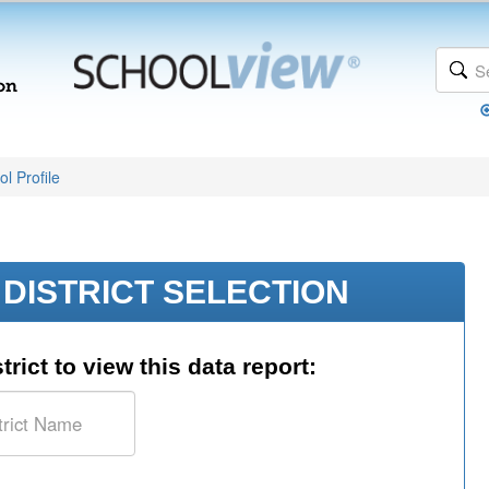
l Profile
DISTRICT SELECTION
trict to view this data report: