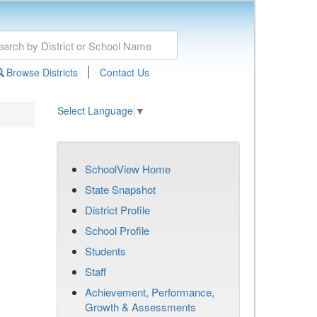
|
Browse Districts
Contact Us
Select Language
▼
SchoolView Home
State Snapshot
District Profile
School Profile
Students
Staff
Achievement, Performance,
Growth & Assessments