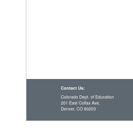
Contact Us:
Colorado Dept. of Education
201 East Colfax Ave.
Denver, CO 80203