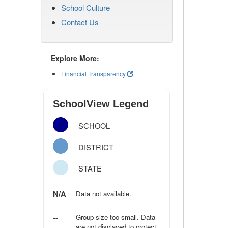
School Culture
Contact Us
Explore More:
Financial Transparency
SchoolView Legend
SCHOOL
DISTRICT
STATE
N/A
Data not available.
--
Group size too small. Data
are not displayed to protect