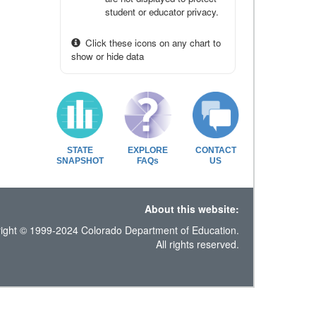
student or educator privacy.
Click these icons on any chart to
show or hide data
STATE
EXPLORE
CONTACT
SNAPSHOT
FAQs
US
About this website:
ight © 1999-2024 Colorado Department of Education.
All rights reserved.