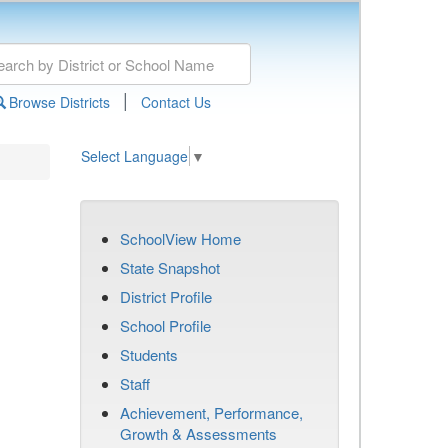
|
Browse Districts
Contact Us
Select Language
▼
SchoolView Home
State Snapshot
District Profile
School Profile
Students
Staff
Achievement, Performance,
Growth & Assessments