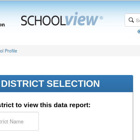
l Profile
DISTRICT SELECTION
trict to view this data report: