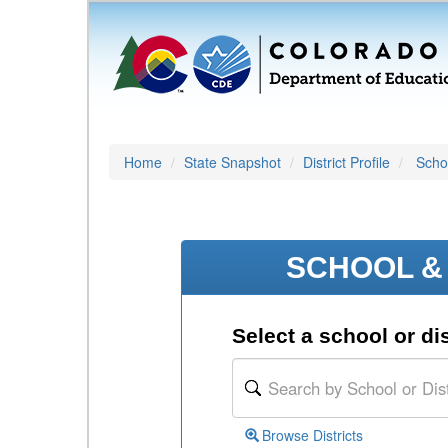
Home
State Snapshot
District Profile
Schoo
SCHOOL & 
Select a school or dis
Browse Districts