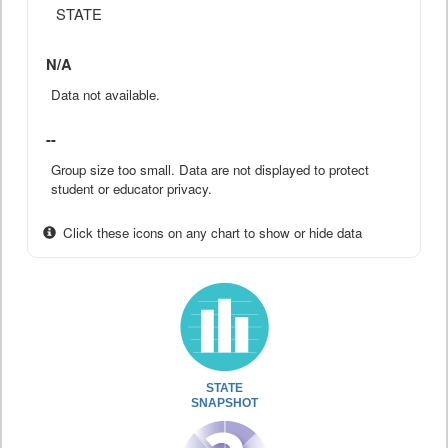
STATE
N/A
Data not available.
--
Group size too small. Data are not displayed to protect
student or educator privacy.
Click these icons on any chart to show or hide data
STATE
SNAPSHOT