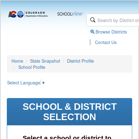
Browse Districts
|
Contact Us
Home
State Snapshot
District Profile
School Profile
Select Language
▼
SCHOOL & DISTRICT
SELECTION
Select a school or district to