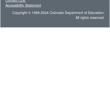
Contact CDE
Accessibility Statement
Copyright © 1999-2024 Colorado Department of Education.
All rights reserved.