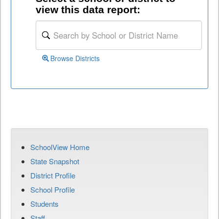
view this data report:
Browse Districts
SchoolView Home
State Snapshot
District Profile
School Profile
Students
Staff