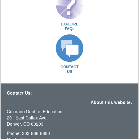
EXPLORE
FAQs
CONTACT
US
Contact Us:
About this website:
Colorado Dept. of Education
201 East Colfax Ave.
Denver, CO 80203
Phone: 303-866-6600