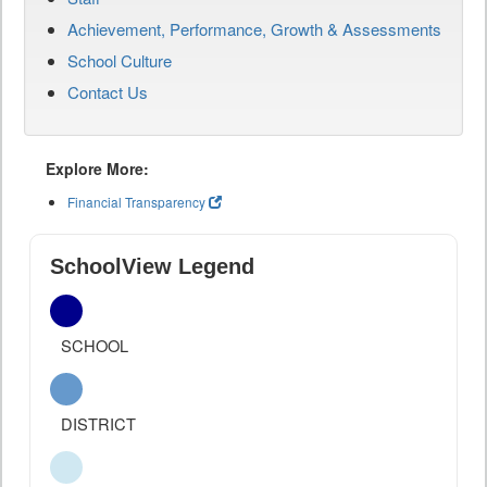
Achievement, Performance, Growth & Assessments
School Culture
Contact Us
Explore More:
Financial Transparency
SchoolView Legend
SCHOOL
DISTRICT