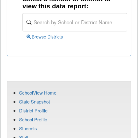
view this data report:
Browse Districts
SchoolView Home
State Snapshot
District Profile
School Profile
Students
Staff