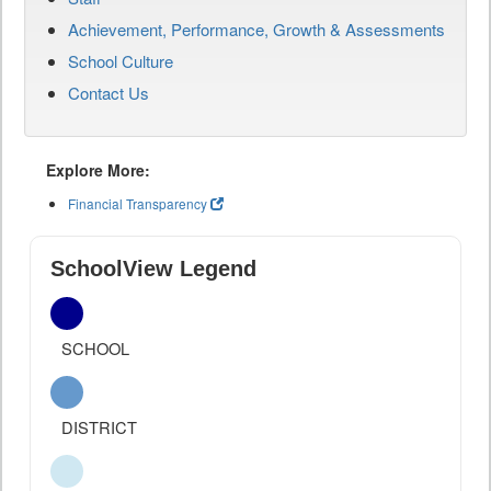
Achievement, Performance, Growth & Assessments
School Culture
Contact Us
Explore More:
Financial Transparency
SchoolView Legend
SCHOOL
DISTRICT