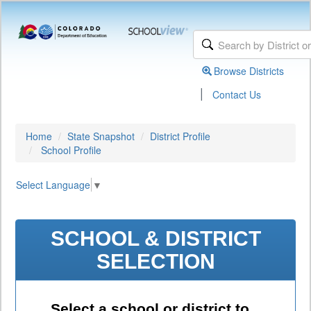
Browse Districts
|
Contact Us
Home
State Snapshot
District Profile
School Profile
Select Language
▼
SCHOOL & DISTRICT
SELECTION
Select a school or district to