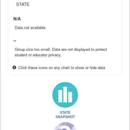
STATE
N/A
Data not available.
--
Group size too small. Data are not displayed to protect
student or educator privacy.
Click these icons on any chart to show or hide data
STATE
SNAPSHOT