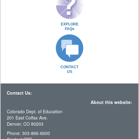
EXPLORE
FAQs
CONTACT
US
Contact Us:
About this website:
Colorado Dept. of Education
201 East Colfax Ave.
Denver, CO 80203
Phone: 303-866-6600