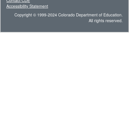
Contact CDE
Accessibility Statement
Copyright © 1999-2024 Colorado Department of Education.
All rights reserved.